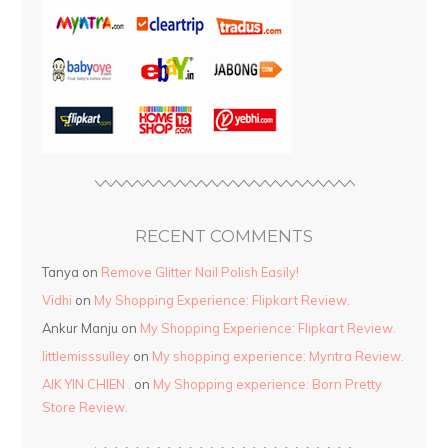
RECENT COMMENTS
Tanya
on
Remove Glitter Nail Polish Easily!
Vidhi
on
My Shopping Experience: Flipkart Review.
Ankur Manju
on
My Shopping Experience: Flipkart Review.
littlemisssulley
on
My shopping experience: Myntra Review.
AIK YIN CHIEN .
on
My Shopping experience: Born Pretty
Store Review.