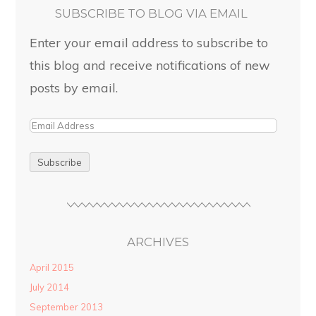
SUBSCRIBE TO BLOG VIA EMAIL
Enter your email address to subscribe to
this blog and receive notifications of new
posts by email.
ARCHIVES
April 2015
July 2014
September 2013