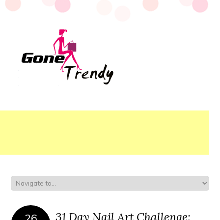
31 Day Nail Art Challenge:
26