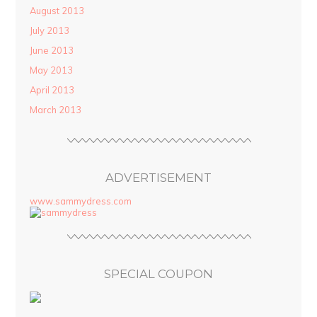
August 2013
July 2013
June 2013
May 2013
April 2013
March 2013
ADVERTISEMENT
www.sammydress.com
SPECIAL COUPON