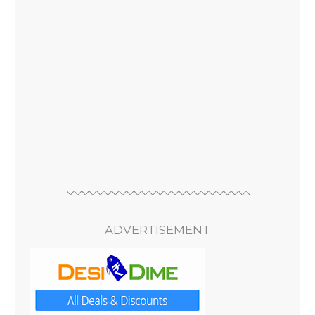
ADVERTISEMENT