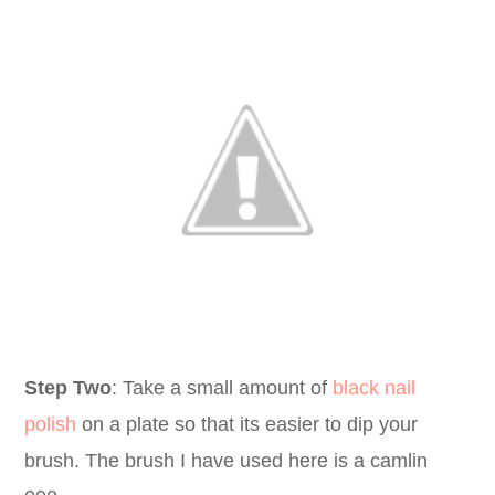
Step Two
: Take a small amount of
black nail
polish
on a plate so that its easier to dip your
brush. The brush I have used here is a camlin