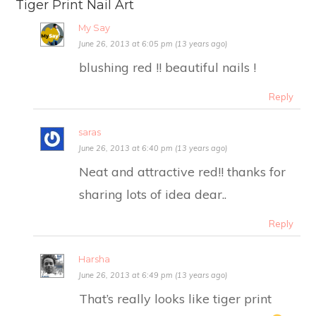
Tiger Print Nail Art
My Say
June 26, 2013 at 6:05 pm (13 years ago)
blushing red !! beautiful nails !
Reply
saras
June 26, 2013 at 6:40 pm (13 years ago)
Neat and attractive red!! thanks for
sharing lots of idea dear..
Reply
Harsha
June 26, 2013 at 6:49 pm (13 years ago)
That’s really looks like tiger print