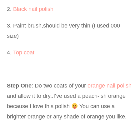
2.
Black nail polish
3. Paint brush,should be very thin (I used 000
size)
4.
Top coat
Step One
: Do two coats of your
orange nail polish
and allow it to dry..I’ve used a peach-ish orange
because I love this polish
You can use a
brighter orange or any shade of orange you like.