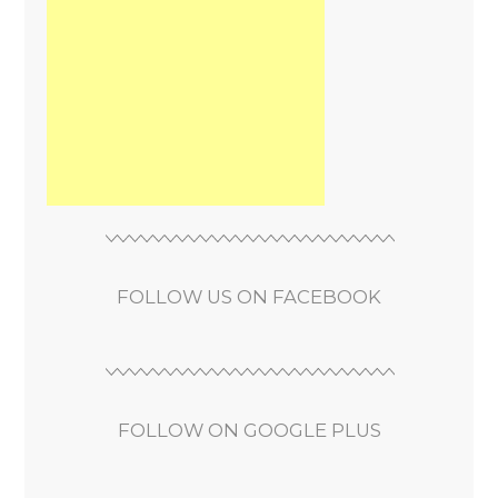
FOLLOW US ON FACEBOOK
FOLLOW ON GOOGLE PLUS