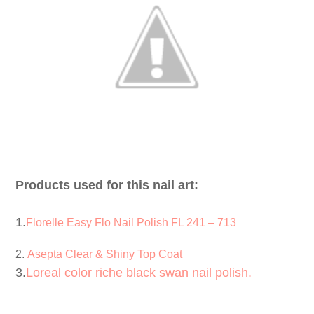
Products used for this nail art:
1.
Florelle Easy Flo Nail Polish FL 241 – 713
2.
Asepta Clear & Shiny Top Coat
3.
Loreal color riche black swan nail polish.