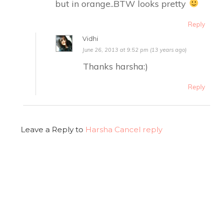
but in orange..BTW looks pretty
Reply
Vidhi
June 26, 2013 at 9:52 pm (13 years ago)
Thanks harsha:)
Reply
Leave a Reply to
Harsha
Cancel reply