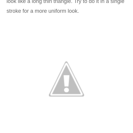
look like a long thin triangle. Try to do it in a single
stroke for a more uniform look.