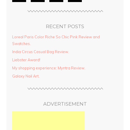
RECENT POSTS
Loreal Paris Color Riche So Chic Pink Review and
Swatches.
India Circus Casual Bag Review.
Liebster Award!
My shopping experience: Myntra Review.
Galaxy Nail Art.
ADVERTISEMENT