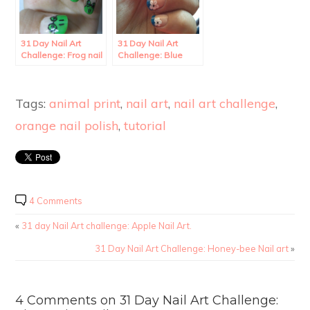
31 Day Nail Art
31 Day Nail Art
Challenge: Frog nail
Challenge: Blue
art
French Tip with
Flower Nail Art
Tags:
animal print
,
nail art
,
nail art challenge
,
orange nail polish
,
tutorial
4 Comments
«
31 day Nail Art challenge: Apple Nail Art.
31 Day Nail Art Challenge: Honey-bee Nail art
»
4 Comments on 31 Day Nail Art Challenge: