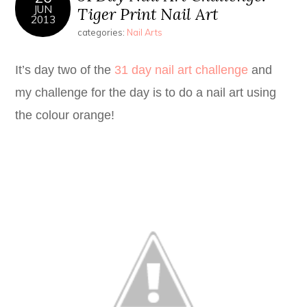
JUN
Tiger Print Nail Art
2013
categories:
Nail Arts
It’s day two of the
31 day nail art challenge
and
my challenge for the day is to do a nail art using
the colour orange!