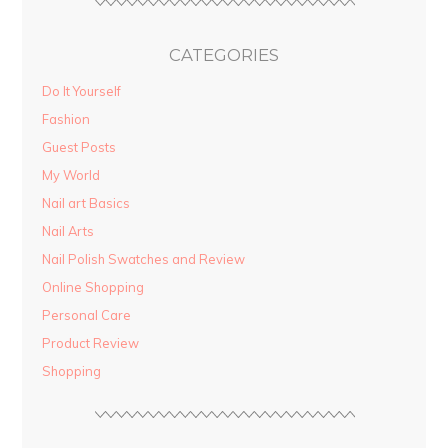
CATEGORIES
Do It Yourself
Fashion
Guest Posts
My World
Nail art Basics
Nail Arts
Nail Polish Swatches and Review
Online Shopping
Personal Care
Product Review
Shopping