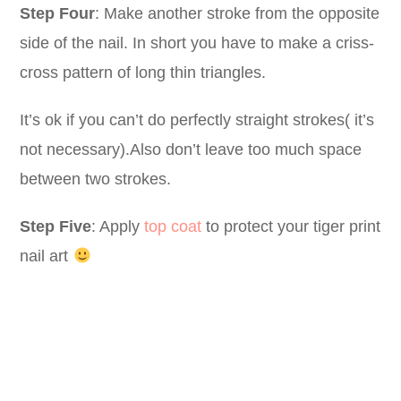
Step Four
: Make another stroke from the opposite
side of the nail. In short you have to make a criss-
cross pattern of long thin triangles.
It’s ok if you can’t do perfectly straight strokes( it’s
not necessary).Also don’t leave too much space
between two strokes.
Step Five
: Apply
top coat
to protect your tiger print
nail art