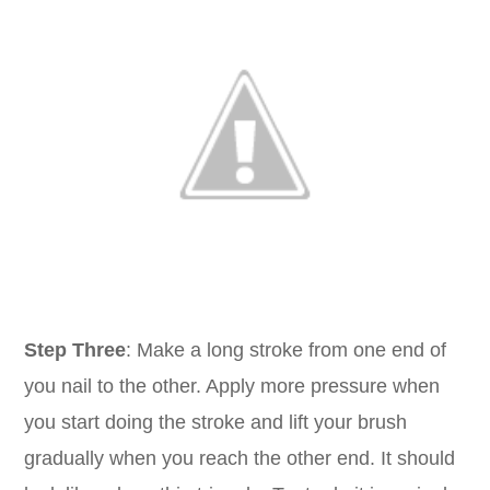
Step Three
: Make a long stroke from one end of
you nail to the other. Apply more pressure when
you start doing the stroke and lift your brush
gradually when you reach the other end. It should