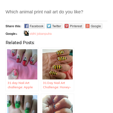
Which animal print nail art do you like?
Share this:
Facebook
Twitter
Pinterest
Google
vidhi jobanputra
Google+
Related Posts:
31 day Nail Art
31 Day Nail Art
challenge: Apple
Challenge: Honey-
Nail Art.
bee Nail art