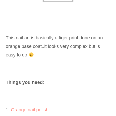
This nail art is basically a tiger print done on an
orange base coat..it looks very complex but is
easy to do
Things you need
:
1.
Orange nail polish