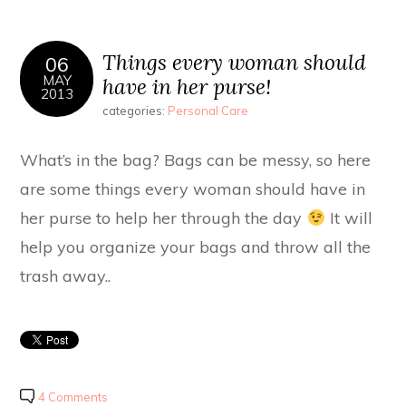
Things every woman should
06
MAY
have in her purse!
2013
categories:
Personal Care
What’s in the bag? Bags can be messy, so here
are some things every woman should have in
her purse to help her through the day
It will
help you organize your bags and throw all the
trash away..
4 Comments