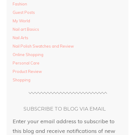
Fashion
Guest Posts
My World
Nail art Basics
Nail Arts
Nail Polish Swatches and Review
Online Shopping
Personal Care
Product Review
Shopping
SUBSCRIBE TO BLOG VIA EMAIL
Enter your email address to subscribe to
this blog and receive notifications of new