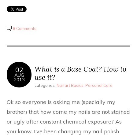
8 Comments
What is a Base Coat? How to
02
AUG
use it?
2013
categories:
Nail art Basics
,
Personal Care
Ok so everyone is asking me (specially my
brother) that how come my nails are not stained
or ugly after constant chemical exposure? As
you know, I’ve been changing my nail polish