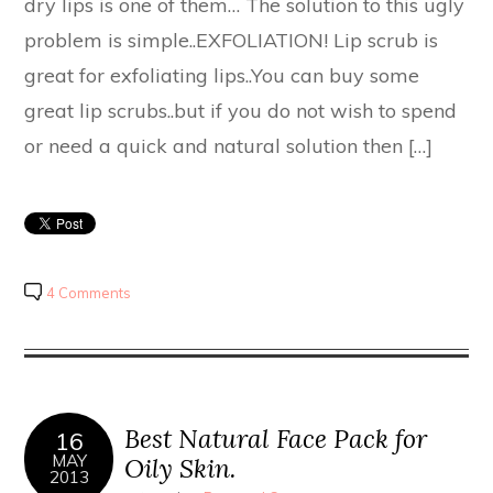
dry lips is one of them… The solution to this ugly
problem is simple..EXFOLIATION! Lip scrub is
great for exfoliating lips..You can buy some
great lip scrubs..but if you do not wish to spend
or need a quick and natural solution then […]
4 Comments
Best Natural Face Pack for
16
MAY
Oily Skin.
2013