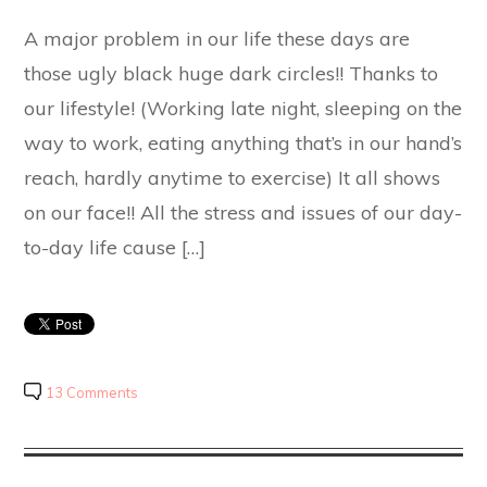
A major problem in our life these days are
those ugly black huge dark circles!! Thanks to
our lifestyle! (Working late night, sleeping on the
way to work, eating anything that’s in our hand’s
reach, hardly anytime to exercise) It all shows
on our face!! All the stress and issues of our day-
to-day life cause […]
13 Comments