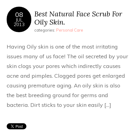
Best Natural Face Scrub For
08
JUL
Oily Skin.
2013
categories:
Personal Care
Having Oily skin is one of the most irritating
issues many of us face! The oil secreted by your
skin clogs your pores which indirectly causes
acne and pimples. Clogged pores get enlarged
causing premature aging. An oily skin is also
the best breeding ground for germs and
bacteria. Dirt sticks to your skin easily […]