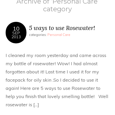
Archive of ‘Personal Care’
category
5 ways to use Rosewater!
10
SEP
categories:
Personal Care
2013
I cleaned my room yesterday and came across
my bottle of rosewater! Wow! I had almost
forgotten about it! Last time I used it for my
facepack for oily skin .So I decided to use it
again! Here are 5 ways to use Rosewater to
help you finish that lovely smelling bottle! Well
rosewater is […]