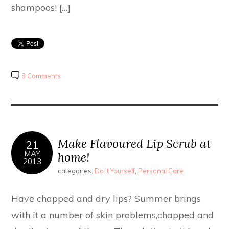
shampoos! […]
8 Comments
Make Flavoured Lip Scrub at
21
MAY
home!
2013
categories:
Do It Yourself
,
Personal Care
Have chapped and dry lips? Summer brings
with it a number of skin problems,chapped and