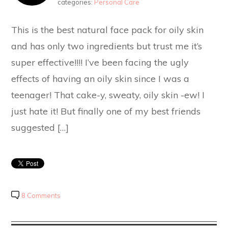
categories:
Personal Care
This is the best natural face pack for oily skin
and has only two ingredients but trust me it’s
super effective!!!! I’ve been facing the ugly
effects of having an oily skin since I was a
teenager! That cake-y, sweaty, oily skin -ew! I
just hate it! But finally one of my best friends
suggested […]
8 Comments