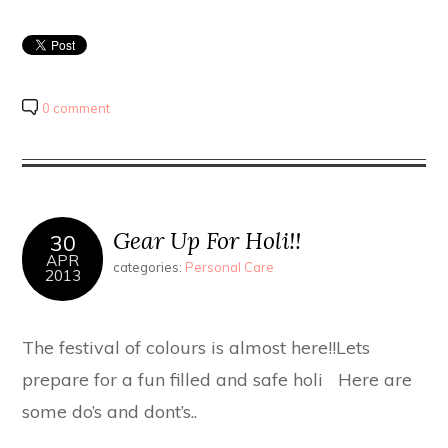
0 comment
Gear Up For Holi!!
30
APR
categories:
Personal Care
2013
The festival of colours is almost here!!Lets
prepare for a fun filled and safe holi Here are
some do’s and dont’s..