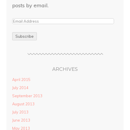
posts by email.
ARCHIVES
April 2015
July 2014
September 2013
August 2013
July 2013
June 2013
May 2013