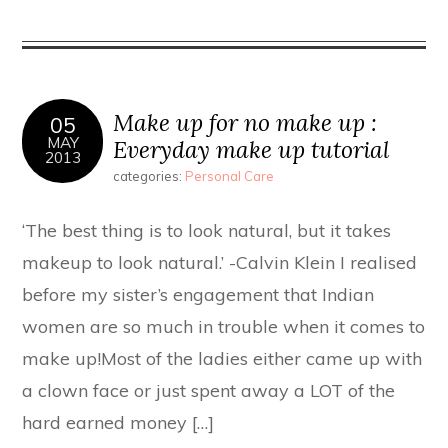
Make up for no make up :
05
MAY
Everyday make up tutorial
2013
categories:
Personal Care
‘The best thing is to look natural, but it takes
makeup to look natural.’ -Calvin Klein I realised
before my sister’s engagement that Indian
women are so much in trouble when it comes to
make up!Most of the ladies either came up with
a clown face or just spent away a LOT of the
hard earned money […]