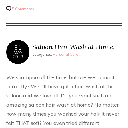
5 Comments
Saloon Hair Wash at Home.
31
MAY
categories:
Personal Care
2013
We shampoo all the time, but are we doing it
correctly? We all have got a hair wash at the
saloon and we love it!! Do you want such an
amazing saloon hair wash at home? No matter
how many times you washed your hair it never
felt THAT soft? You even tried different