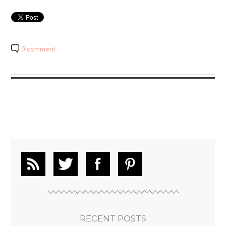
0 comment
RECENT POSTS