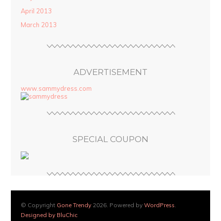
April 2013
March 2013
ADVERTISEMENT
www.sammydress.com
SPECIAL COUPON
© Copyright
Gone Trendy
2026. Powered by
WordPress
.
Designed by BluChic