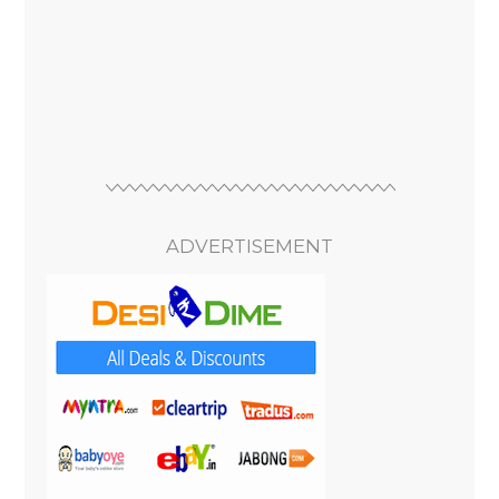
ADVERTISEMENT