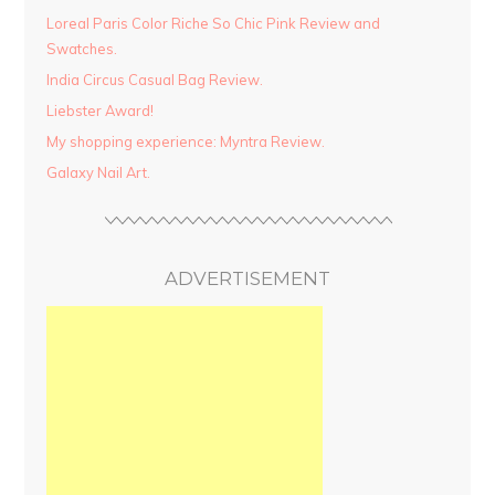
Loreal Paris Color Riche So Chic Pink Review and
Swatches.
India Circus Casual Bag Review.
Liebster Award!
My shopping experience: Myntra Review.
Galaxy Nail Art.
ADVERTISEMENT