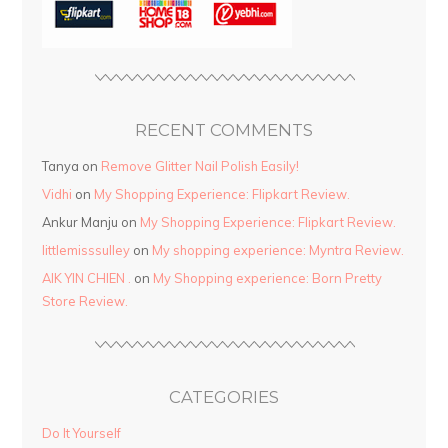
RECENT COMMENTS
Tanya
on
Remove Glitter Nail Polish Easily!
Vidhi
on
My Shopping Experience: Flipkart Review.
Ankur Manju
on
My Shopping Experience: Flipkart Review.
littlemisssulley
on
My shopping experience: Myntra Review.
AIK YIN CHIEN .
on
My Shopping experience: Born Pretty
Store Review.
CATEGORIES
Do It Yourself