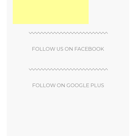
FOLLOW US ON FACEBOOK
FOLLOW ON GOOGLE PLUS