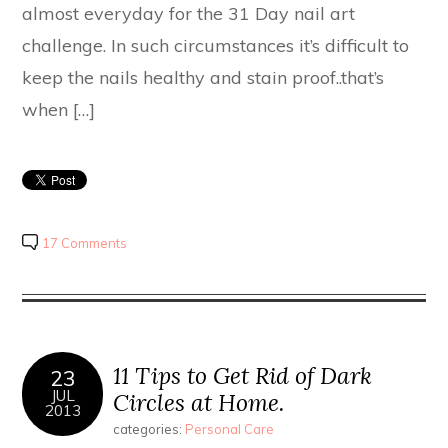
almost everyday for the 31 Day nail art
challenge. In such circumstances it’s difficult to
keep the nails healthy and stain proof..that’s
when […]
17 Comments
11 Tips to Get Rid of Dark
23
JUL
Circles at Home.
2013
categories:
Personal Care