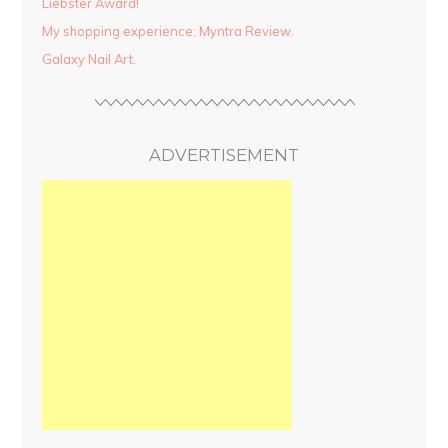
Liebster Award!
My shopping experience: Myntra Review.
Galaxy Nail Art.
ADVERTISEMENT