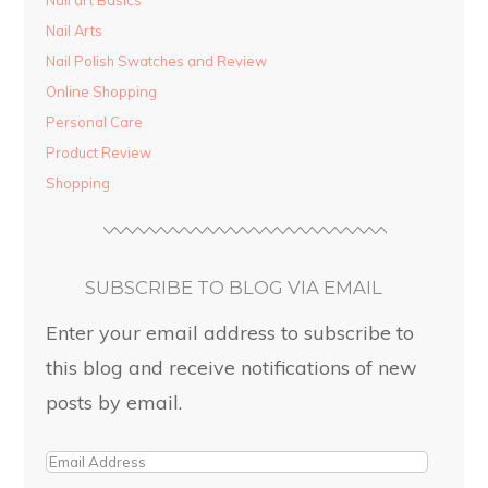
Nail art Basics
Nail Arts
Nail Polish Swatches and Review
Online Shopping
Personal Care
Product Review
Shopping
SUBSCRIBE TO BLOG VIA EMAIL
Enter your email address to subscribe to
this blog and receive notifications of new
posts by email.