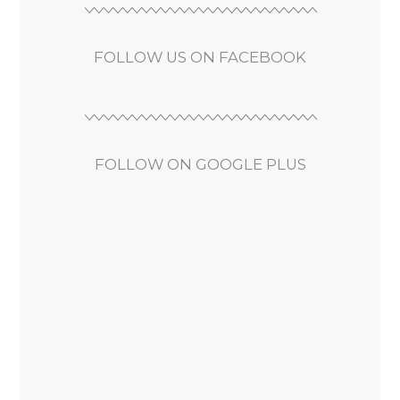
FOLLOW US ON FACEBOOK
FOLLOW ON GOOGLE PLUS