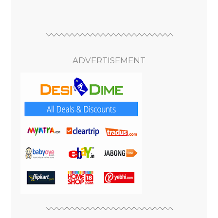
ADVERTISEMENT