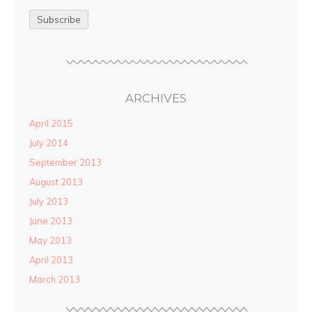
ARCHIVES
April 2015
July 2014
September 2013
August 2013
July 2013
June 2013
May 2013
April 2013
March 2013