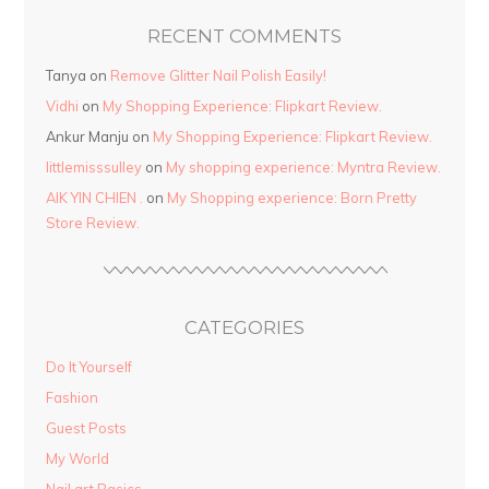
RECENT COMMENTS
Tanya
on
Remove Glitter Nail Polish Easily!
Vidhi
on
My Shopping Experience: Flipkart Review.
Ankur Manju
on
My Shopping Experience: Flipkart Review.
littlemisssulley
on
My shopping experience: Myntra Review.
AIK YIN CHIEN .
on
My Shopping experience: Born Pretty
Store Review.
CATEGORIES
Do It Yourself
Fashion
Guest Posts
My World