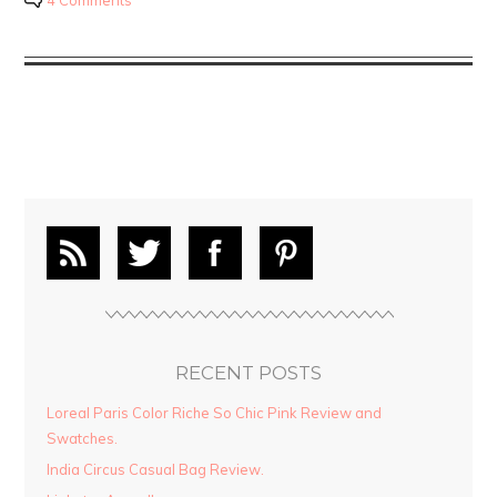
4 Comments
RECENT POSTS
Loreal Paris Color Riche So Chic Pink Review and
Swatches.
India Circus Casual Bag Review.