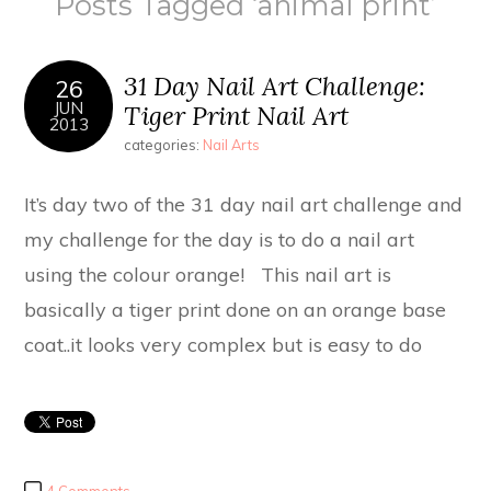
Posts Tagged ‘animal print’
31 Day Nail Art Challenge:
26
JUN
Tiger Print Nail Art
2013
categories:
Nail Arts
It’s day two of the 31 day nail art challenge and
my challenge for the day is to do a nail art
using the colour orange! This nail art is
basically a tiger print done on an orange base
coat..it looks very complex but is easy to do