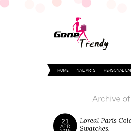
HOME
NAIL ARTS
PERSONAL CA
Archive of 
Loreal Paris Col
21
APR
Swatches.
2015