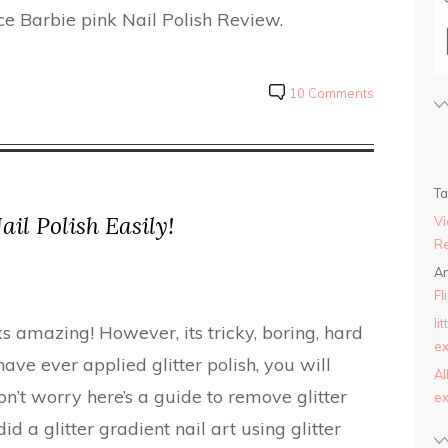
ce Barbie pink Nail Polish Review.
10 Comments
T
il Polish Easily!
Vi
Re
An
Fl
li
oks amazing! However, its tricky, boring, hard
ex
have ever applied glitter polish, you will
AI
n’t worry here’s a guide to remove glitter
ex
did a glitter gradient nail art using glitter