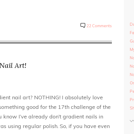
Do
22 Comments
Fa
Gu
M
Na
Nail Art!
Na
Na
On
Pe
dient nail art? NOTHING! I absolutely love
Pr
 something good for the 17th challenge of the
S
 know I’ve already don’t gradient nails in
as using regular polish. So, if you have even