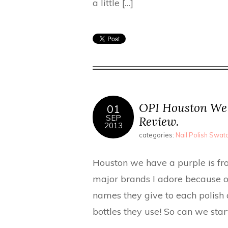
a little […]
OPI Houston We 
01
SEP
Review.
2013
categories:
Nail Polish Swa
Houston we have a purple is from
major brands I adore because of
names they give to each polish a
bottles they use! So can we sta