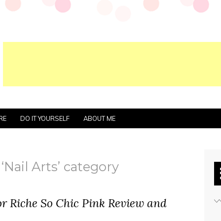
RE
DO IT YOURSELF
ABOUT ME
‘Nail Arts’ category
or Riche So Chic Pink Review and