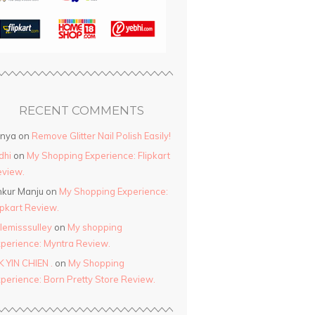
RECENT COMMENTS
anya
on
Remove Glitter Nail Polish Easily!
dhi
on
My Shopping Experience: Flipkart
view.
kur Manju
on
My Shopping Experience:
ipkart Review.
ttlemisssulley
on
My shopping
perience: Myntra Review.
K YIN CHIEN .
on
My Shopping
perience: Born Pretty Store Review.