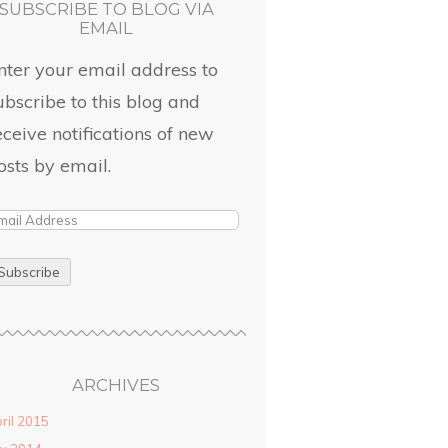
SUBSCRIBE TO BLOG VIA
EMAIL
nter your email address to
ubscribe to this blog and
eceive notifications of new
osts by email.
ARCHIVES
ril 2015