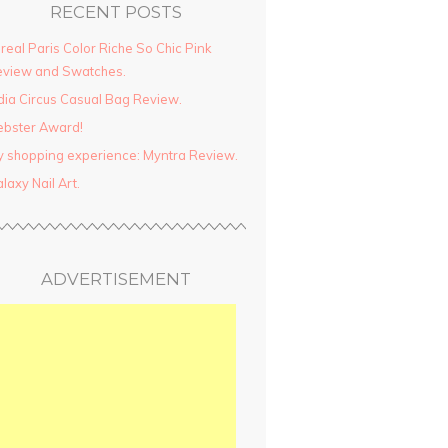
RECENT POSTS
real Paris Color Riche So Chic Pink
view and Swatches.
dia Circus Casual Bag Review.
ebster Award!
 shopping experience: Myntra Review.
laxy Nail Art.
ADVERTISEMENT