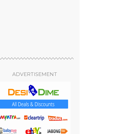
ADVERTISEMENT