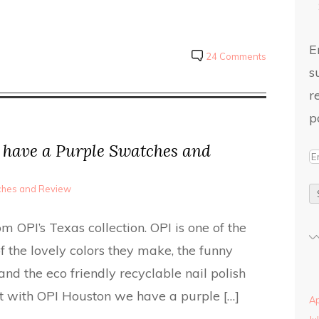
E
24 Comments
s
r
p
have a Purple Swatches and
tches and Review
 OPI’s Texas collection. OPI is one of the
 the lovely colors they make, the funny
nd the eco friendly recyclable nail polish
rt with OPI Houston we have a purple […]
Ap