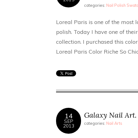
categories:
Nail Polish Swa
Loreal Paris is one of the most 
polish. Today I have one of thei
collection. I purchased this col
Loreal Paris Color Riche So Ch
Galaxy Nail Art.
14
SEP
categories:
Nail Arts
2013