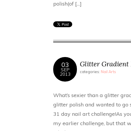
polish(of […]
Glitter Gradient 
03
SEP
categories:
Nail Arts
2013
What’s sexier than a glitter gra
glitter polish and wanted to go
31 day nail art challenge!As you
my earlier challenge, but that w