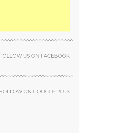
FOLLOW US ON FACEBOOK
FOLLOW ON GOOGLE PLUS