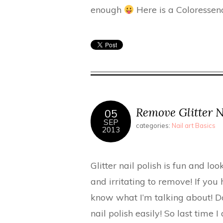
enough
Here is a Coloressen
Remove Glitter Na
05
SEP
categories:
Nail art Basics
2013
Glitter nail polish is fun and lo
and irritating to remove! If you 
know what I’m talking about! Do
nail polish easily! So last time I 