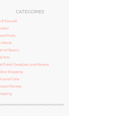
CATEGORIES
 It Yourself
shion
est Posts
y World
il art Basics
il Arts
il Polish Swatches and Review
line Shopping
rsonal Care
oduct Review
hopping