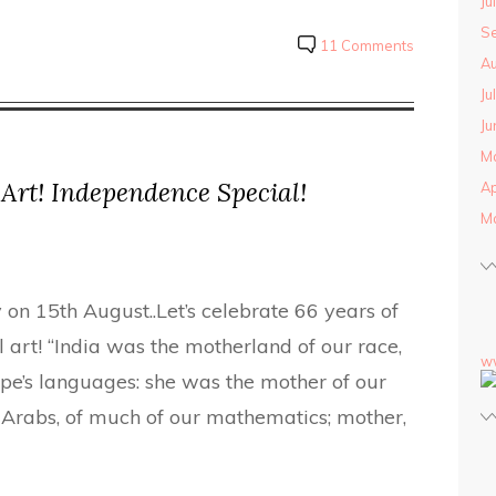
Ju
S
11 Comments
Au
Ju
Ju
M
 Art! Independence Special!
Ap
M
 on 15th August..Let’s celebrate 66 years of
 art! “India was the motherland of our race,
w
pe’s languages: she was the mother of our
 Arabs, of much of our mathematics; mother,