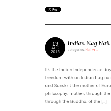
Indian Flag Nail
13
AUG
categories:
Nail Arts
2013
It’s the Indian Independence day
freedom with an Indian flag nail
and Sanskrit the mother of Euro
philosophy; mother, through the
through the Buddha, of the […]