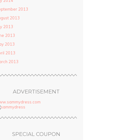
ly 2014
eptember 2013
gust 2013
ly 2013
ne 2013
ay 2013
ril 2013
arch 2013
ADVERTISEMENT
ww.sammydress.com
SPECIAL COUPON