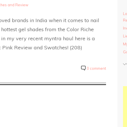
tches and Review
Lo
loved brands in India when it comes to nail
Re
In
r hottest gel shades from the Color Riche
Li
or in my very recent myntra haul here is a
My
ic Pink Review and Swatches! (208)
Ga
0 comment