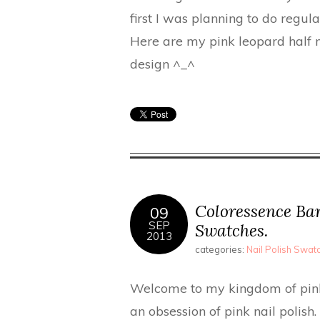
first I was planning to do regula
Here are my pink leopard half m
design ^_^
Coloressence Bar
09
SEP
Swatches.
2013
categories:
Nail Polish Swa
Welcome to my kingdom of pink 
an obsession of pink nail polish. 