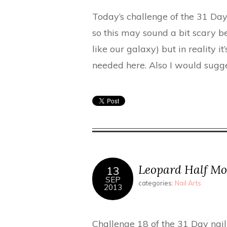
Today’s challenge of the 31 Day 
so this may sound a bit scary be
like our galaxy) but in reality it’s
needed here. Also I would sugges
Leopard Half Mo
13
SEP
categories:
Nail Arts
2013
Challenge 18 of the 31 Day nail 