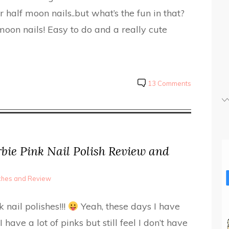
r half moon nails..but what’s the fun in that?
oon nails! Easy to do and a really cute
13 Comments
bie Pink Nail Polish Review and
tches and Review
nail polishes!!!
Yeah, these days I have
I have a lot of pinks but still feel I don’t have