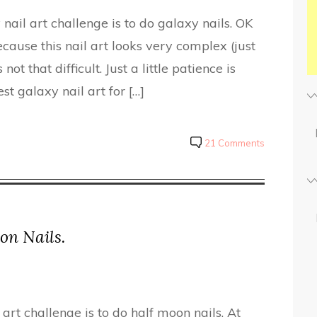
nail art challenge is to do galaxy nails. OK
cause this nail art looks very complex (just
 not that difficult. Just a little patience is
t galaxy nail art for […]
21 Comments
on Nails.
art challenge is to do half moon nails. At