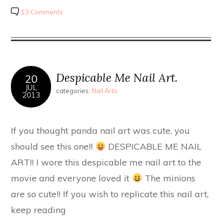
13 Comments
Despicable Me Nail Art.
20
JUL
categories:
Nail Arts
2013
If you thought panda nail art was cute, you
should see this one!!
DESPICABLE ME NAIL
ART!! I wore this despicable me nail art to the
movie and everyone loved it
The minions
are so cute!! If you wish to replicate this nail art,
keep reading