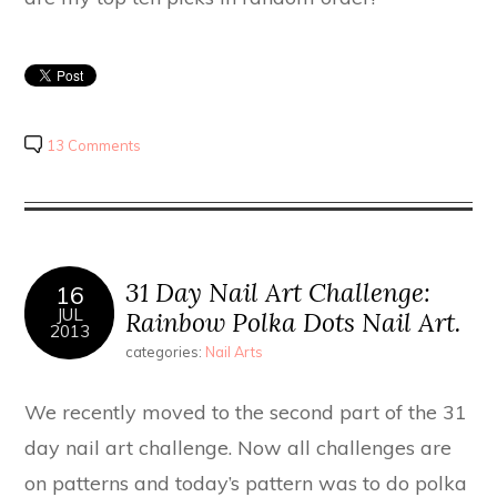
13 Comments
31 Day Nail Art Challenge:
16
JUL
Rainbow Polka Dots Nail Art.
2013
categories:
Nail Arts
We recently moved to the second part of the 31
day nail art challenge. Now all challenges are
on patterns and today’s pattern was to do polka