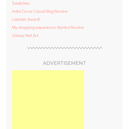
Swatches.
India Circus Casual Bag Review.
Liebster Award!
My shopping experience: Myntra Review.
Galaxy Nail Art.
ADVERTISEMENT