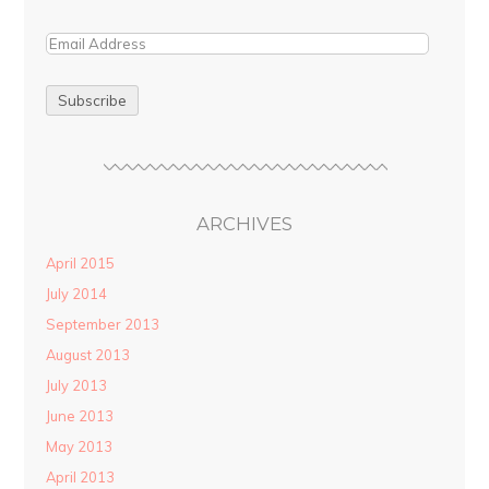
ARCHIVES
April 2015
July 2014
September 2013
August 2013
July 2013
June 2013
May 2013
April 2013