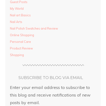
Guest Posts
My World
Nail art Basics
Nail Arts
Nail Polish Swatches and Review
Online Shopping
Personal Care
Product Review
Shopping
SUBSCRIBE TO BLOG VIA EMAIL
Enter your email address to subscribe to
this blog and receive notifications of new
posts by email.