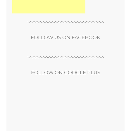
FOLLOW US ON FACEBOOK
FOLLOW ON GOOGLE PLUS