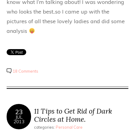
know what I’m talking about! I was wondering
who looks the best..so I came up with the
pictures of all these lovely ladies and did some
analysis
18 Comments
11 Tips to Get Rid of Dark
23
JUL
Circles at Home.
2013
categories:
Personal Care