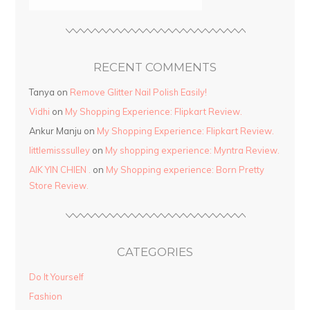
RECENT COMMENTS
Tanya
on
Remove Glitter Nail Polish Easily!
Vidhi
on
My Shopping Experience: Flipkart Review.
Ankur Manju
on
My Shopping Experience: Flipkart Review.
littlemisssulley
on
My shopping experience: Myntra Review.
AIK YIN CHIEN .
on
My Shopping experience: Born Pretty
Store Review.
CATEGORIES
Do It Yourself
Fashion