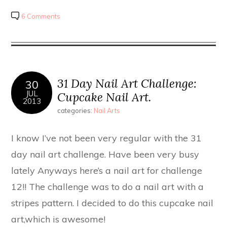
6 Comments
31 Day Nail Art Challenge:
30
JUL
Cupcake Nail Art.
2013
categories:
Nail Arts
I know I’ve not been very regular with the 31
day nail art challenge. Have been very busy
lately Anyways here’s a nail art for challenge
12!! The challenge was to do a nail art with a
stripes pattern. I decided to do this cupcake nail
art,which is awesome!