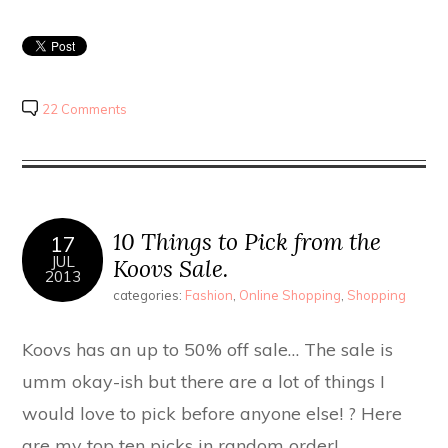
22 Comments
10 Things to Pick from the
17
JUL
Koovs Sale.
2013
categories:
Fashion
,
Online Shopping
,
Shopping
Koovs has an up to 50% off sale… The sale is
umm okay-ish but there are a lot of things I
would love to pick before anyone else! ? Here
are my top ten picks in random order!