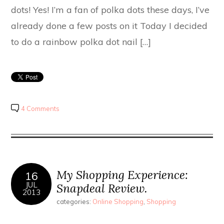
dots! Yes! I’m a fan of polka dots these days, I’ve
already done a few posts on it Today I decided
to do a rainbow polka dot nail […]
4 Comments
My Shopping Experience:
16
JUL
Snapdeal Review.
2013
categories:
Online Shopping
,
Shopping