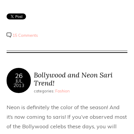
15 Comments
Bollywood and Neon Sari
26
JUL
Trend!
2013
categories:
Fashion
Neon is definitely the color of the season! And
it’s now coming to saris! If you’ve observed most
of the Bollywood celebs these days, you will