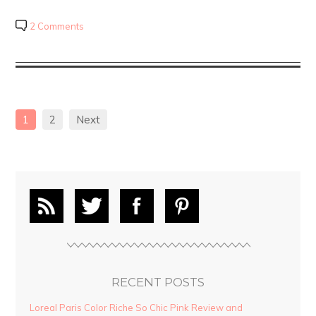
2 Comments
1
2
Next
RECENT POSTS
Loreal Paris Color Riche So Chic Pink Review and