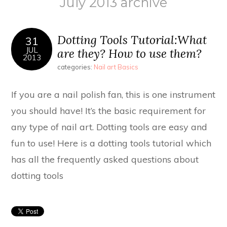
July 2013 archive
Dotting Tools Tutorial:What
31
JUL
are they? How to use them?
2013
categories:
Nail art Basics
If you are a nail polish fan, this is one instrument
you should have! It’s the basic requirement for
any type of nail art. Dotting tools are easy and
fun to use! Here is a dotting tools tutorial which
has all the frequently asked questions about
dotting tools