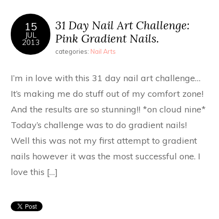
31 Day Nail Art Challenge:
15
JUL
Pink Gradient Nails.
2013
categories:
Nail Arts
I’m in love with this 31 day nail art challenge…
It’s making me do stuff out of my comfort zone!
And the results are so stunning!! *on cloud nine*
Today’s challenge was to do gradient nails!
Well this was not my first attempt to gradient
nails however it was the most successful one. I
love this […]