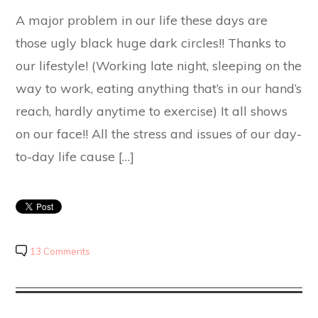
A major problem in our life these days are
those ugly black huge dark circles!! Thanks to
our lifestyle! (Working late night, sleeping on the
way to work, eating anything that’s in our hand’s
reach, hardly anytime to exercise) It all shows
on our face!! All the stress and issues of our day-
to-day life cause […]
13 Comments