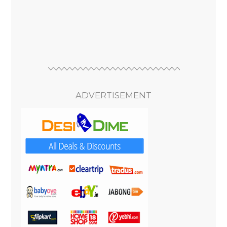
ADVERTISEMENT