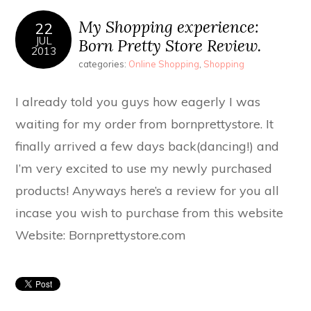
My Shopping experience:
22
JUL
Born Pretty Store Review.
2013
categories:
Online Shopping
,
Shopping
I already told you guys how eagerly I was
waiting for my order from bornprettystore. It
finally arrived a few days back(dancing!) and
I’m very excited to use my newly purchased
products! Anyways here’s a review for you all
incase you wish to purchase from this website
Website: Bornprettystore.com