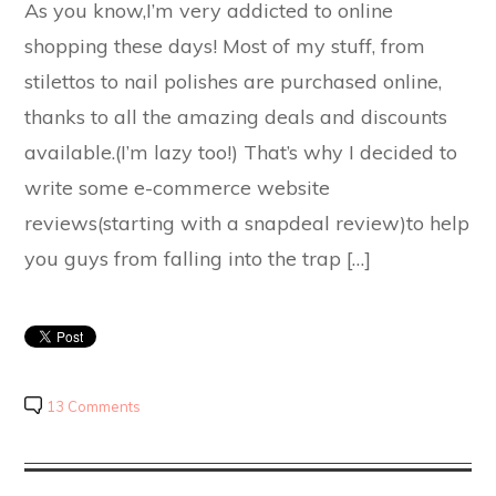
As you know,I’m very addicted to online
shopping these days! Most of my stuff, from
stilettos to nail polishes are purchased online,
thanks to all the amazing deals and discounts
available.(I’m lazy too!) That’s why I decided to
write some e-commerce website
reviews(starting with a snapdeal review)to help
you guys from falling into the trap […]
13 Comments