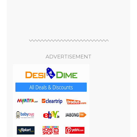
ADVERTISEMENT