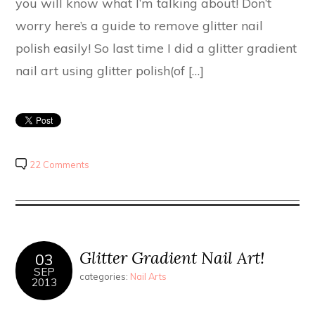
you will know what I’m talking about! Don’t
worry here’s a guide to remove glitter nail
polish easily! So last time I did a glitter gradient
nail art using glitter polish(of […]
22 Comments
Glitter Gradient Nail Art!
03
SEP
categories:
Nail Arts
2013