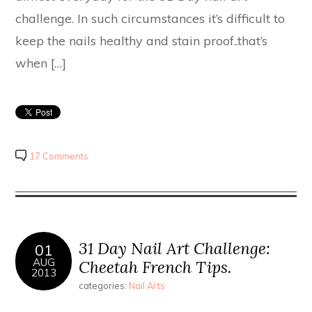
challenge. In such circumstances it’s difficult to
keep the nails healthy and stain proof..that’s
when […]
17 Comments
31 Day Nail Art Challenge:
01
AUG
Cheetah French Tips.
2013
categories:
Nail Arts