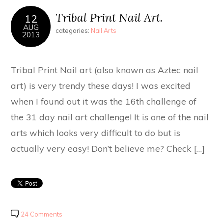
Tribal Print Nail Art.
12
AUG
categories:
Nail Arts
2013
Tribal Print Nail art (also known as Aztec nail
art) is very trendy these days! I was excited
when I found out it was the 16th challenge of
the 31 day nail art challenge! It is one of the nail
arts which looks very difficult to do but is
actually very easy! Don’t believe me? Check […]
24 Comments