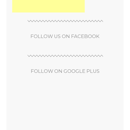
FOLLOW US ON FACEBOOK
FOLLOW ON GOOGLE PLUS