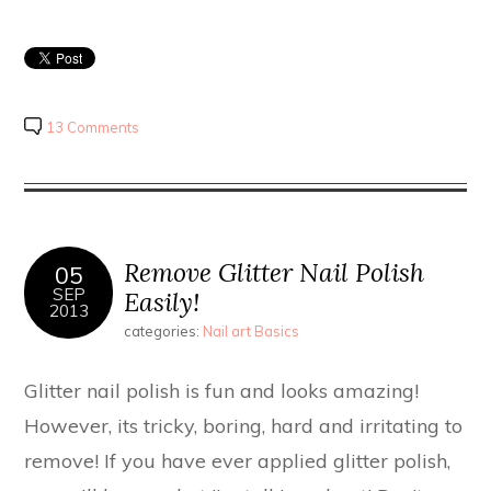
13 Comments
Remove Glitter Nail Polish
05
SEP
Easily!
2013
categories:
Nail art Basics
Glitter nail polish is fun and looks amazing!
However, its tricky, boring, hard and irritating to
remove! If you have ever applied glitter polish,