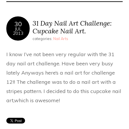
31 Day Nail Art Challenge:
30
JUL
Cupcake Nail Art.
2013
categories:
Nail Arts
I know I’ve not been very regular with the 31
day nail art challenge. Have been very busy
lately Anyways here’s a nail art for challenge
12!! The challenge was to do a nail art with a
stripes pattern. I decided to do this cupcake nail
art,which is awesome!