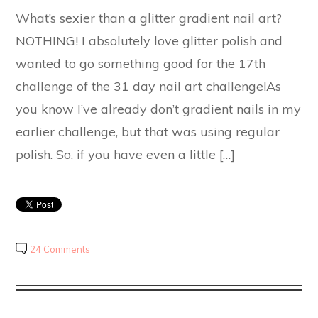
What’s sexier than a glitter gradient nail art?
NOTHING! I absolutely love glitter polish and
wanted to go something good for the 17th
challenge of the 31 day nail art challenge!As
you know I’ve already don’t gradient nails in my
earlier challenge, but that was using regular
polish. So, if you have even a little […]
24 Comments