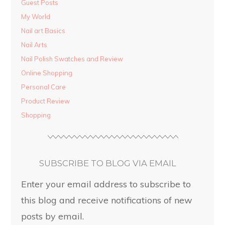
Guest Posts
My World
Nail art Basics
Nail Arts
Nail Polish Swatches and Review
Online Shopping
Personal Care
Product Review
Shopping
SUBSCRIBE TO BLOG VIA EMAIL
Enter your email address to subscribe to
this blog and receive notifications of new
posts by email.