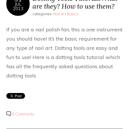
JUL
are they? How to use them?
2013
categories:
Nail art Basics
If you are a nail polish fan, this is one instrument
you should have! It’s the basic requirement for
any type of nail art. Dotting tools are easy and
fun to use! Here is a dotting tools tutorial which
has all the frequently asked questions about
dotting tools
6 Comments