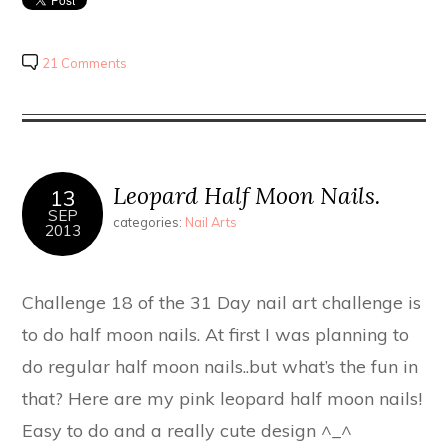
21 Comments
Leopard Half Moon Nails.
13
SEP
categories:
Nail Arts
2013
Challenge 18 of the 31 Day nail art challenge is
to do half moon nails. At first I was planning to
do regular half moon nails..but what’s the fun in
that? Here are my pink leopard half moon nails!
Easy to do and a really cute design ^_^