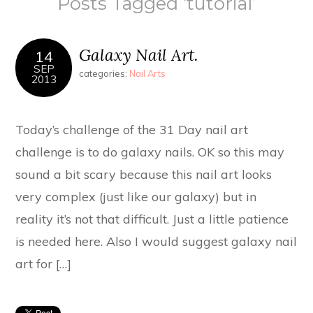
Posts Tagged ‘tutorial’
Galaxy Nail Art.
14
SEP
categories:
Nail Arts
2013
Today’s challenge of the 31 Day nail art
challenge is to do galaxy nails. OK so this may
sound a bit scary because this nail art looks
very complex (just like our galaxy) but in
reality it’s not that difficult. Just a little patience
is needed here. Also I would suggest galaxy nail
art for […]