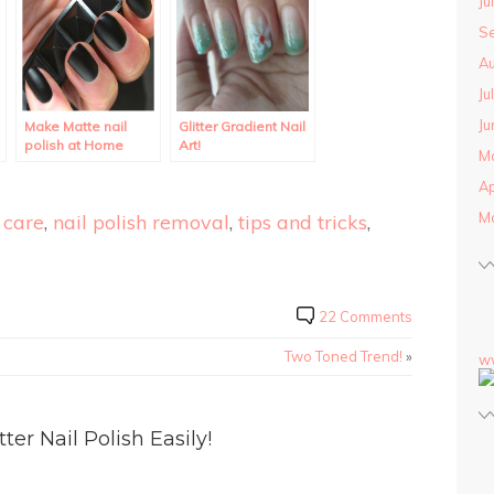
Ju
S
Au
Ju
Ju
Make Matte nail
Glitter Gradient Nail
polish at Home
Art!
M
using regular polish.
Ap
M
 care
,
nail polish removal
,
tips and tricks
,
22 Comments
Two Toned Trend!
»
w
r Nail Polish Easily!