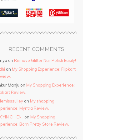
RECENT COMMENTS
anya
on
Remove Glitter Nail Polish Easily!
dhi
on
My Shopping Experience: Flipkart
view.
kur Manju
on
My Shopping Experience:
ipkart Review.
ttlemisssulley
on
My shopping
perience: Myntra Review.
K YIN CHIEN .
on
My Shopping
perience: Born Pretty Store Review.