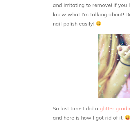
and irritating to remove! If you 
know what I’m talking about! Do
nail polish easily!
So last time I did a
glitter gradi
and here is how I got rid of it.