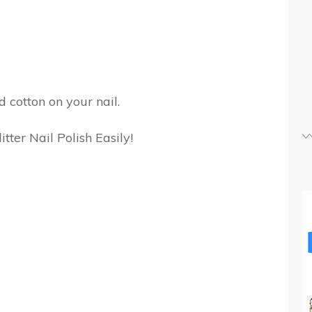
 cotton on your nail.