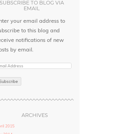
SUBSCRIBE TO BLOG VIA
EMAIL
nter your email address to
ubscribe to this blog and
eceive notifications of new
osts by email.
ARCHIVES
ril 2015