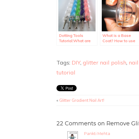
Dotting Tools
What is a Base
Tutorial:What are
Coat? How to use
they? How to use
it?
them?
Tags:
DIY
,
glitter nail polish
,
nail
tutorial
«
Glitter Gradient Nail Art!
22 Comments on Remove Glitte
Pankti Mehta