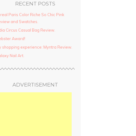
RECENT POSTS
real Paris Color Riche So Chic Pink
view and Swatches.
dia Circus Casual Bag Review.
ebster Award!
 shopping experience: Myntra Review.
laxy Nail Art.
ADVERTISEMENT