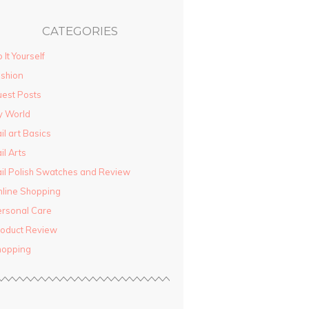
CATEGORIES
 It Yourself
shion
est Posts
y World
il art Basics
il Arts
il Polish Swatches and Review
line Shopping
rsonal Care
oduct Review
hopping