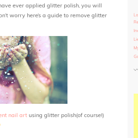
have ever applied glitter polish, you will
n’t worry here’s a guide to remove glitter
Lo
Re
In
Li
My
Ga
ent nail art
using glitter polish(of course!)