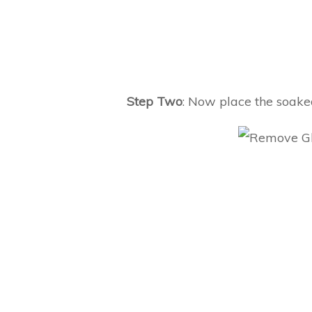
Step Two
: Now place the soaked