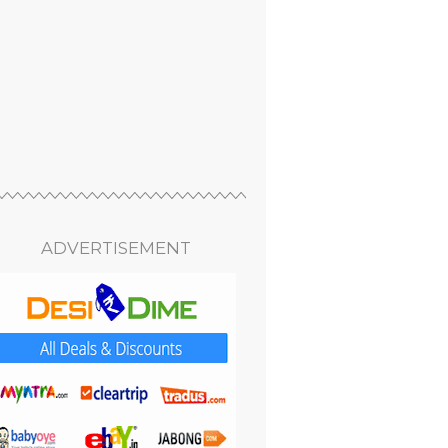
ADVERTISEMENT