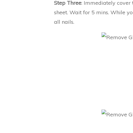
Step Three
: Immediately cover t
sheet. Wait for 5 mins. While y
all nails.