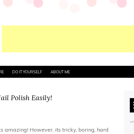
RE
DO IT YOURSELF
ABOUT ME
il Polish Easily!
oks amazing! However, its tricky, boring, hard