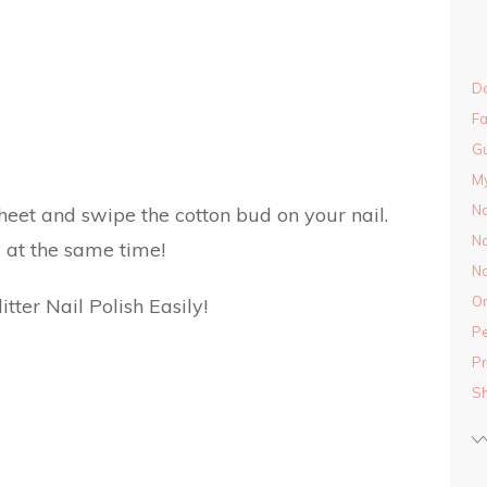
Do
Fa
Gu
M
Na
eet and swipe the cotton bud on your nail.
Na
 at the same time!
Na
On
Pe
Pr
S