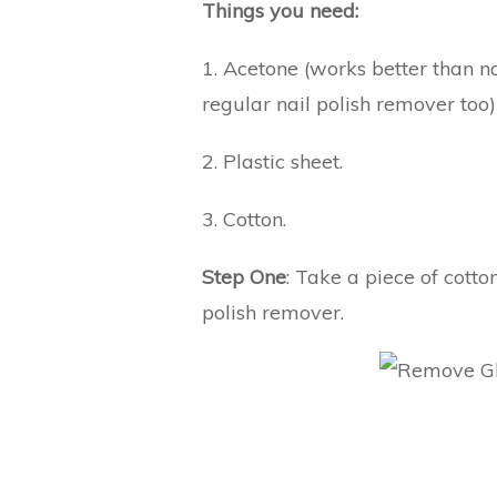
Things you need:
1. Acetone (works better than n
regular nail polish remover too)
2. Plastic sheet.
3. Cotton.
Step One
: Take a piece of cotto
polish remover.