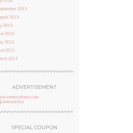
ly 2014
eptember 2013
gust 2013
ly 2013
ne 2013
ay 2013
ril 2013
arch 2013
ADVERTISEMENT
ww.sammydress.com
SPECIAL COUPON