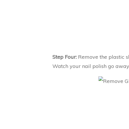
Step Four:
Remove the plastic sh
Watch your nail polish go away