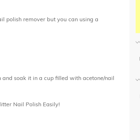
ail polish remover but you can using a
n and soak it in a cup filled with acetone/nail