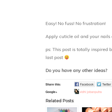
Easy! No fuss! No frustration!
Apply cuticle oil and your nails
ps: This post is totally inspire
last post
Do you have any other ideas?
Share this:
Facebook
Twitter
vidhi jobanputra
Google+
Related Posts: