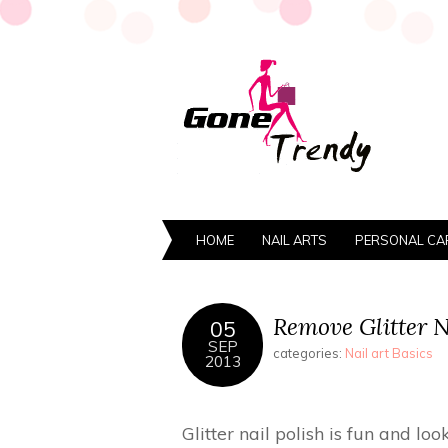
HOME
NAIL ARTS
PERSONAL CA
Remove Glitter Na
05
SEP
categories:
Nail art Basics
2013
Glitter nail polish is fun and lo