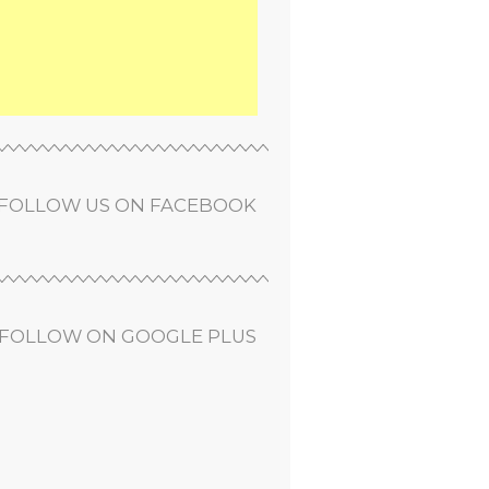
FOLLOW US ON FACEBOOK
FOLLOW ON GOOGLE PLUS