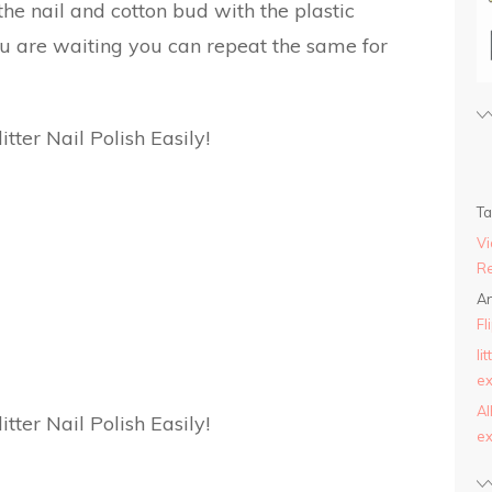
he nail and cotton bud with the plastic
ou are waiting you can repeat the same for
T
Vi
Re
An
Fl
li
ex
AI
ex