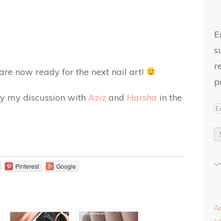
E
s
r
 are now ready for the next nail art!
p
d by my discussion with
Aziz
and
Harsha
in the
Pinterest
Google
Ap