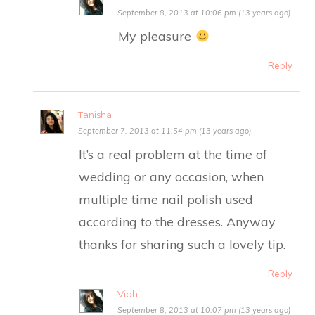
September 8, 2013 at 10:06 pm (13 years ago)
My pleasure
Reply
Tanisha
September 7, 2013 at 11:54 pm (13 years ago)
It’s a real problem at the time of
wedding or any occasion, when
multiple time nail polish used
according to the dresses. Anyway
thanks for sharing such a lovely tip.
Reply
Vidhi
September 8, 2013 at 10:07 pm (13 years ago)