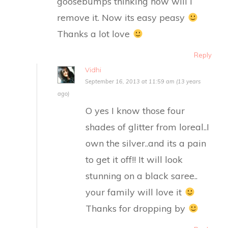
goosebumps thinking how will I
remove it. Now its easy peasy
Thanks a lot love
Reply
Vidhi
September 16, 2013 at 11:59 am (13 years
ago)
O yes I know those four
shades of glitter from loreal..I
own the silver..and its a pain
to get it off!! It will look
stunning on a black saree..
your family will love it
Thanks for dropping by