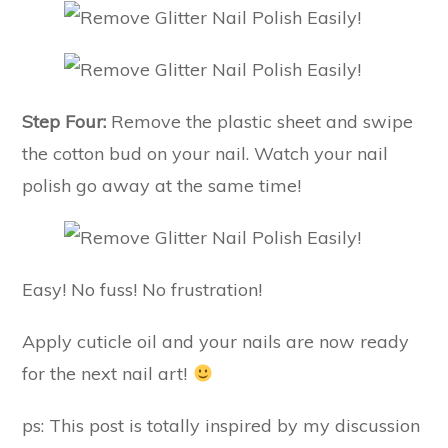
Step Four:
Remove the plastic sheet and swipe
the cotton bud on your nail. Watch your nail
polish go away at the same time!
Easy! No fuss! No frustration!
Apply cuticle oil and your nails are now ready
for the next nail art!
ps: This post is totally inspired by my discussion