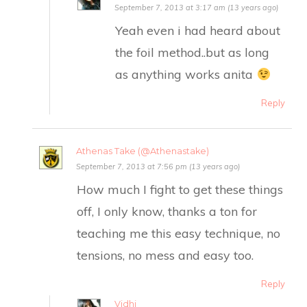
September 7, 2013 at 3:17 am (13 years ago)
Yeah even i had heard about
the foil method..but as long
as anything works anita
Reply
Athenas Take (@Athenastake)
September 7, 2013 at 7:56 pm (13 years ago)
How much I fight to get these things
off, I only know, thanks a ton for
teaching me this easy technique, no
tensions, no mess and easy too.
Reply
Vidhi