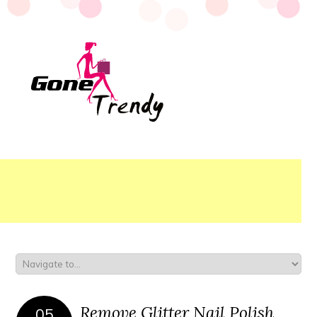
Remove Glitter Nail Polish
05