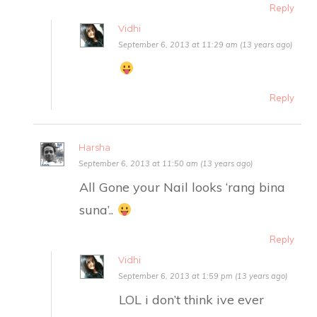
Reply
Vidhi
September 6, 2013 at 11:29 am (13 years ago)
Reply
Harsha
September 6, 2013 at 11:50 am (13 years ago)
All Gone your Nail looks ‘rang bina
suna’..
Reply
Vidhi
September 6, 2013 at 1:59 pm (13 years ago)
LOL i don’t think ive ever