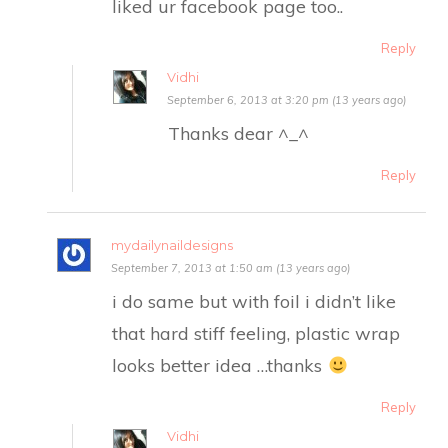
liked ur facebook page too..
Reply
Vidhi
September 6, 2013 at 3:20 pm (13 years ago)
Thanks dear ^_^
Reply
mydailynaildesigns
September 7, 2013 at 1:50 am (13 years ago)
i do same but with foil i didn’t like
that hard stiff feeling, plastic wrap
looks better idea …thanks
Reply
Vidhi