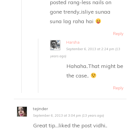
posted rang-less nails on
gone trendy..isliye sunaa
suna lag raha hai
Reply
Harsha
September 6, 2013 at 2:24 pm (13
years ago)
Hahaha..That might be
the case..
Reply
tejinder
September 6, 2013 at 3:04 pm (13 years ago)
Great tip…liked the post vidhi..