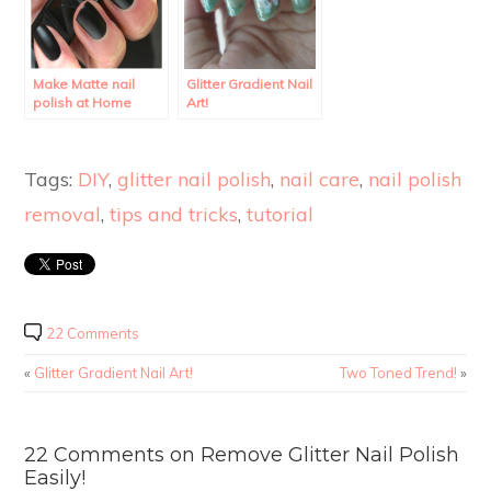
Make Matte nail
Glitter Gradient Nail
polish at Home
Art!
using regular polish.
Tags:
DIY
,
glitter nail polish
,
nail care
,
nail polish
removal
,
tips and tricks
,
tutorial
22 Comments
«
Glitter Gradient Nail Art!
Two Toned Trend!
»
22 Comments on Remove Glitter Nail Polish
Easily!