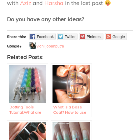
with
Aziz
and
Harsha
in the last post
Do you have any other ideas?
Share this:
Facebook
Twitter
Pinterest
Google
vidhi jobanputra
Google+
Related Posts:
Dotting Tools
What is a Base
Tutorial:What are
Coat? How to use
they? How to use
it?
them?