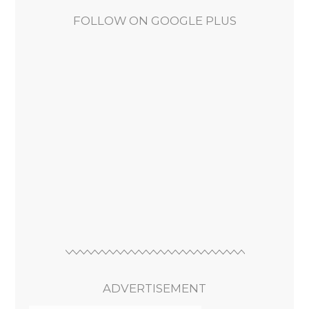
FOLLOW ON GOOGLE PLUS
ADVERTISEMENT