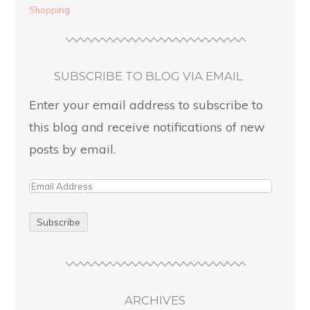
Shopping
SUBSCRIBE TO BLOG VIA EMAIL
Enter your email address to subscribe to
this blog and receive notifications of new
posts by email.
ARCHIVES