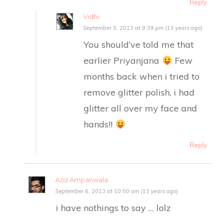
Reply
Vidhi
September 5, 2013 at 9:39 pm (13 years ago)
You should’ve told me that
earlier Priyanjana
Few
months back when i tried to
remove glitter polish, i had
glitter all over my face and
hands!!
Reply
Aziz Ampanwala
September 6, 2013 at 10:50 am (13 years ago)
i have nothings to say … lolz