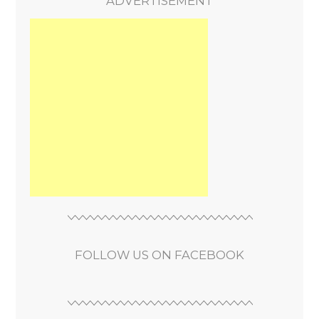
ADVERTISEMENT
FOLLOW US ON FACEBOOK