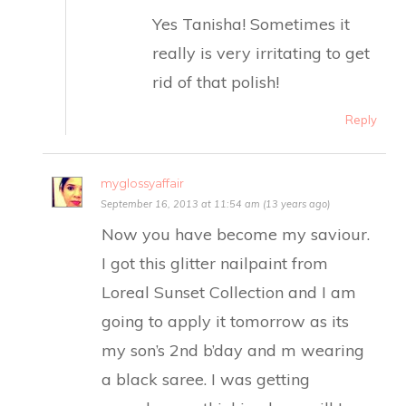
Yes Tanisha! Sometimes it
really is very irritating to get
rid of that polish!
Reply
myglossyaffair
September 16, 2013 at 11:54 am (13 years ago)
Now you have become my saviour.
I got this glitter nailpaint from
Loreal Sunset Collection and I am
going to apply it tomorrow as its
my son’s 2nd b’day and m wearing
a black saree. I was getting