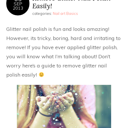
SEP
Easily!
2013
categories:
Nail art Basics
Glitter nail polish is fun and looks amazing!
However, its tricky, boring, hard and irritating to
remove! If you have ever applied glitter polish,
you will know what I’m talking about! Don’t
worry here’s a guide to remove glitter nail
polish easily!