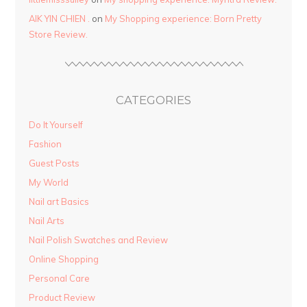
AIK YIN CHIEN .
on
My Shopping experience: Born Pretty
Store Review.
CATEGORIES
Do It Yourself
Fashion
Guest Posts
My World
Nail art Basics
Nail Arts
Nail Polish Swatches and Review
Online Shopping
Personal Care
Product Review