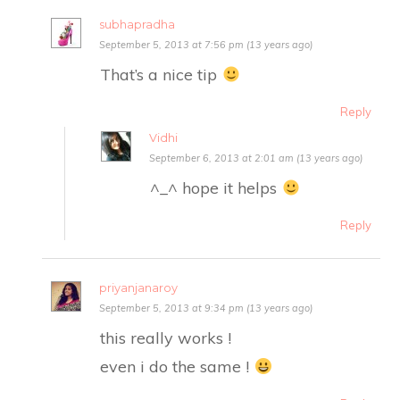
subhapradha
September 5, 2013 at 7:56 pm (13 years ago)
That’s a nice tip
Reply
Vidhi
September 6, 2013 at 2:01 am (13 years ago)
^_^ hope it helps
Reply
priyanjanaroy
September 5, 2013 at 9:34 pm (13 years ago)
this really works !
even i do the same !