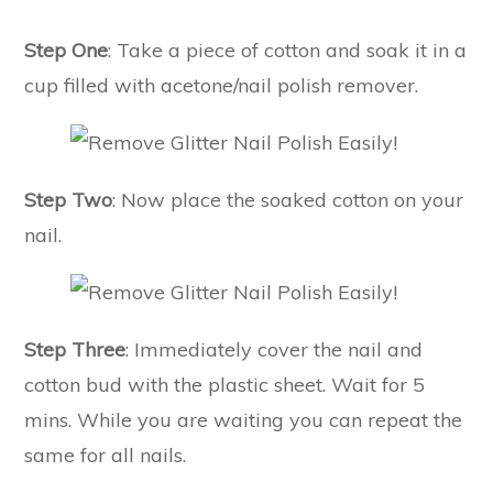
Step One
: Take a piece of cotton and soak it in a
cup filled with acetone/nail polish remover.
Step Two
: Now place the soaked cotton on your
nail.
Step Three
: Immediately cover the nail and
cotton bud with the plastic sheet. Wait for 5
mins. While you are waiting you can repeat the
same for all nails.