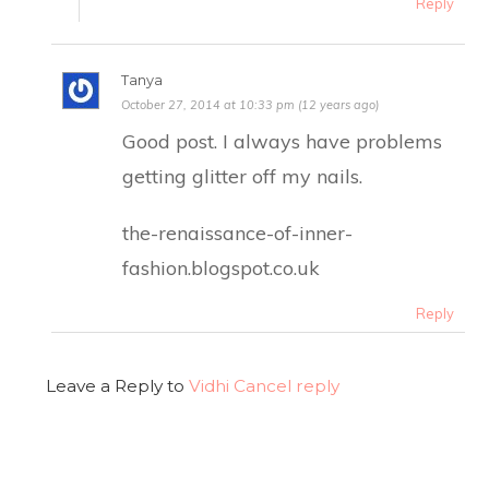
Reply
Tanya
October 27, 2014 at 10:33 pm (12 years ago)
Good post. I always have problems
getting glitter off my nails.
the-renaissance-of-inner-
fashion.blogspot.co.uk
Reply
Leave a Reply to
Vidhi
Cancel reply