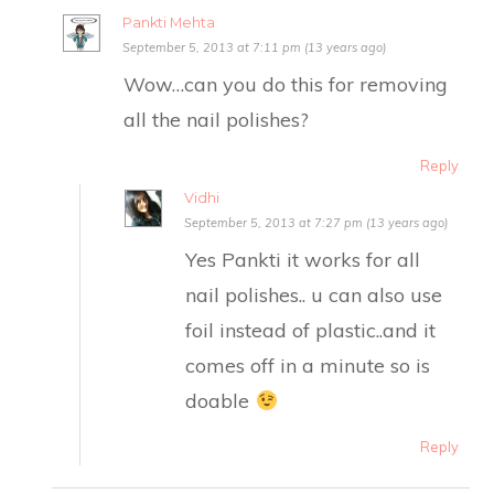
Pankti Mehta
September 5, 2013 at 7:11 pm (13 years ago)
Wow…can you do this for removing
all the nail polishes?
Reply
Vidhi
September 5, 2013 at 7:27 pm (13 years ago)
Yes Pankti it works for all
nail polishes.. u can also use
foil instead of plastic..and it
comes off in a minute so is
doable
Reply