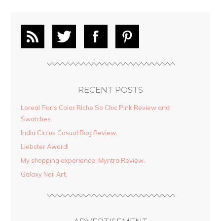
RECENT POSTS
Loreal Paris Color Riche So Chic Pink Review and
Swatches.
India Circus Casual Bag Review.
Liebster Award!
My shopping experience: Myntra Review.
Galaxy Nail Art.