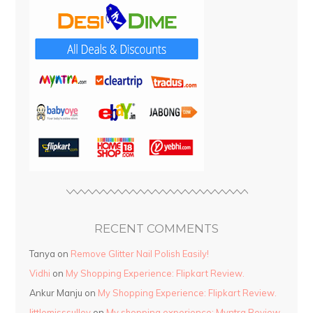
RECENT COMMENTS
Tanya
on
Remove Glitter Nail Polish Easily!
Vidhi
on
My Shopping Experience: Flipkart Review.
Ankur Manju
on
My Shopping Experience: Flipkart Review.
littlemisssulley
on
My shopping experience: Myntra Review.