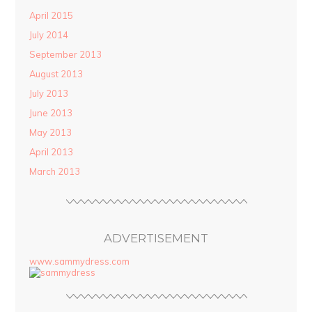
April 2015
July 2014
September 2013
August 2013
July 2013
June 2013
May 2013
April 2013
March 2013
ADVERTISEMENT
www.sammydress.com