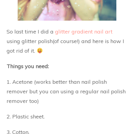
So last time I did a
glitter gradient nail art
using glitter polish(of course!) and here is how I
got rid of it.
Things you need:
1. Acetone (works better than nail polish
remover but you can using a regular nail polish
remover too)
2. Plastic sheet.
3. Cotton.