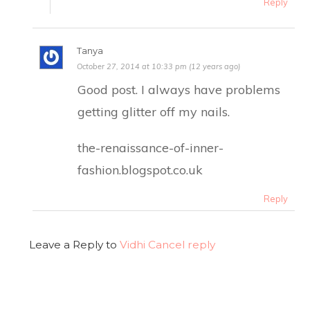
Reply
Tanya
October 27, 2014 at 10:33 pm (12 years ago)
Good post. I always have problems
getting glitter off my nails.
the-renaissance-of-inner-
fashion.blogspot.co.uk
Reply
Leave a Reply to
Vidhi
Cancel reply