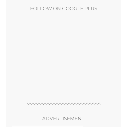
FOLLOW ON GOOGLE PLUS
ADVERTISEMENT