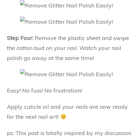
Step Four:
Remove the plastic sheet and swipe
the cotton bud on your nail. Watch your nail
polish go away at the same time!
Easy! No fuss! No frustration!
Apply cuticle oil and your nails are now ready
for the next nail art!
ps: This post is totally inspired by my discussion