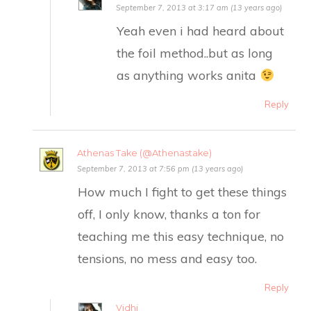
September 7, 2013 at 3:17 am (13 years ago)
Yeah even i had heard about
the foil method..but as long
as anything works anita
Reply
Athenas Take (@Athenastake)
September 7, 2013 at 7:56 pm (13 years ago)
How much I fight to get these things
off, I only know, thanks a ton for
teaching me this easy technique, no
tensions, no mess and easy too.
Reply
Vidhi