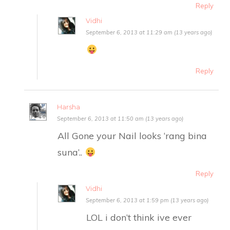
Reply
Vidhi
September 6, 2013 at 11:29 am (13 years ago)
Reply
Harsha
September 6, 2013 at 11:50 am (13 years ago)
All Gone your Nail looks ‘rang bina
suna’..
Reply
Vidhi
September 6, 2013 at 1:59 pm (13 years ago)
LOL i don’t think ive ever