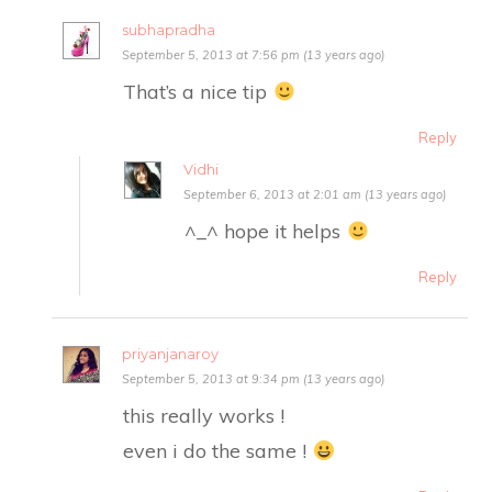
subhapradha
September 5, 2013 at 7:56 pm (13 years ago)
That’s a nice tip
Reply
Vidhi
September 6, 2013 at 2:01 am (13 years ago)
^_^ hope it helps
Reply
priyanjanaroy
September 5, 2013 at 9:34 pm (13 years ago)
this really works !
even i do the same !