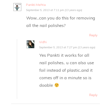
Pankti Mehta
September 5, 2013 at 7:11 pm (13 years ago)
Wow…can you do this for removing
all the nail polishes?
Reply
Vidhi
September 5, 2013 at 7:27 pm (13 years ago)
Yes Pankti it works for all
nail polishes.. u can also use
foil instead of plastic..and it
comes off in a minute so is
doable
Reply