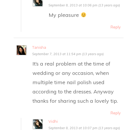
September 8, 2013 at 10:06 pm (13 years ago)
My pleasure
Reply
Tanisha
September 7, 2013 at 11:54 pm (13 years ago)
It’s a real problem at the time of
wedding or any occasion, when
multiple time nail polish used
according to the dresses. Anyway
thanks for sharing such a lovely tip.
Reply
Vidhi
September 8, 2013 at 10:07 pm (13 years ago)