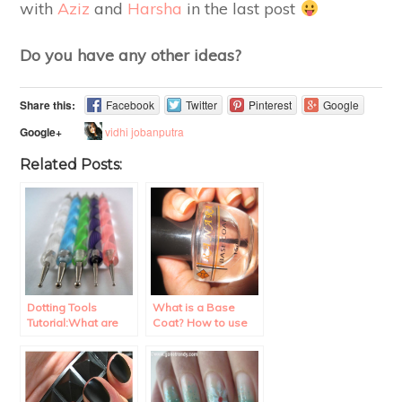
with
Aziz
and
Harsha
in the last post
Do you have any other ideas?
Share this:
Facebook
Twitter
Pinterest
Google
vidhi jobanputra
Google+
Related Posts:
Dotting Tools
What is a Base
Tutorial:What are
Coat? How to use
they? How to use
it?
them?