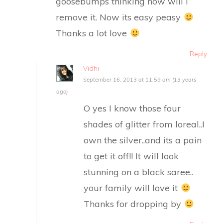
goosebumps thinking how will I
remove it. Now its easy peasy
Thanks a lot love
Reply
Vidhi
September 16, 2013 at 11:59 am (13 years
ago)
O yes I know those four
shades of glitter from loreal..I
own the silver..and its a pain
to get it off!! It will look
stunning on a black saree..
your family will love it
Thanks for dropping by