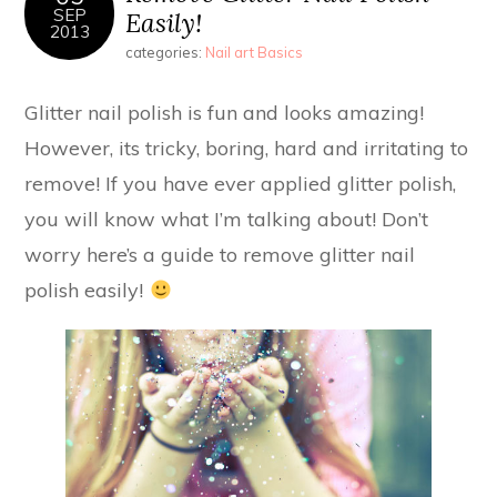
SEP
Easily!
2013
categories:
Nail art Basics
Glitter nail polish is fun and looks amazing!
However, its tricky, boring, hard and irritating to
remove! If you have ever applied glitter polish,
you will know what I’m talking about! Don’t
worry here’s a guide to remove glitter nail
polish easily!