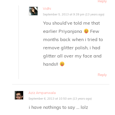
Reply
Vidhi
September 5, 2013 at 9:39 pm (13 years ago)
You should’ve told me that
earlier Priyanjana
Few
months back when i tried to
remove glitter polish, i had
glitter all over my face and
hands!!
Reply
Aziz Ampanwala
September 6, 2013 at 10:50 am (13 years ago)
i have nothings to say … lolz