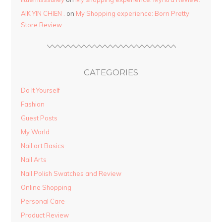
AIK YIN CHIEN .
on
My Shopping experience: Born Pretty
Store Review.
CATEGORIES
Do It Yourself
Fashion
Guest Posts
My World
Nail art Basics
Nail Arts
Nail Polish Swatches and Review
Online Shopping
Personal Care
Product Review