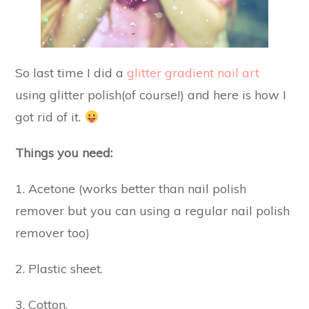
So last time I did a
glitter gradient nail art
using glitter polish(of course!) and here is how I
got rid of it.
Things you need:
1. Acetone (works better than nail polish
remover but you can using a regular nail polish
remover too)
2. Plastic sheet.
3. Cotton.