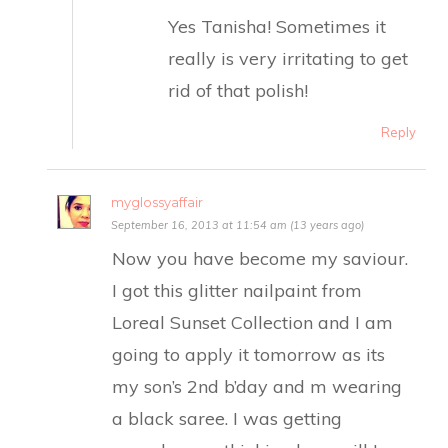
Yes Tanisha! Sometimes it
really is very irritating to get
rid of that polish!
Reply
myglossyaffair
September 16, 2013 at 11:54 am (13 years ago)
Now you have become my saviour.
I got this glitter nailpaint from
Loreal Sunset Collection and I am
going to apply it tomorrow as its
my son’s 2nd b’day and m wearing
a black saree. I was getting