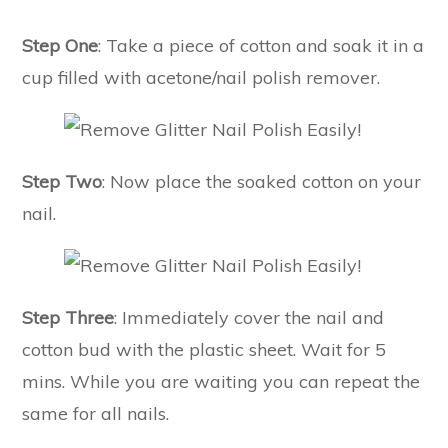
Step One
: Take a piece of cotton and soak it in a
cup filled with acetone/nail polish remover.
Step Two
: Now place the soaked cotton on your
nail.
Step Three
: Immediately cover the nail and
cotton bud with the plastic sheet. Wait for 5
mins. While you are waiting you can repeat the
same for all nails.