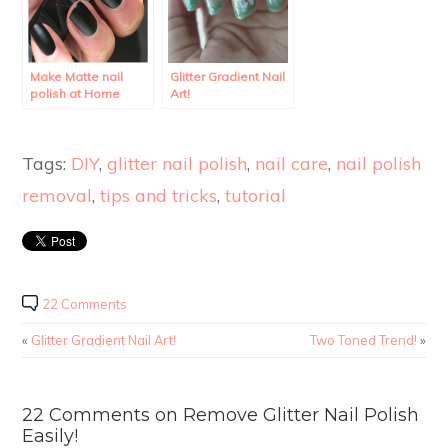
Make Matte nail
Glitter Gradient Nail
polish at Home
Art!
using regular polish.
Tags:
DIY
,
glitter nail polish
,
nail care
,
nail polish
removal
,
tips and tricks
,
tutorial
22 Comments
«
Glitter Gradient Nail Art!
Two Toned Trend!
»
22 Comments on Remove Glitter Nail Polish
Easily!