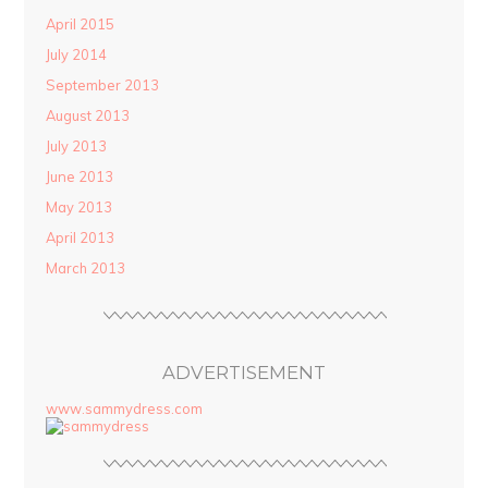
April 2015
July 2014
September 2013
August 2013
July 2013
June 2013
May 2013
April 2013
March 2013
ADVERTISEMENT
www.sammydress.com