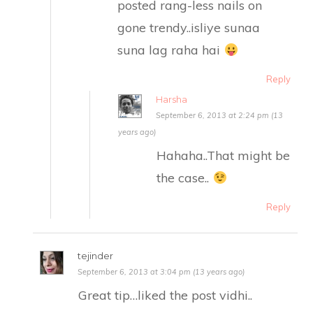
posted rang-less nails on
gone trendy..isliye sunaa
suna lag raha hai
Reply
Harsha
September 6, 2013 at 2:24 pm (13
years ago)
Hahaha..That might be
the case..
Reply
tejinder
September 6, 2013 at 3:04 pm (13 years ago)
Great tip…liked the post vidhi..