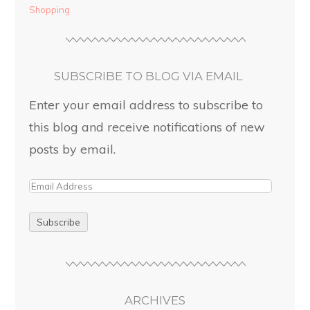
Shopping
SUBSCRIBE TO BLOG VIA EMAIL
Enter your email address to subscribe to
this blog and receive notifications of new
posts by email.
ARCHIVES