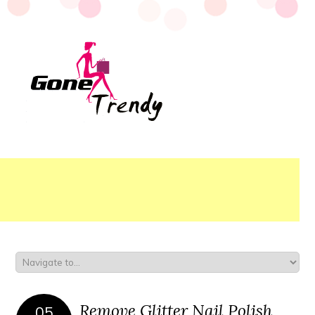
Remove Glitter Nail Polish
05