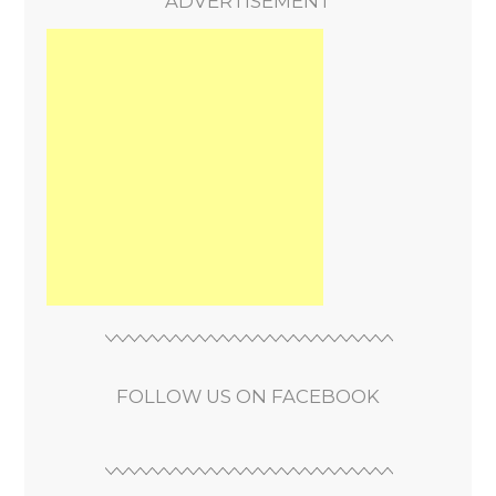
ADVERTISEMENT
FOLLOW US ON FACEBOOK