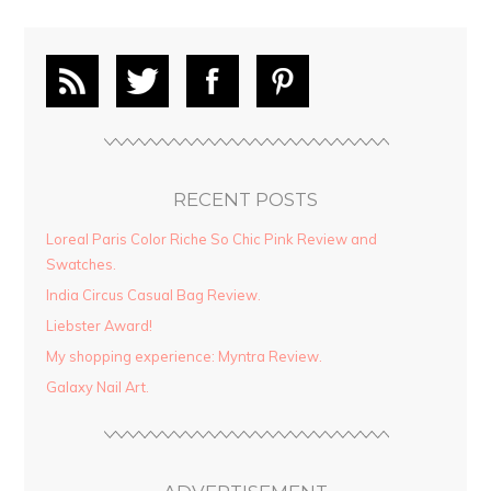
RECENT POSTS
Loreal Paris Color Riche So Chic Pink Review and
Swatches.
India Circus Casual Bag Review.
Liebster Award!
My shopping experience: Myntra Review.
Galaxy Nail Art.