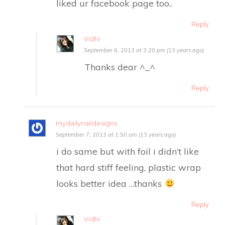
liked ur facebook page too..
Reply
Vidhi
September 6, 2013 at 3:20 pm (13 years ago)
Thanks dear ^_^
Reply
mydailynaildesigns
September 7, 2013 at 1:50 am (13 years ago)
i do same but with foil i didn’t like
that hard stiff feeling, plastic wrap
looks better idea …thanks
Reply
Vidhi