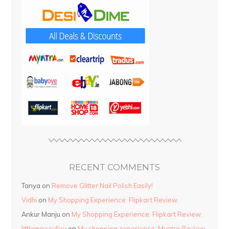
RECENT COMMENTS
Tanya
on
Remove Glitter Nail Polish Easily!
Vidhi
on
My Shopping Experience: Flipkart Review.
Ankur Manju
on
My Shopping Experience: Flipkart Review.
littlemisssulley
on
My shopping experience: Myntra Review.