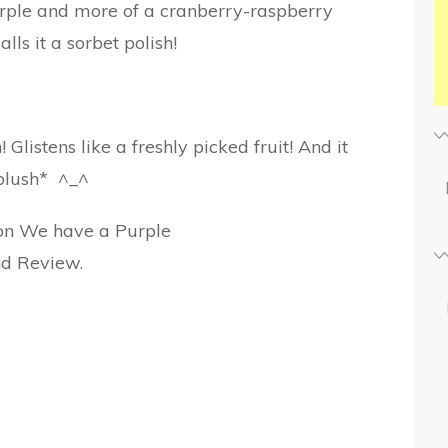
 purple and more of a cranberry-raspberry
calls it a sorbet polish!
Glistens like a freshly picked fruit! And it
blush* ^_^