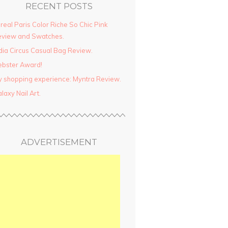
RECENT POSTS
real Paris Color Riche So Chic Pink
view and Swatches.
dia Circus Casual Bag Review.
ebster Award!
 shopping experience: Myntra Review.
laxy Nail Art.
ADVERTISEMENT