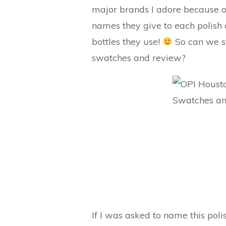
major brands I adore because of
names they give to each polish a
bottles they use!
So can we s
swatches and review?
If I was asked to name this poli