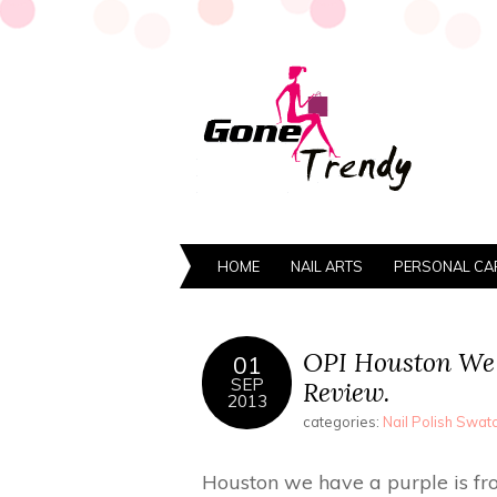
HOME
NAIL ARTS
PERSONAL CA
OPI Houston We 
01
SEP
Review.
2013
categories:
Nail Polish Swa
Houston we have a purple is from