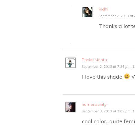
Vidhi
September 2, 2013 at 
Thanks a lot t
Pankti Mehta
September 2, 2013 at 7:26 pm (1
I love this shade
Wi
numerounity
September 3, 2013 at 1:09 pm (1
cool color…quite fem