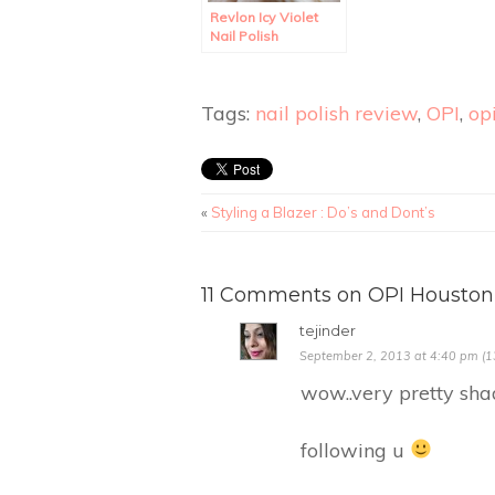
Revlon Icy Violet
Nail Polish
Swatches and
Review.
Tags:
nail polish review
,
OPI
,
opi
«
Styling a Blazer : Do’s and Dont’s
11 Comments on OPI Houston
tejinder
September 2, 2013 at 4:40 pm (1
wow..very pretty sha
following u