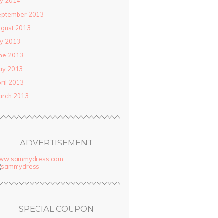
ly 2014
eptember 2013
gust 2013
ly 2013
ne 2013
ay 2013
ril 2013
arch 2013
ADVERTISEMENT
ww.sammydress.com
SPECIAL COUPON