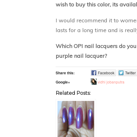
wish to buy this color, its avail
I would recommend it to women 
lasts for a long time and is real
Which OPI nail lacquers do yo
purple nail lacquer?
Share this:
Facebook
Twitter
vidhi jobanputra
Google+
Related Posts: