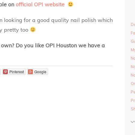
able on
official OPI website
looking for a good quality nail polish which
Do
ly pretty too
Fa
Gu
u own? Do you like OPI Houston we have a
M
Na
Na
Pinterest
Google
Na
On
Pe
Pr
S