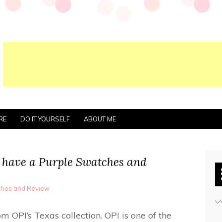
RE
DO IT YOURSELF
ABOUT ME
have a Purple Swatches and
tches and Review
 OPI’s Texas collection. OPI is one of the