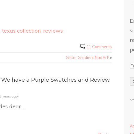
E
s
 texas collection
,
reviews
r
11 Comments
p
Glitter Gradient Nail Art!
»
 We have a Purple Swatches and Review.
3 years ago)
des dear …
Ap