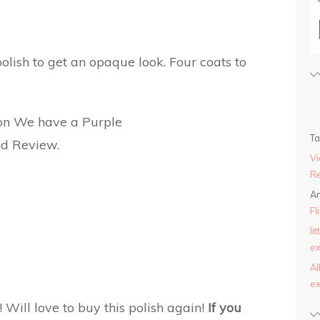
polish to get an opaque look. Four coats to
T
Vi
Re
An
Fl
li
ex
AI
ex
t! Will love to buy this polish again!
If you