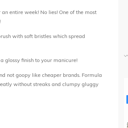
r an entire week! No lies! One of the most
!
rush with soft bristles which spread
s a glossy finish to your manicure!
 and not goopy like cheaper brands. Formula
 neatly without streaks and clumpy gluggy