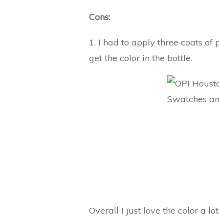
Cons:
1. I had to apply three coats of 
get the color in the bottle.
Overall I just love the color a lo