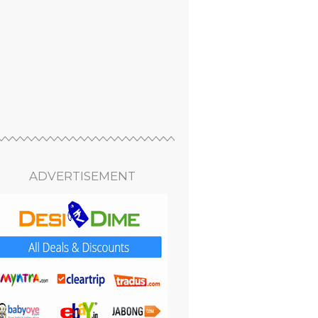
ADVERTISEMENT