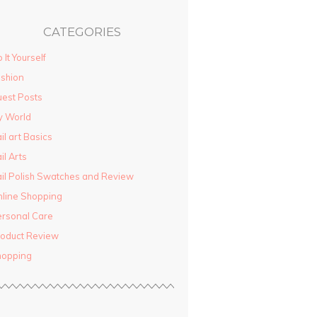
CATEGORIES
 It Yourself
shion
est Posts
y World
il art Basics
il Arts
il Polish Swatches and Review
line Shopping
rsonal Care
oduct Review
hopping