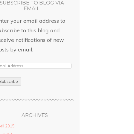
SUBSCRIBE TO BLOG VIA
EMAIL
nter your email address to
ubscribe to this blog and
eceive notifications of new
osts by email.
ARCHIVES
ril 2015