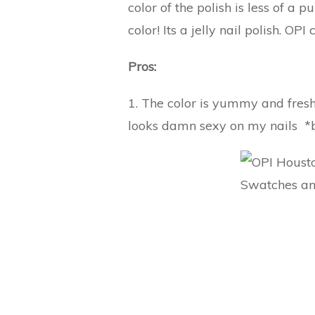
color of the polish is less of a
color! Its a jelly nail polish. OPI 
Pros:
1. The color is yummy and fresh! 
looks damn sexy on my nails *