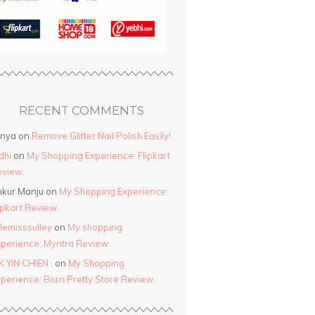
RECENT COMMENTS
anya
on
Remove Glitter Nail Polish Easily!
dhi
on
My Shopping Experience: Flipkart
view.
kur Manju
on
My Shopping Experience:
ipkart Review.
ttlemisssulley
on
My shopping
perience: Myntra Review.
K YIN CHIEN .
on
My Shopping
perience: Born Pretty Store Review.