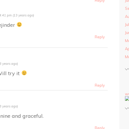
Ju
Reply
S
4:41 pm (13 years ago)
Au
ejinder
Ju
Ju
Reply
M
Ap
M
3 years ago)
ll try it
Reply
w
3 years ago)
inine and graceful.
Reply