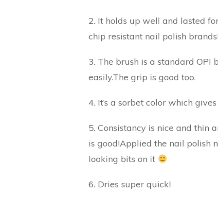
2. It holds up well and lasted fo
chip resistant nail polish brands
3. The brush is a standard OPI b
easily.The grip is good too.
4. It’s a sorbet color which give
5. Consistancy is nice and thin
is good!Applied the nail polish
looking bits on it
6. Dries super quick!