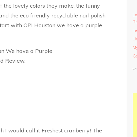
 the lovely colors they make, the funny
nd the eco friendly recyclable nail polish
Lo
Re
tart with OPI Houston we have a purple
In
Li
My
Ga
sh I would call it Freshest cranberry! The