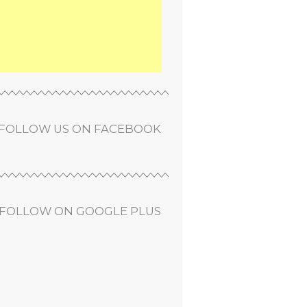
FOLLOW US ON FACEBOOK
FOLLOW ON GOOGLE PLUS