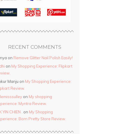
RECENT COMMENTS
anya
on
Remove Glitter Nail Polish Easily!
dhi
on
My Shopping Experience: Flipkart
view.
kur Manju
on
My Shopping Experience:
ipkart Review.
ttlemisssulley
on
My shopping
perience: Myntra Review.
K YIN CHIEN .
on
My Shopping
perience: Born Pretty Store Review.