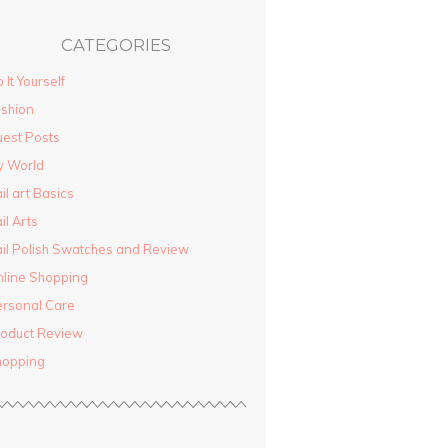
CATEGORIES
 It Yourself
shion
est Posts
y World
il art Basics
il Arts
il Polish Swatches and Review
line Shopping
rsonal Care
oduct Review
hopping