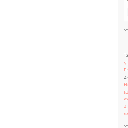
T
Vi
Re
An
Fl
li
ex
AI
ex