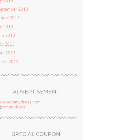
ly 2014
eptember 2013
gust 2013
ly 2013
ne 2013
ay 2013
ril 2013
arch 2013
ADVERTISEMENT
ww.sammydress.com
SPECIAL COUPON