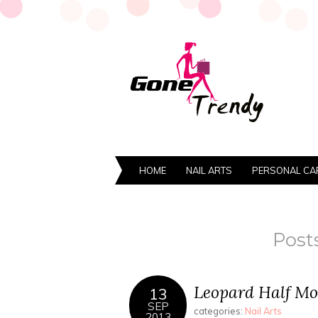
HOME
NAIL ARTS
PERSONAL CA
Post
Leopard Half Mo
13
SEP
categories:
Nail Arts
2013