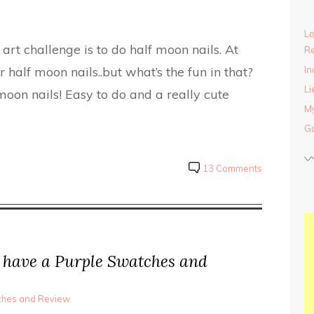
Lo
art challenge is to do half moon nails. At
Re
r half moon nails..but what’s the fun in that?
In
Li
oon nails! Easy to do and a really cute
My
Ga
13 Comments
have a Purple Swatches and
tches and Review