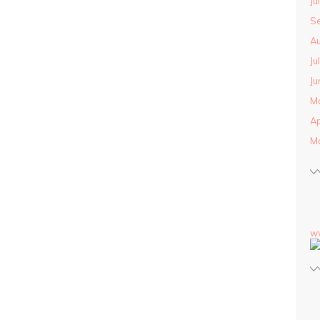
Ju
S
Au
Ju
Ju
M
Ap
M
w