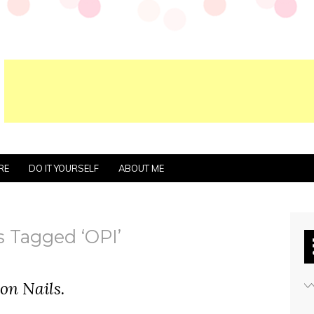
RE
DO IT YOURSELF
ABOUT ME
s Tagged ‘OPI’
on Nails.