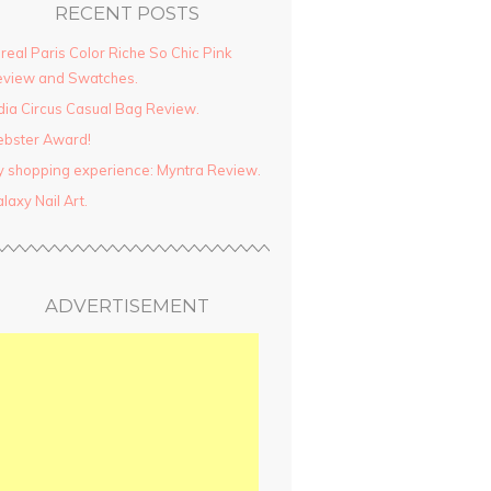
RECENT POSTS
real Paris Color Riche So Chic Pink
view and Swatches.
dia Circus Casual Bag Review.
ebster Award!
 shopping experience: Myntra Review.
laxy Nail Art.
ADVERTISEMENT