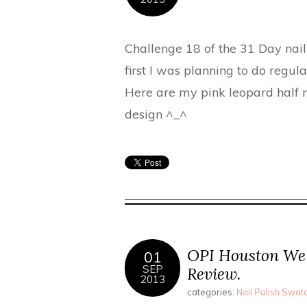
Challenge 18 of the 31 Day nail 
first I was planning to do regula
Here are my pink leopard half m
design ^_^
OPI Houston We 
01
SEP
Review.
2013
categories:
Nail Polish Swa