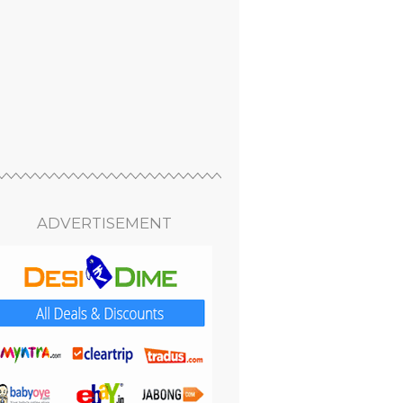
ADVERTISEMENT