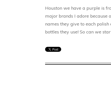
Houston we have a purple is from
major brands I adore because of
names they give to each polish a
bottles they use! So can we sta