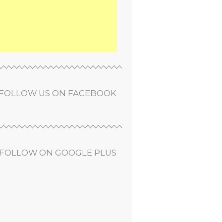
FOLLOW US ON FACEBOOK
FOLLOW ON GOOGLE PLUS