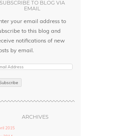
SUBSCRIBE TO BLOG VIA
EMAIL
nter your email address to
ubscribe to this blog and
eceive notifications of new
osts by email.
ARCHIVES
ril 2015