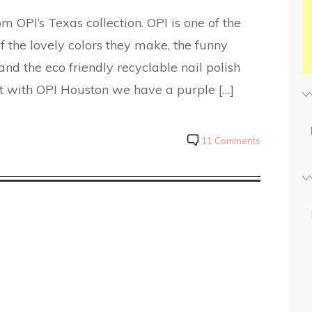
 OPI’s Texas collection. OPI is one of the
 the lovely colors they make, the funny
nd the eco friendly recyclable nail polish
rt with OPI Houston we have a purple […]
11 Comments