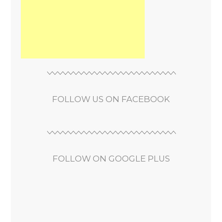
FOLLOW US ON FACEBOOK
FOLLOW ON GOOGLE PLUS