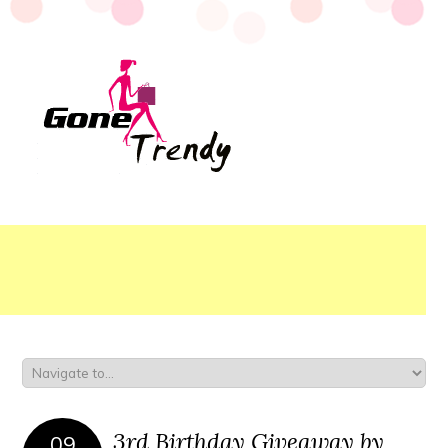
3rd Birthday Giveaway by
09