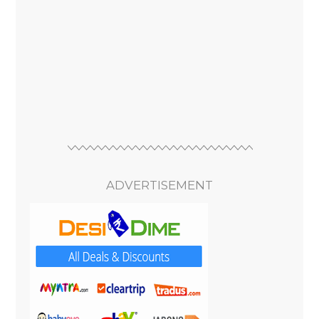
ADVERTISEMENT