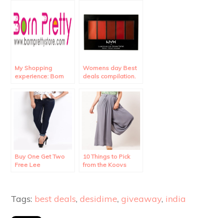
My Shopping
Womens day Best
experience: Born
deals compilation.
Pretty Store
Review.
Buy One Get Two
10 Things to Pick
Free Lee
from the Koovs
Merchandise!!
Sale.
Tags:
best deals
,
desidime
,
giveaway
,
india