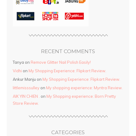
RECENT COMMENTS
Tanya
on
Remove Glitter Nail Polish Easily!
Vidhi
on
My Shopping Experience: Flipkart Review.
Ankur Manju
on
My Shopping Experience: Flipkart Review.
littlemisssulley
on
My shopping experience: Myntra Review.
AIK YIN CHIEN .
on
My Shopping experience: Born Pretty
Store Review.
CATEGORIES