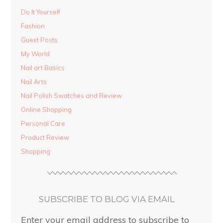
Do It Yourself
Fashion
Guest Posts
My World
Nail art Basics
Nail Arts
Nail Polish Swatches and Review
Online Shopping
Personal Care
Product Review
Shopping
SUBSCRIBE TO BLOG VIA EMAIL
Enter your email address to subscribe to