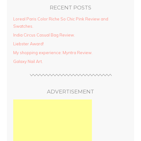
RECENT POSTS
Loreal Paris Color Riche So Chic Pink Review and
Swatches.
India Circus Casual Bag Review.
Liebster Award!
My shopping experience: Myntra Review.
Galaxy Nail Art.
ADVERTISEMENT