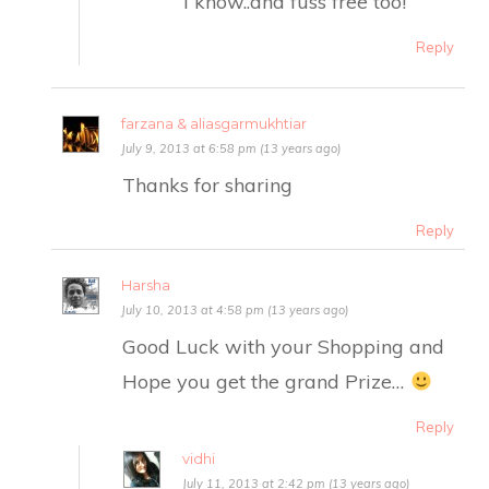
I know..and fuss free too!
Reply
farzana & aliasgarmukhtiar
July 9, 2013 at 6:58 pm (13 years ago)
Thanks for sharing
Reply
Harsha
July 10, 2013 at 4:58 pm (13 years ago)
Good Luck with your Shopping and
Hope you get the grand Prize…
Reply
vidhi
July 11, 2013 at 2:42 pm (13 years ago)