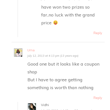
have won two prizes so
far..no luck with the grand
price
Reply
Uma
July 12, 2013 at 4:13 pm (13 years ago)
Good one but it looks like a coupon
shop
But I have to agree getting
something is worth than nothing
Reply
Vidhi