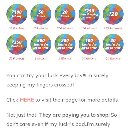
You can try your luck everyday!!I’m surely
keeping my fingers crossed!
Click
HERE
to visit their page for more details.
Not just that!
They are paying you to shop!
So I
don’t care even if my luck is bad..I’m surely