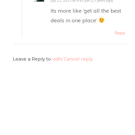
July 12, 2013 at 4:43 pm (13 years ago)
Its more like ‘get all the best
deals in one place’
Reply
Leave a Reply to
vidhi
Cancel reply