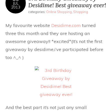
JUL
Desidime! Best giveaway ever!
2013
categories:
Online Shopping
,
Shopping
My favourite website
Desidime.com
turned
three this month and they are hosting an
awesome giveaway!! *excited*(It’s not the first
giveaway by desidime,i’ve participated before
too ^_^ )
And the best part it’s not just any small