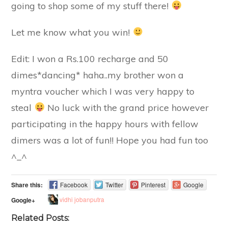
going to shop some of my stuff there!
Let me know what you win!
Edit: I won a Rs.100 recharge and 50
dimes*dancing* haha..my brother won a
myntra voucher which I was very happy to
steal
No luck with the grand price however
participating in the happy hours with fellow
dimers was a lot of fun!! Hope you had fun too
^_^
Share this:
Facebook
Twitter
Pinterest
Google
vidhi jobanputra
Google+
Related Posts: