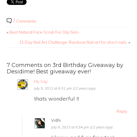
7 Comments
«
Best Natural Face Scrub For Oily Skin.
31 Day Nail Art Challenge: Rainbow Nail art for short nails.
»
7 Comments on 3rd Birthday Giveaway by
Desidime! Best giveaway ever!
My Say
July 9, 2013 at 6:51 pm (13 years ago)
thats wonderful !!
Reply
Vidhi
July 9, 2013 at 6:54 pm (13 years ago)