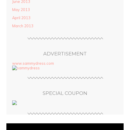
June 2013
May 2013
April 2013
March 2013
ADVERTISEMENT
www.sammydress.com
SPECIAL COUPON