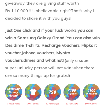
giveaway, they are giving stuff worth
Rs 1,10,000 !! Unbelievable right?That’s why I
decided to share it with you guys!
Just One click and if your luck works you can
win a Samsung Galaxy Grand! You can also win
Desidime T-shirts, Recharge Vouchers, Flipkart
voucher,Jabong vouchers, Myntra
vouchers,dimes and what not!
(only a super
super unlucky person will not win when there
are so many things up for grabs!)