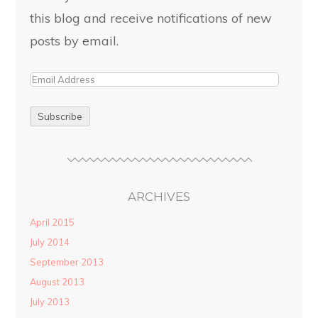
this blog and receive notifications of new
posts by email.
ARCHIVES
April 2015
July 2014
September 2013
August 2013
July 2013