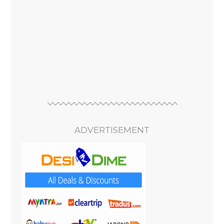
ADVERTISEMENT