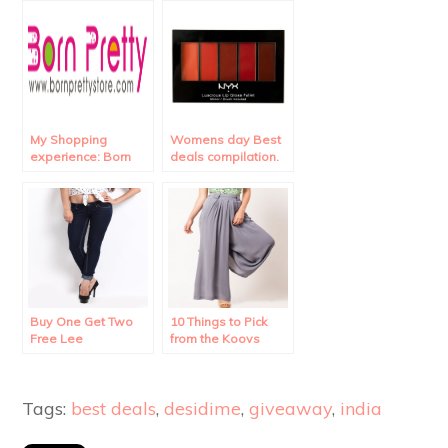
My Shopping
Womens day Best
experience: Born
deals compilation.
Pretty Store
Review.
Buy One Get Two
10 Things to Pick
Free Lee
from the Koovs
Merchandise!!
Sale.
Tags:
best deals
,
desidime
,
giveaway
,
india