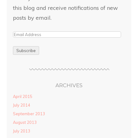
this blog and receive notifications of new
posts by email.
ARCHIVES
April 2015
July 2014
September 2013
August 2013
July 2013