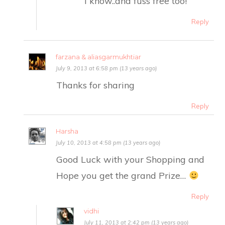
I know..and fuss free too!
Reply
farzana & aliasgarmukhtiar
July 9, 2013 at 6:58 pm (13 years ago)
Thanks for sharing
Reply
Harsha
July 10, 2013 at 4:58 pm (13 years ago)
Good Luck with your Shopping and
Hope you get the grand Prize…
Reply
vidhi
July 11, 2013 at 2:42 pm (13 years ago)