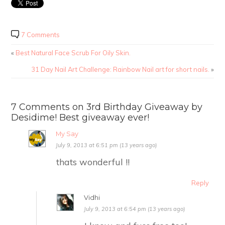
7 Comments
«
Best Natural Face Scrub For Oily Skin.
31 Day Nail Art Challenge: Rainbow Nail art for short nails.
»
7 Comments on 3rd Birthday Giveaway by
Desidime! Best giveaway ever!
My Say
July 9, 2013 at 6:51 pm (13 years ago)
thats wonderful !!
Reply
Vidhi
July 9, 2013 at 6:54 pm (13 years ago)