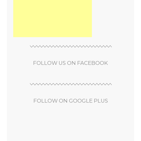
FOLLOW US ON FACEBOOK
FOLLOW ON GOOGLE PLUS