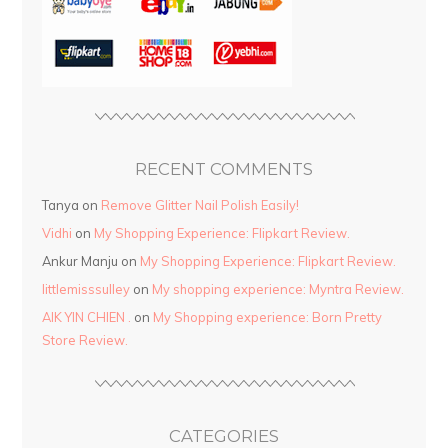
RECENT COMMENTS
Tanya
on
Remove Glitter Nail Polish Easily!
Vidhi
on
My Shopping Experience: Flipkart Review.
Ankur Manju
on
My Shopping Experience: Flipkart Review.
littlemisssulley
on
My shopping experience: Myntra Review.
AIK YIN CHIEN .
on
My Shopping experience: Born Pretty
Store Review.
CATEGORIES