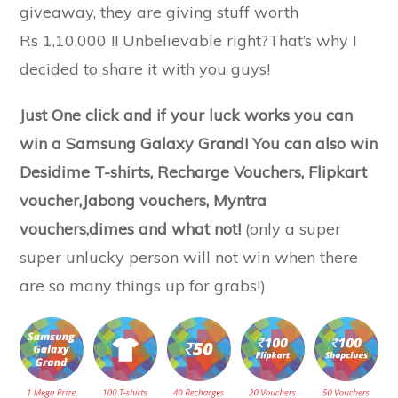
giveaway, they are giving stuff worth
Rs 1,10,000 !! Unbelievable right?That’s why I
decided to share it with you guys!
Just One click and if your luck works you can
win a Samsung Galaxy Grand! You can also win
Desidime T-shirts, Recharge Vouchers, Flipkart
voucher,Jabong vouchers, Myntra
vouchers,dimes and what not!
(only a super
super unlucky person will not win when there
are so many things up for grabs!)