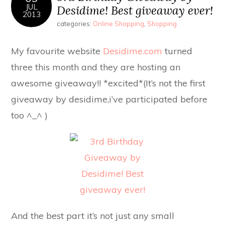
JUL
Desidime! Best giveaway ever!
2013
categories:
Online Shopping
,
Shopping
My favourite website
Desidime.com
turned
three this month and they are hosting an
awesome giveaway!! *excited*(It’s not the first
giveaway by desidime,i’ve participated before
too ^_^ )
And the best part it’s not just any small