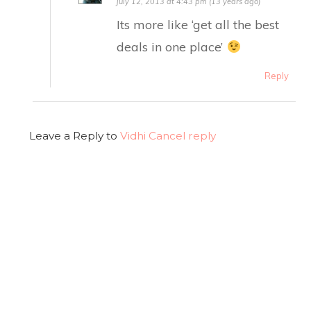
July 12, 2013 at 4:43 pm (13 years ago)
Its more like ‘get all the best
deals in one place’
Reply
Leave a Reply to
Vidhi
Cancel reply