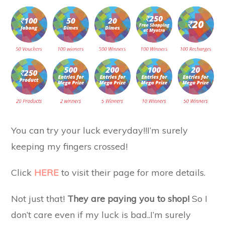
You can try your luck everyday!!I’m surely
keeping my fingers crossed!
Click
HERE
to visit their page for more details.
Not just that!
They are paying you to shop!
So I
don’t care even if my luck is bad..I’m surely