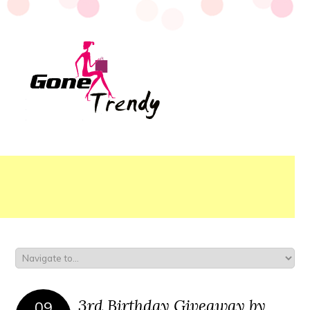
3rd Birthday Giveaway by
09