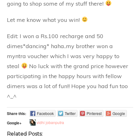
going to shop some of my stuff there!
Let me know what you win!
Edit: I won a Rs.100 recharge and 50
dimes*dancing* haha..my brother won a
myntra voucher which I was very happy to
steal
No luck with the grand price however
participating in the happy hours with fellow
dimers was a lot of fun!! Hope you had fun too
^_^
Share this:
Facebook
Twitter
Pinterest
Google
vidhi jobanputra
Google+
Related Posts: