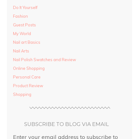
Do It Yourself
Fashion
Guest Posts
My World
Nail art Basics
Nail Arts
Nail Polish Swatches and Review
Online Shopping
Personal Care
Product Review
Shopping
SUBSCRIBE TO BLOG VIA EMAIL
Enter your email address to subscribe to