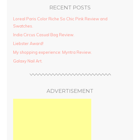
RECENT POSTS
Loreal Paris Color Riche So Chic Pink Review and
Swatches.
India Circus Casual Bag Review.
Liebster Award!
My shopping experience: Myntra Review.
Galaxy Nail Art.
ADVERTISEMENT