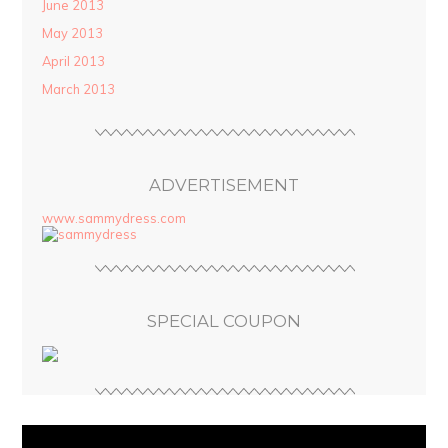
June 2013
May 2013
April 2013
March 2013
ADVERTISEMENT
www.sammydress.com
SPECIAL COUPON