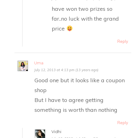
have won two prizes so
far..no luck with the grand
price
Reply
Uma
July 12, 2013 at 4:13 pm (13 years ago)
Good one but it looks like a coupon
shop
But I have to agree getting
something is worth than nothing
Reply
Vidhi