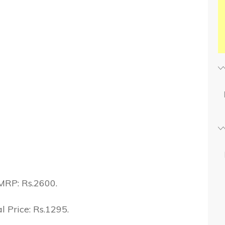
MRP: Rs.2600.
l Price: Rs.1295.