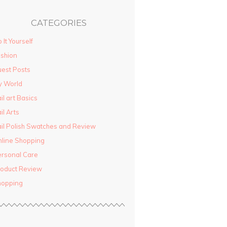
CATEGORIES
 It Yourself
shion
est Posts
y World
il art Basics
il Arts
il Polish Swatches and Review
line Shopping
rsonal Care
oduct Review
hopping