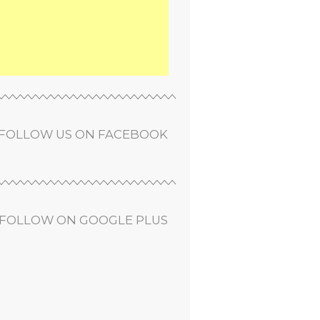
FOLLOW US ON FACEBOOK
FOLLOW ON GOOGLE PLUS