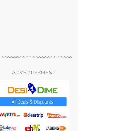
ADVERTISEMENT