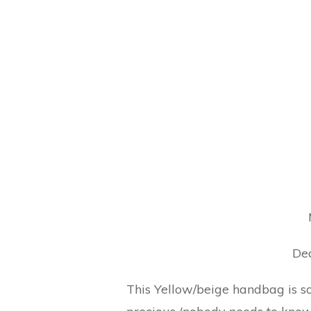
Dea
This Yellow/beige handbag is so