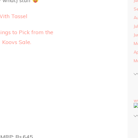
 what) stuff
Ju
S
With Tassel
Au
Ju
Ju
M
Ap
M
w
MRP: Rs.645