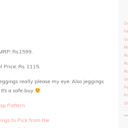
Do
Fa
Gu
M
MRP: Rs.1599.
Na
Na
l Price: Rs. 1115.
Na
On
jeggings really please my eye. Also jeggings
Pe
It’s a safe buy
Pr
S
sp Pattern