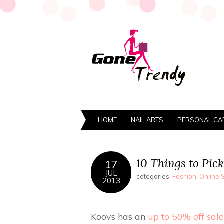
HOME
NAIL ARTS
PERSONAL CA
10 Things to Pick
17
JUL
categories:
Fashion
,
Online 
2013
Koovs has an
up to 50% off sale