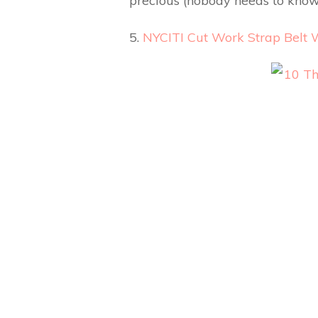
precious (nobody needs to know
5.
NYCITI Cut Work Strap Belt 