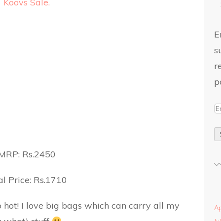
E
s
r
p
MRP: Rs.2450
l Price: Rs.1710
 hot! I love big bags which can carry all my
Ap