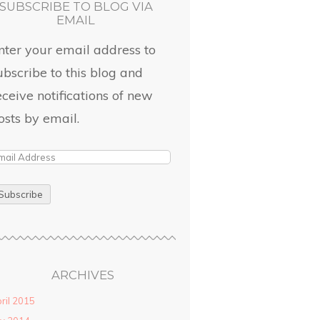
SUBSCRIBE TO BLOG VIA
EMAIL
nter your email address to
ubscribe to this blog and
eceive notifications of new
osts by email.
ARCHIVES
ril 2015