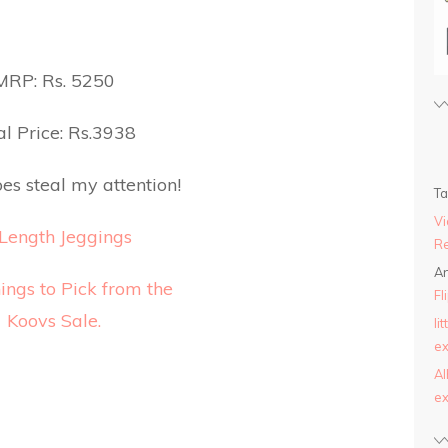
MRP: Rs. 5250
l Price: Rs.3938
es steal my attention!
T
Vi
Length Jeggings
Re
An
Fl
li
ex
AI
ex