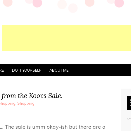
RE
DO IT YOURSELF
ABOUT ME
 from the Koovs Sale.
Shopping
,
Shopping
… The sale is umm okay-ish but there are a