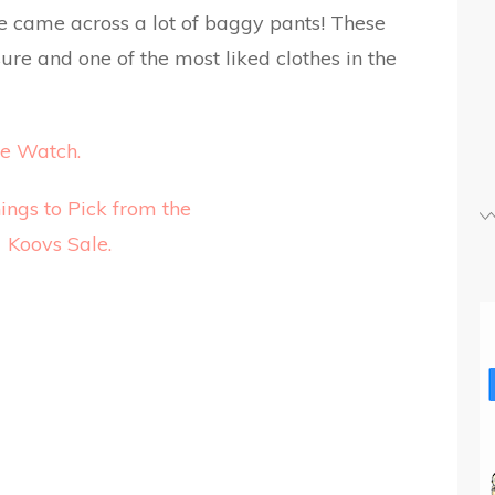
we came across a lot of baggy pants! These
ure and one of the most liked clothes in the
e Watch.