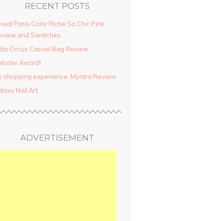
RECENT POSTS
real Paris Color Riche So Chic Pink
view and Swatches.
dia Circus Casual Bag Review.
ebster Award!
 shopping experience: Myntra Review.
laxy Nail Art.
ADVERTISEMENT