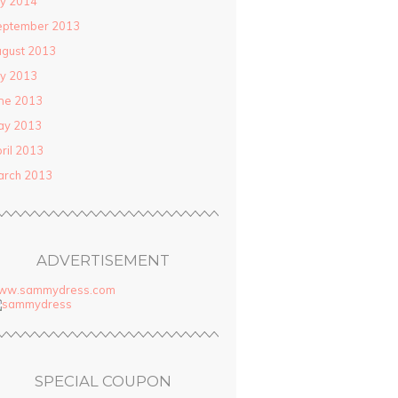
ly 2014
eptember 2013
gust 2013
ly 2013
ne 2013
ay 2013
ril 2013
arch 2013
ADVERTISEMENT
ww.sammydress.com
SPECIAL COUPON