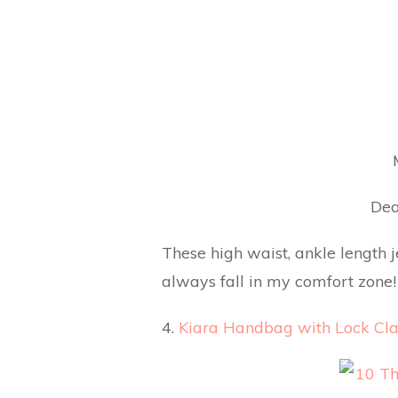
Dea
These high waist, ankle length 
always fall in my comfort zone! 
4.
Kiara Handbag with Lock Cla