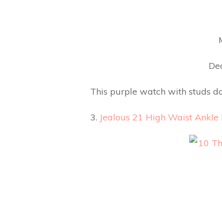
Dea
This purple watch with studs do
3.
Jealous 21 High Waist Ankle 