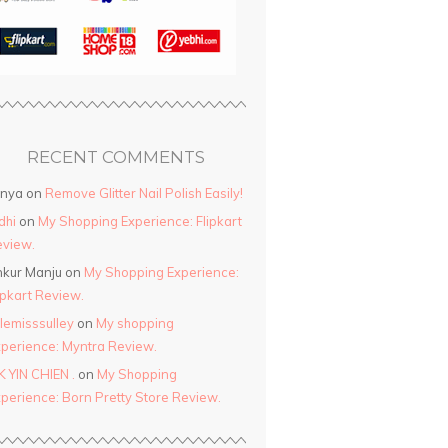
RECENT COMMENTS
anya
on
Remove Glitter Nail Polish Easily!
dhi
on
My Shopping Experience: Flipkart
view.
kur Manju
on
My Shopping Experience:
ipkart Review.
ttlemisssulley
on
My shopping
perience: Myntra Review.
K YIN CHIEN .
on
My Shopping
perience: Born Pretty Store Review.