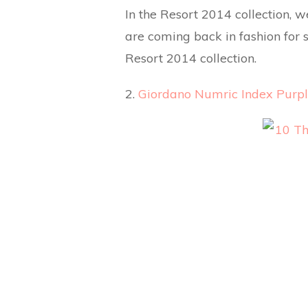
In the Resort 2014 collection, 
are coming back in fashion for s
Resort 2014 collection.
2.
Giordano Numric Index Purpl