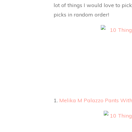
lot of things I would love to pi
picks in random order!
1.
Melika M Palazzo Pants With 