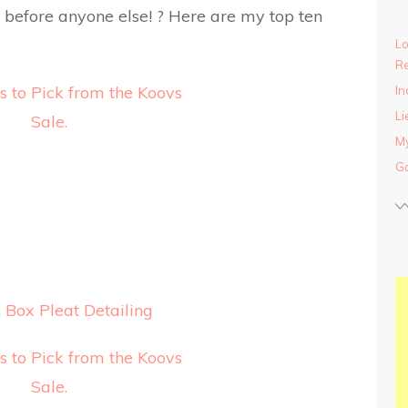
ck before anyone else! ? Here are my top ten
Lo
Re
In
Li
My
Ga
Box Pleat Detailing