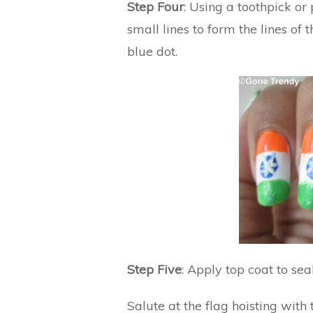
Step Four
: Using a toothpick or
small lines to form the lines of
blue dot.
Step Five
: Apply top coat to sea
Salute at the flag hoisting with 