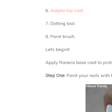
6.
Asepta top coat.
7. Dotting tool.
8. Paint brush.
Let’s begin!!
Apply Ranara base coat to prote
Step One
: Paint your nails with