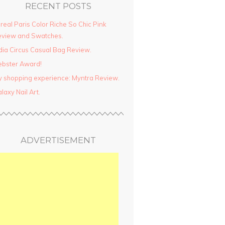
RECENT POSTS
real Paris Color Riche So Chic Pink
view and Swatches.
dia Circus Casual Bag Review.
ebster Award!
 shopping experience: Myntra Review.
laxy Nail Art.
ADVERTISEMENT