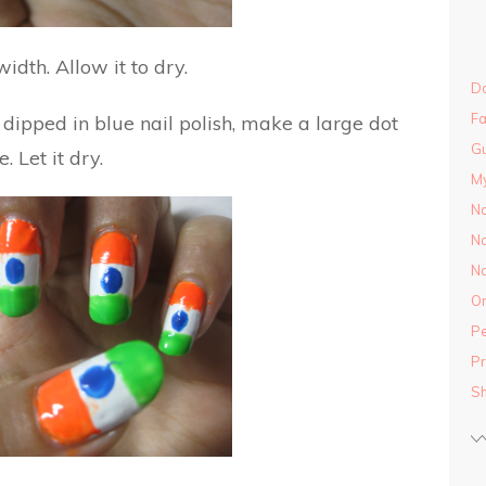
idth. Allow it to dry.
Do
Fa
l dipped in blue nail polish, make a large dot
Gu
. Let it dry.
M
Na
Na
Na
On
Pe
Pr
S