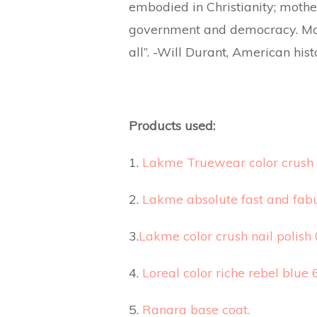
embodied in Christianity; mother
government and democracy. Mot
all”. -Will Durant, American hist
Products used:
1.
Lakme Truewear color crush 
2.
Lakme absolute fast and fabu
3.
Lakme color crush nail polish 
4.
Loreal color riche rebel blue 
5.
Ranara base coat.