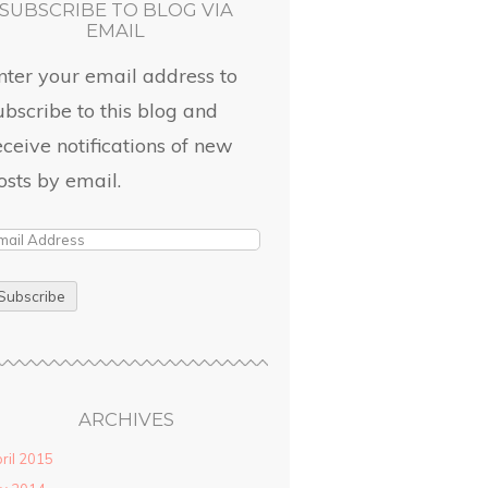
SUBSCRIBE TO BLOG VIA
EMAIL
nter your email address to
ubscribe to this blog and
eceive notifications of new
osts by email.
ARCHIVES
ril 2015