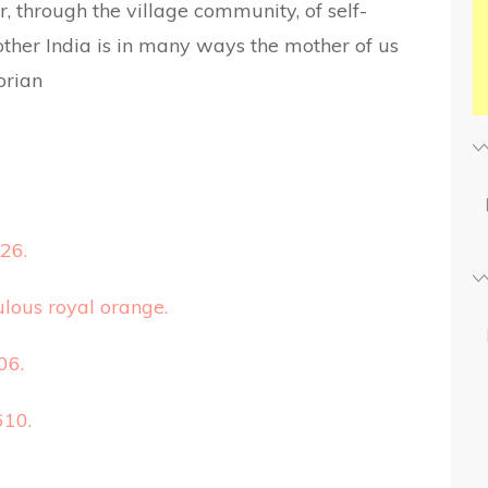
, through the village community, of self-
her India is in many ways the mother of us
orian
26.
lous royal orange.
06.
610.