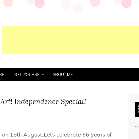
RE
DO IT YOURSELF
ABOUT ME
 Art! Independence Special!
 on 15th August..Let’s celebrate 66 years of