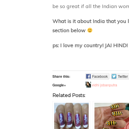
be so great if all the Indian wo
What is it about India that you
section below
ps: I love my country! JAI HIND!
Share this:
Facebook
Twitter
vidhi jobanputra
Google+
Related Posts: