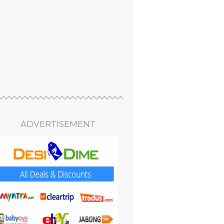
ADVERTISEMENT