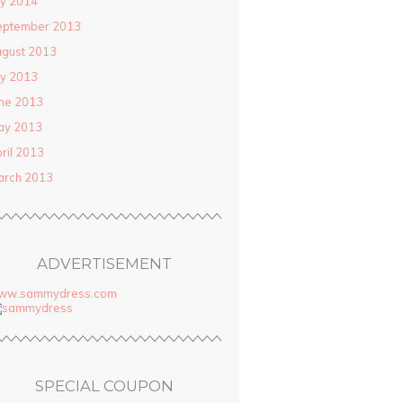
ly 2014
eptember 2013
gust 2013
ly 2013
ne 2013
ay 2013
ril 2013
arch 2013
ADVERTISEMENT
ww.sammydress.com
SPECIAL COUPON