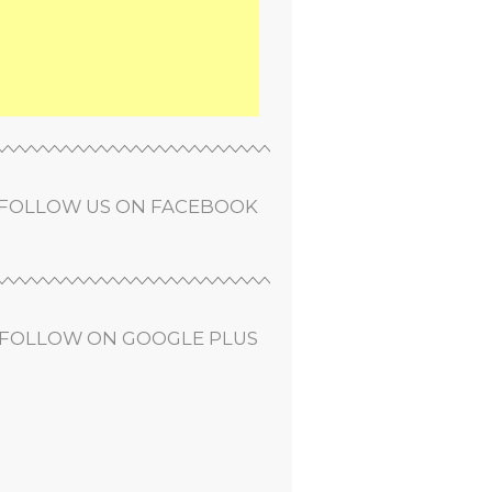
FOLLOW US ON FACEBOOK
FOLLOW ON GOOGLE PLUS