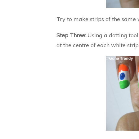
Try to make strips of the same w
Step Three
: Using a dotting too
at the centre of each white stripe