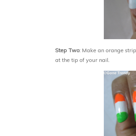
Step Two
: Make an orange strip
at the tip of your nail.