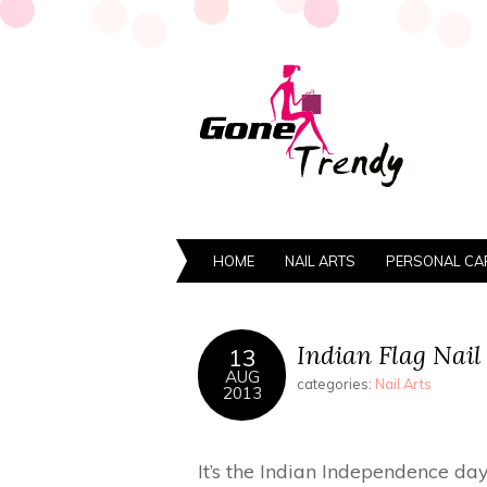
HOME
NAIL ARTS
PERSONAL CA
Indian Flag Nail
13
AUG
categories:
Nail Arts
2013
It’s the Indian Independence day