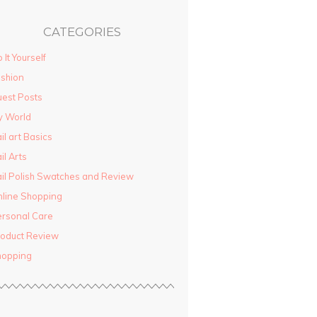
CATEGORIES
 It Yourself
shion
est Posts
y World
il art Basics
il Arts
il Polish Swatches and Review
line Shopping
rsonal Care
oduct Review
hopping