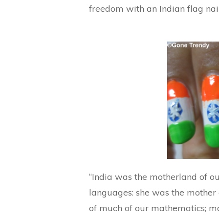
freedom with an Indian flag nai
“India was the motherland of ou
languages: she was the mother o
of much of our mathematics; mot