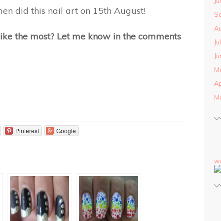
Ju
men did this nail art on 15th August!
S
Au
 like the most? Let me know in the comments
Ju
Ju
M
Ap
M
Pinterest
Google
w