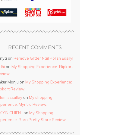
RECENT COMMENTS
anya
on
Remove Glitter Nail Polish Easily!
dhi
on
My Shopping Experience: Flipkart
view.
kur Manju
on
My Shopping Experience:
ipkart Review.
ttlemisssulley
on
My shopping
perience: Myntra Review.
K YIN CHIEN .
on
My Shopping
perience: Born Pretty Store Review.