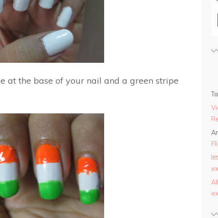
e at the base of your nail and a green stripe
T
Vi
Re
An
Fl
li
ex
AI
ex