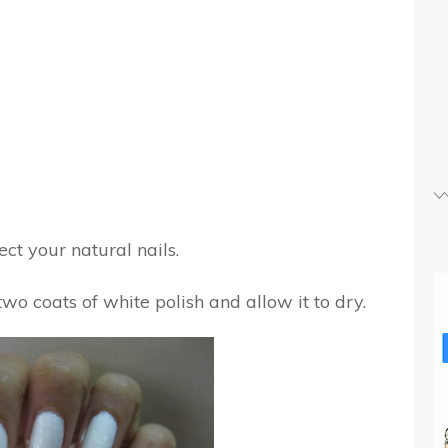
ct your natural nails.
 two coats of white polish and allow it to dry.