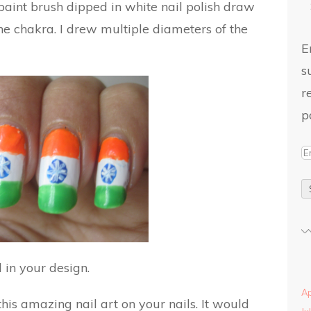
 paint brush dipped in white nail polish draw
 the chakra. I drew multiple diameters of the
E
s
r
p
l in your design.
Ap
this amazing nail art on your nails. It would