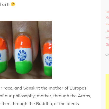
l art!
Lo
Re
In
Li
My
Ga
r race, and Sanskrit the mother of Europe’s
f our philosophy; mother, through the Arabs,
her, through the Buddha, of the ideals