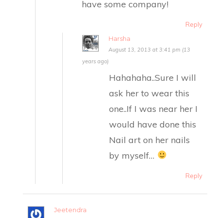
have some company!
Reply
Harsha
August 13, 2013 at 3:41 pm (13
years ago)
Hahahaha..Sure I will
ask her to wear this
one..If I was near her I
would have done this
Nail art on her nails
by myself…
Reply
Jeetendra