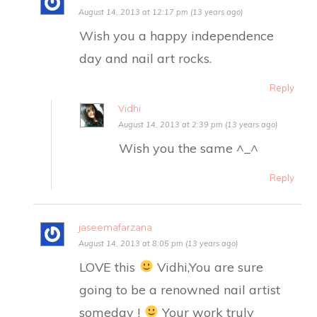
August 14, 2013 at 12:17 pm (13 years ago)
Wish you a happy independence
day and nail art rocks.
Reply
Vidhi
August 14, 2013 at 2:39 pm (13 years ago)
Wish you the same ^_^
Reply
jaseemafarzana
August 14, 2013 at 8:05 pm (13 years ago)
LOVE this
Vidhi,You are sure
going to be a renowned nail artist
someday !
Your work truly