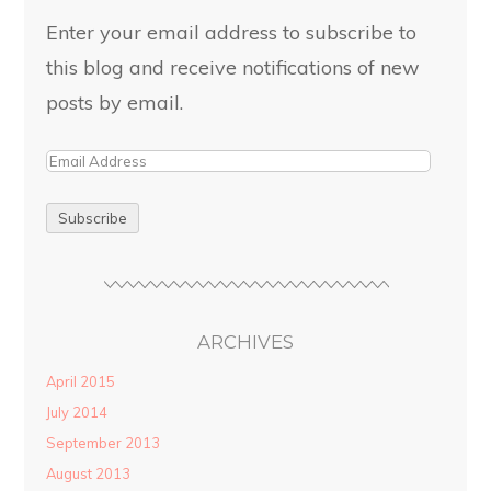
Enter your email address to subscribe to
this blog and receive notifications of new
posts by email.
ARCHIVES
April 2015
July 2014
September 2013
August 2013