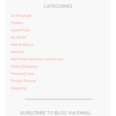
CATEGORIES
Do It Yourself
Fashion
Guest Posts
My World
Nail art Basics
Nail Arts
Nail Polish Swatches and Review
Online Shopping
Personal Care
Product Review
Shopping
SUBSCRIBE TO BLOG VIA EMAIL