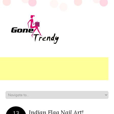
Indian Flag Nail Art!
13