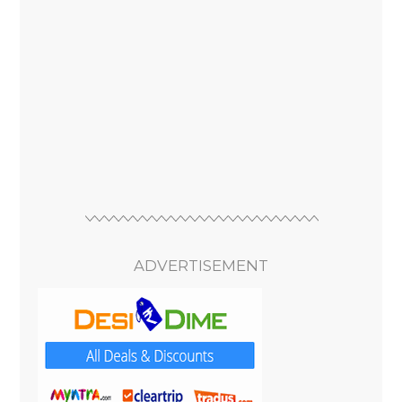
ADVERTISEMENT