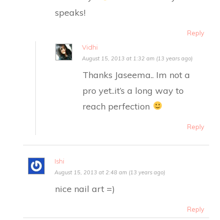
speaks!
Reply
Vidhi
August 15, 2013 at 1:32 am (13 years ago)
Thanks Jaseema.. Im not a
pro yet..it’s a long way to
reach perfection
Reply
Ishi
August 15, 2013 at 2:48 am (13 years ago)
nice nail art =)
Reply