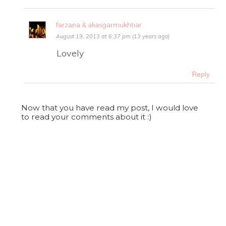
farzana & aliasgarmukhtiar
August 19, 2013 at 6:37 pm (13 years ago)
Lovely
Reply
Now that you have read my post, I would love
to read your comments about it :)