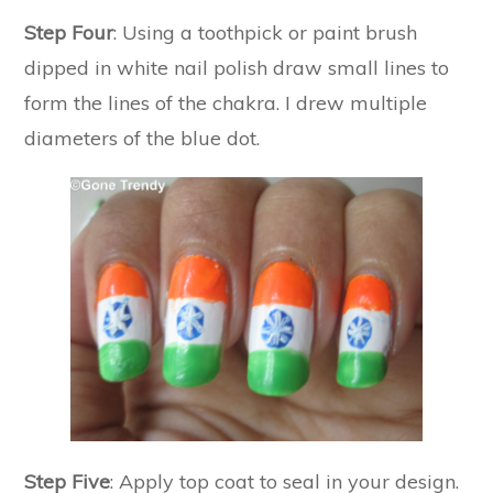
Step Four
: Using a toothpick or paint brush
dipped in white nail polish draw small lines to
form the lines of the chakra. I drew multiple
diameters of the blue dot.
Step Five
: Apply top coat to seal in your design.