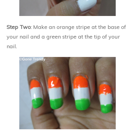
Step Two
: Make an orange stripe at the base of
your nail and a green stripe at the tip of your
nail.