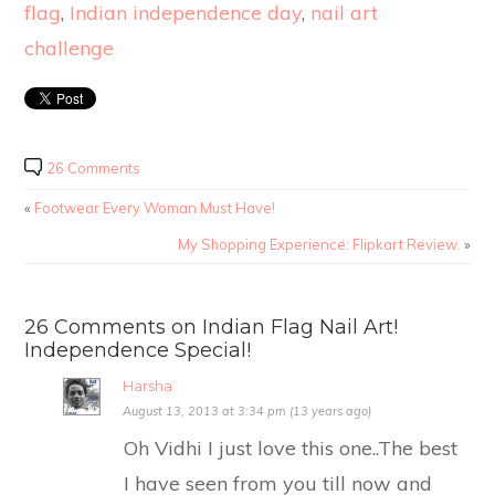
flag
,
Indian independence day
,
nail art
challenge
26 Comments
«
Footwear Every Woman Must Have!
My Shopping Experience: Flipkart Review.
»
26 Comments on Indian Flag Nail Art!
Independence Special!
Harsha
August 13, 2013 at 3:34 pm (13 years ago)
Oh Vidhi I just love this one..The best
I have seen from you till now and