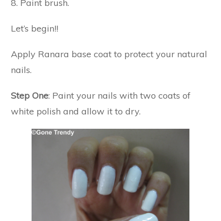
8. Paint brush.
Let’s begin!!
Apply Ranara base coat to protect your natural
nails.
Step One
: Paint your nails with two coats of
white polish and allow it to dry.