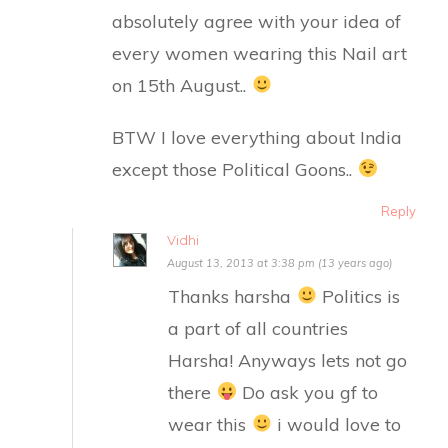
absolutely agree with your idea of
every women wearing this Nail art
on 15th August..
BTW I love everything about India
except those Political Goons..
Reply
Vidhi
August 13, 2013 at 3:38 pm (13 years ago)
Thanks harsha
Politics is
a part of all countries
Harsha! Anyways lets not go
there
Do ask you gf to
wear this
i would love to