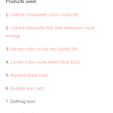
Products used:
1.
Lakme Truewear color crush 26.
2.
Lakme absolute fast and fabulous royal
orange.
3.
Lakme color crush nail polish 06.
4.
Loreal color riche rebel blue 610.
5.
Ranara base coat.
6.
Asepta top coat.
7. Dotting tool.