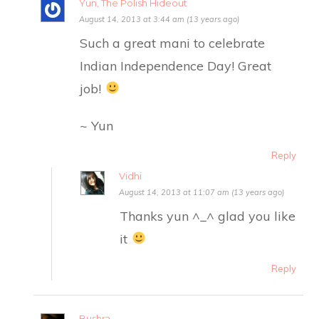
Yun, The Polish Hideout
August 14, 2013 at 3:44 am (13 years ago)
Such a great mani to celebrate
Indian Independence Day! Great
job!
~ Yun
Reply
Vidhi
August 14, 2013 at 11:07 am (13 years ago)
Thanks yun ^_^ glad you like
it
Reply
Bushra