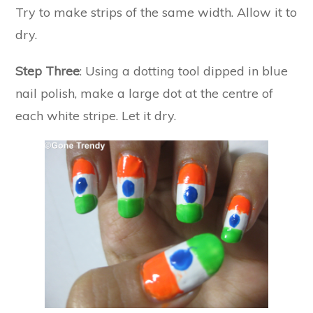
Try to make strips of the same width. Allow it to
dry.
Step Three
: Using a dotting tool dipped in blue
nail polish, make a large dot at the centre of
each white stripe. Let it dry.