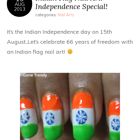
AUG
Independence Special!
2013
categories:
Nail Arts
It’s the Indian Independence day on 15th
August..Let’s celebrate 66 years of freedom with
an Indian flag nail art!