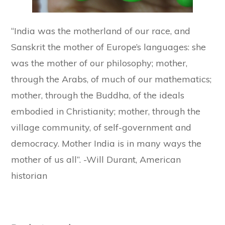
“India was the motherland of our race, and
Sanskrit the mother of Europe’s languages: she
was the mother of our philosophy; mother,
through the Arabs, of much of our mathematics;
mother, through the Buddha, of the ideals
embodied in Christianity; mother, through the
village community, of self-government and
democracy. Mother India is in many ways the
mother of us all”. -Will Durant, American
historian