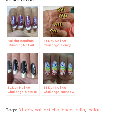
Raksha Bandhan
31 Day Nail Art
Stamping Nail Art.
Challenge: Honey-
bee Nail art
31 Day Nail Art
31 Day Nail Art
Challenge: Metallic
Challenge: Rainbow
wave French
Polka Dots Nail Art.
Manicure
Tags:
31 day nail art challenge
,
india
,
indian