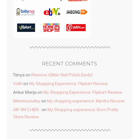
RECENT COMMENTS
Tanya
on
Remove Glitter Nail Polish Easily!
Vidhi
on
My Shopping Experience: Flipkart Review.
Ankur Manju
on
My Shopping Experience: Flipkart Review.
littlemisssulley
on
My shopping experience: Myntra Review.
AIK YIN CHIEN .
on
My Shopping experience: Born Pretty
Store Review.