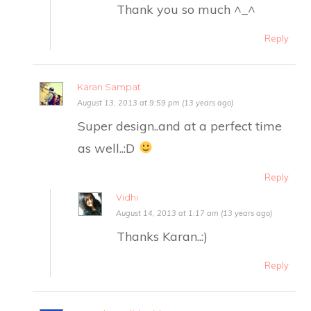
Thank you so much ^_^
Reply
Karan Sampat
August 13, 2013 at 9:59 pm (13 years ago)
Super design..and at a perfect time
as well..:D
Reply
Vidhi
August 14, 2013 at 1:17 am (13 years ago)
Thanks Karan..:)
Reply