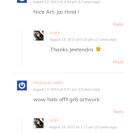
August 13, 2013 at 4:44 pm (13 years ago)
Nice Art. Jai Hind !
Reply
Vidhi
August 13, 2013 at 5:20 pm (13 years ago)
Thanks Jeetendra
Reply
hindustani sakhi
August 13, 2013 at 9:47 pm (13 years ago)
wow hats off!! gr8 artwork
Reply
Vidhi
August 14, 2013 at 1:17 am (13 years ago)