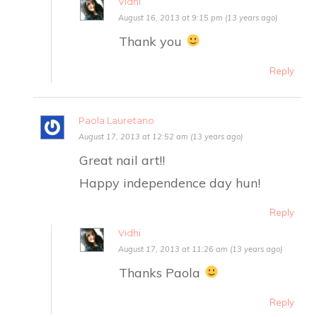
Vidhi
August 16, 2013 at 9:15 pm (13 years ago)
Thank you
Reply
Paola Lauretano
August 17, 2013 at 12:52 am (13 years ago)
Great nail art!!
Happy independence day hun!
Reply
Vidhi
August 17, 2013 at 11:26 am (13 years ago)
Thanks Paola
Reply