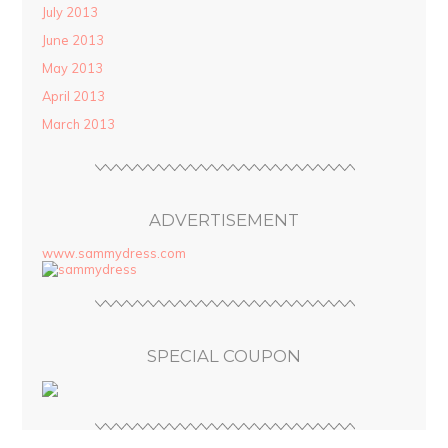
July 2013
June 2013
May 2013
April 2013
March 2013
ADVERTISEMENT
www.sammydress.com
SPECIAL COUPON