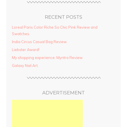
RECENT POSTS
Loreal Paris Color Riche So Chic Pink Review and
Swatches.
India Circus Casual Bag Review.
Liebster Award!
My shopping experience: Myntra Review.
Galaxy Nail Art.
ADVERTISEMENT