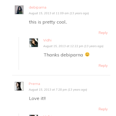
debiparna
August 15, 2013 at 11:09 am (13 years ago)
this is pretty cool..
Reply
Vidhi
August 15, 2013 at 12:22 pm (13 years ago)
Thanks debiparna
Reply
Prerna
August 15, 2013 at 7:28 pm (13 years ago)
Love it!!
Reply