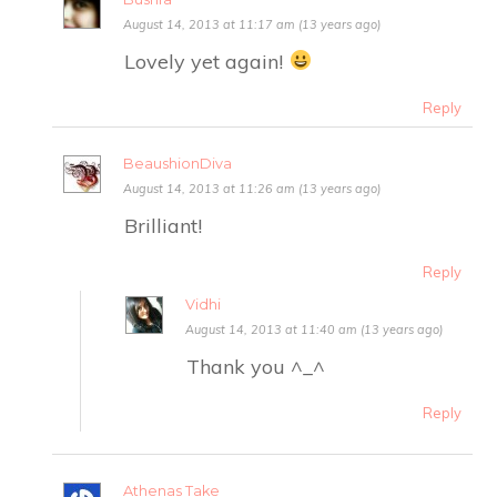
August 14, 2013 at 11:17 am (13 years ago)
Lovely yet again!
Reply
BeaushionDiva
August 14, 2013 at 11:26 am (13 years ago)
Brilliant!
Reply
Vidhi
August 14, 2013 at 11:40 am (13 years ago)
Thank you ^_^
Reply
Athenas Take