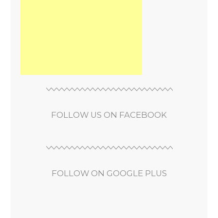
FOLLOW US ON FACEBOOK
FOLLOW ON GOOGLE PLUS