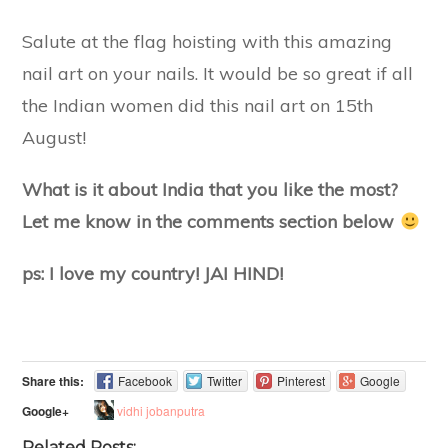
Salute at the flag hoisting with this amazing
nail art on your nails. It would be so great if all
the Indian women did this nail art on 15th
August!
What is it about India that you like the most?
Let me know in the comments section below
ps: I love my country! JAI HIND!
Share this:
Facebook
Twitter
Pinterest
Google
vidhi jobanputra
Google+
Related Posts: