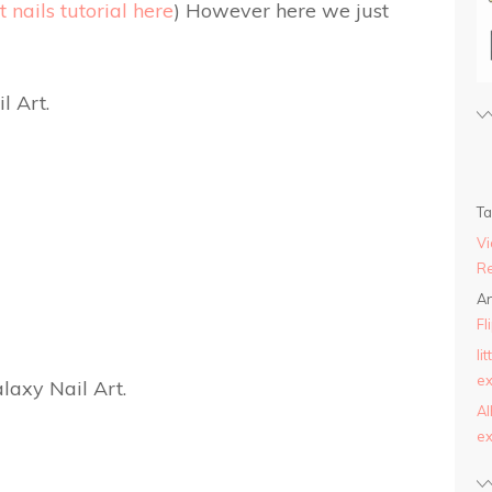
 nails tutorial here
) However here we just
T
Vi
Re
An
Fl
li
ex
AI
ex