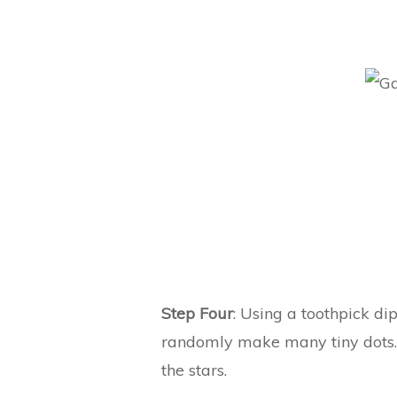
Step Four
: Using a toothpick d
randomly make many tiny dots. 
the stars.