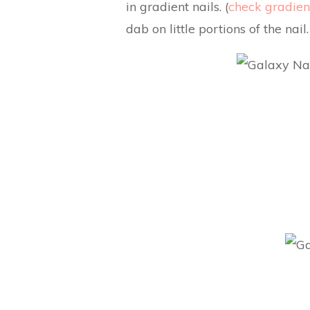
in gradient nails. (
check gradient
dab on little portions of the nail.