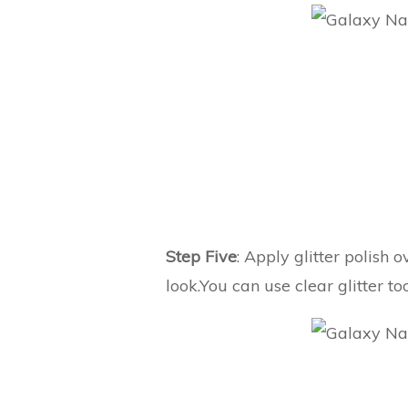
Step Five
: Apply glitter polish o
look.You can use clear glitter t