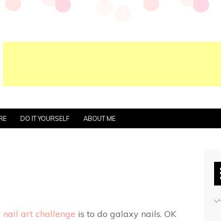
RE
DO IT YOURSELF
ABOUT ME
nail art challenge
is to do galaxy nails. OK