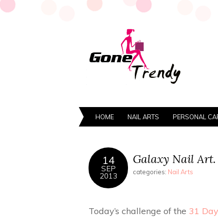
HOME
NAIL ARTS
PERSONAL CA
Galaxy Nail Art.
14
SEP
categories:
Nail Arts
2013
Today’s challenge of the
31 Day 