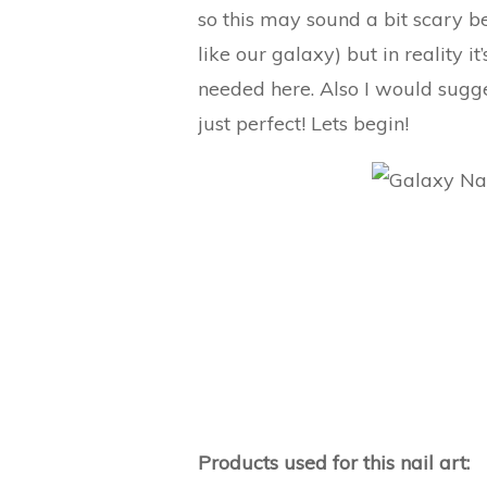
so this may sound a bit scary be
like our galaxy) but in reality it’s
needed here. Also I would sugges
just perfect! Lets begin!
Products used for this nail art: