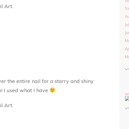
Ju
S
Au
Ju
Ju
M
Ap
M
ver the entire nail for a starry and shiny
oo! I used what I have
w