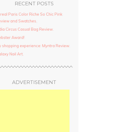
RECENT POSTS
real Paris Color Riche So Chic Pink
view and Swatches.
dia Circus Casual Bag Review.
ebster Award!
 shopping experience: Myntra Review.
laxy Nail Art.
ADVERTISEMENT