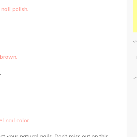
nail polish.
 brown.
.
 nail color.
t your natural nails. Don’t miss out on this