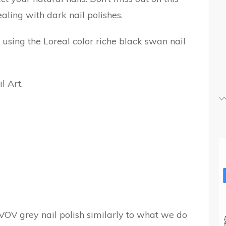
aling with dark nail polishes.
k using the Loreal color riche black swan nail
VOV grey nail polish similarly to what we do