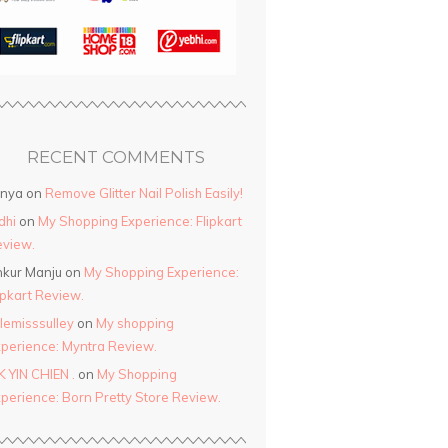
RECENT COMMENTS
anya
on
Remove Glitter Nail Polish Easily!
dhi
on
My Shopping Experience: Flipkart
view.
kur Manju
on
My Shopping Experience:
ipkart Review.
ttlemisssulley
on
My shopping
perience: Myntra Review.
K YIN CHIEN .
on
My Shopping
perience: Born Pretty Store Review.