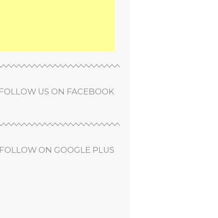
FOLLOW US ON FACEBOOK
FOLLOW ON GOOGLE PLUS