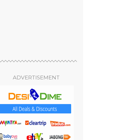
ADVERTISEMENT