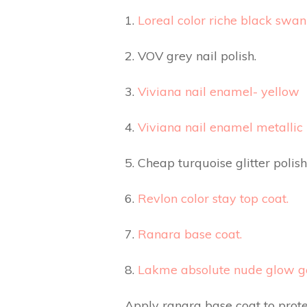
1.
Loreal color riche black swan 
2. VOV grey nail polish.
3.
Viviana nail enamel- yellow
4.
Viviana nail enamel metallic
5. Cheap turquoise glitter polish
6.
Revlon color stay top coat.
7.
Ranara base coat.
8.
Lakme absolute nude glow gel
Apply ranara base coat to protec