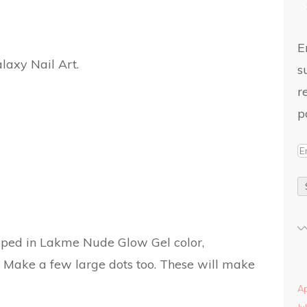
E
s
r
p
ipped in Lakme Nude Glow Gel color,
Make a few large dots too. These will make
Ap