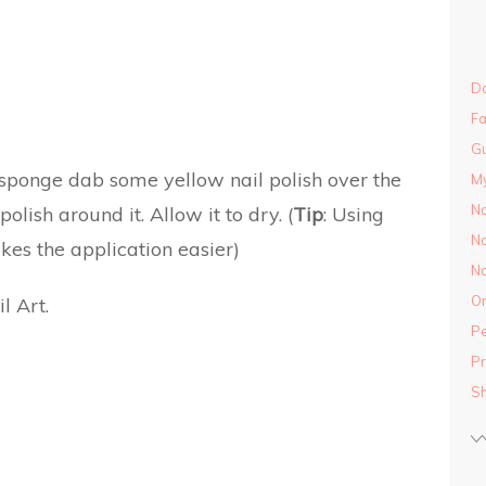
Do
Fa
Gu
sponge dab some yellow nail polish over the
M
Na
lish around it. Allow it to dry. (
Tip
: Using
Na
es the application easier)
Na
On
Pe
Pr
S