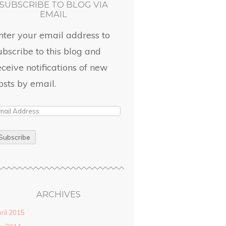
SUBSCRIBE TO BLOG VIA
EMAIL
nter your email address to
ubscribe to this blog and
eceive notifications of new
osts by email.
ARCHIVES
ril 2015