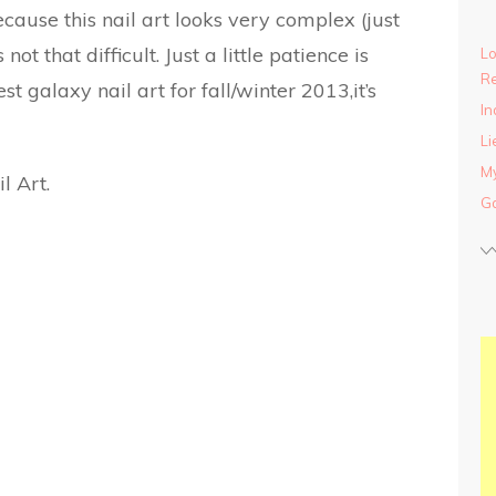
cause this nail art looks very complex (just
 not that difficult. Just a little patience is
Lo
Re
t galaxy nail art for fall/winter 2013,it’s
In
Li
My
Ga