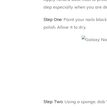
step especially when you are de
Step One
: Paint your nails blac
polish. Allow it to dry.
Step Two
: Using a sponge, dab 