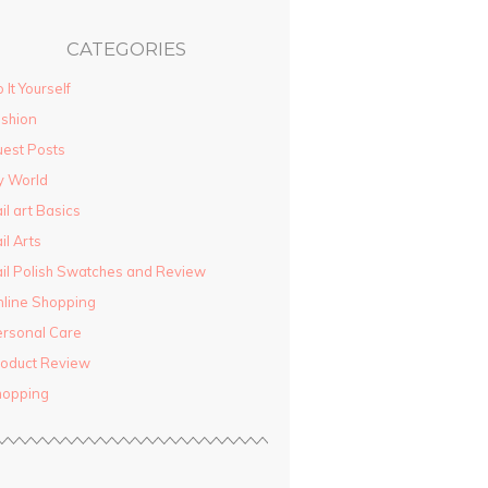
CATEGORIES
 It Yourself
shion
est Posts
y World
il art Basics
il Arts
il Polish Swatches and Review
line Shopping
rsonal Care
oduct Review
hopping