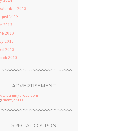
ly 2014
eptember 2013
gust 2013
ly 2013
ne 2013
ay 2013
ril 2013
arch 2013
ADVERTISEMENT
ww.sammydress.com
SPECIAL COUPON