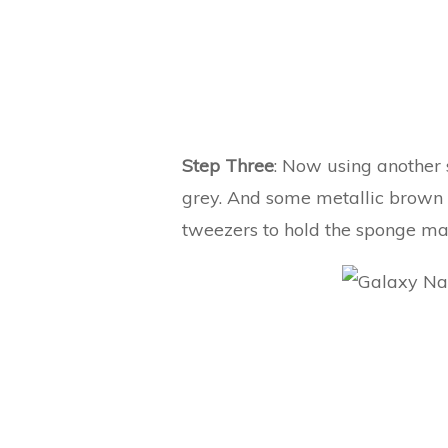
Step Three
: Now using another 
grey. And some metallic brown po
tweezers to hold the sponge mak