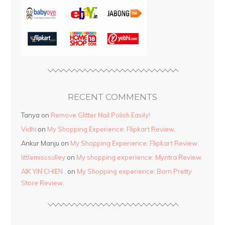
RECENT COMMENTS
Tanya
on
Remove Glitter Nail Polish Easily!
Vidhi
on
My Shopping Experience: Flipkart Review.
Ankur Manju
on
My Shopping Experience: Flipkart Review.
littlemisssulley
on
My shopping experience: Myntra Review.
AIK YIN CHIEN .
on
My Shopping experience: Born Pretty
Store Review.