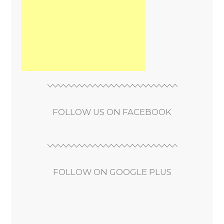
FOLLOW US ON FACEBOOK
FOLLOW ON GOOGLE PLUS