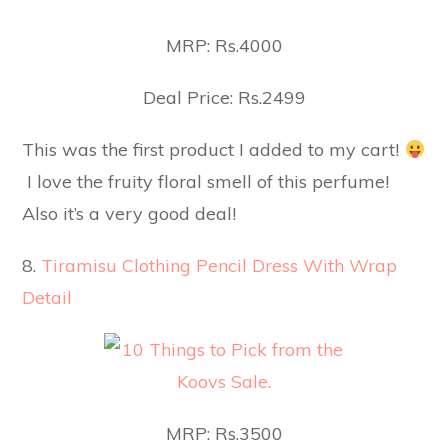
MRP: Rs.4000
Deal Price: Rs.2499
This was the first product I added to my cart!
I love the fruity floral smell of this perfume!
Also it’s a very good deal!
8.
Tiramisu Clothing Pencil Dress With Wrap
Detail
MRP: Rs.3500