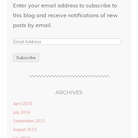
Enter your email address to subscribe to
this blog and receive notifications of new
posts by email.
ARCHIVES
April 2015
July 2014
September 2013
August 2013