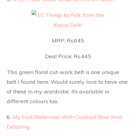
MRP: Rs.645
Deal Price: Rs.445
This green floral cut-work belt is one unique
belt I found here. Would surely love to have one
of these in my wardrobe. It’s available in
different colours too.
6.
My Foot Ballerinas With Contrast Bow Knot
Detailing