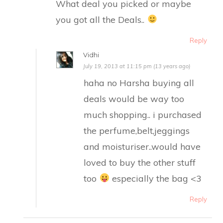
What deal you picked or maybe
you got all the Deals..
Reply
Vidhi
July 19, 2013 at 11:15 pm (13 years ago)
haha no Harsha buying all
deals would be way too
much shopping.. i purchased
the perfume,belt,jeggings
and moisturiser..would have
loved to buy the other stuff
too
especially the bag <3
Reply