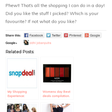
Phew!! That’s all the shopping I can do in a day!
Did you like the stuff I picked? Which is your
favourite? If not what do you like?
Share this:
Facebook
Twitter
Pinterest
Google
vidhi jobanputra
Google+
Related Posts:
My Shopping
Womens day Best
Experience:
deals compilation.
Snapdeal Review.