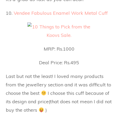
10.
Vendee Fabulous Enamel Work Metal Cuff
MRP: Rs.1000
Deal Price: Rs.495
Last but not the least! I loved many products
from the jewellery section and it was difficult to
choose the best
I choose this cuff because of
its design and price(that does not mean I did not
buy the others
)