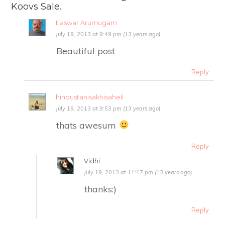
Koovs Sale.
Easwar Arumugam
July 19, 2013 at 9:49 pm (13 years ago)
Beautiful post
Reply
hindustanisakhisaheli
July 19, 2013 at 9:53 pm (13 years ago)
thats awesum
Reply
Vidhi
July 19, 2013 at 11:17 pm (13 years ago)
thanks:)
Reply