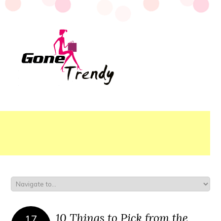
10 Things to Pick from the
17