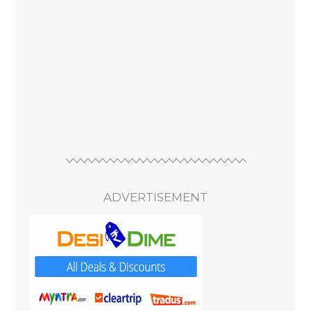
ADVERTISEMENT