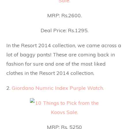
MRP: Rs.2600.
Deal Price: Rs.1295.
In the Resort 2014 collection, we came across a
lot of baggy pants! These are coming back in
fashion for sure and one of the most liked
clothes in the Resort 2014 collection.
2.
Giordano Numric Index Purple Watch.
MRP: Rs. 5250