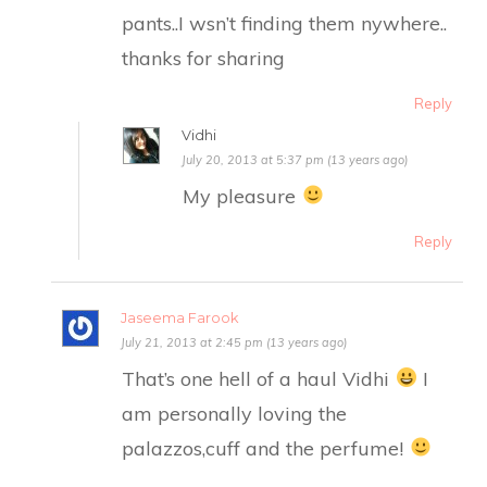
pants..I wsn’t finding them nywhere..
thanks for sharing
Reply
Vidhi
July 20, 2013 at 5:37 pm (13 years ago)
My pleasure
Reply
Jaseema Farook
July 21, 2013 at 2:45 pm (13 years ago)
That’s one hell of a haul Vidhi
I
am personally loving the
palazzos,cuff and the perfume!