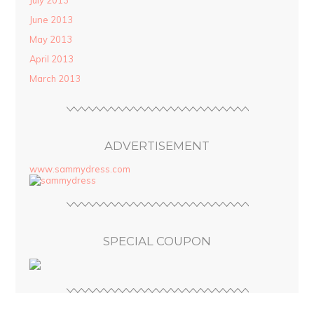
July 2013
June 2013
May 2013
April 2013
March 2013
ADVERTISEMENT
www.sammydress.com
SPECIAL COUPON