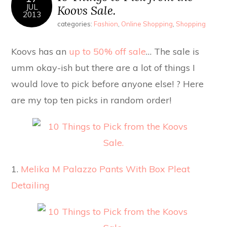
JUL
Koovs Sale.
2013
categories:
Fashion
,
Online Shopping
,
Shopping
Koovs has an
up to 50% off sale
… The sale is
umm okay-ish but there are a lot of things I
would love to pick before anyone else! ? Here
are my top ten picks in random order!
1.
Melika M Palazzo Pants With Box Pleat
Detailing