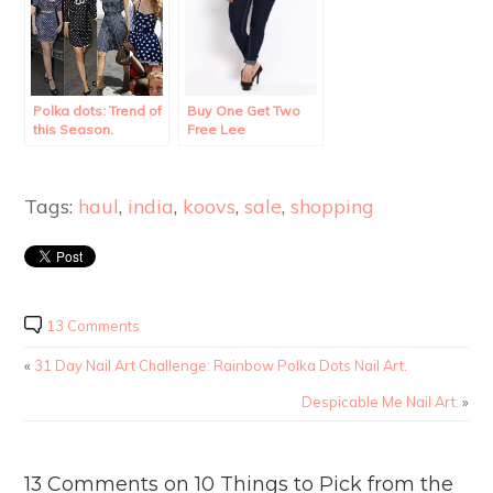
Polka dots: Trend of
Buy One Get Two
this Season.
Free Lee
Merchandise!!
Tags:
haul
,
india
,
koovs
,
sale
,
shopping
13 Comments
«
31 Day Nail Art Challenge: Rainbow Polka Dots Nail Art.
Despicable Me Nail Art.
»
13 Comments on 10 Things to Pick from the