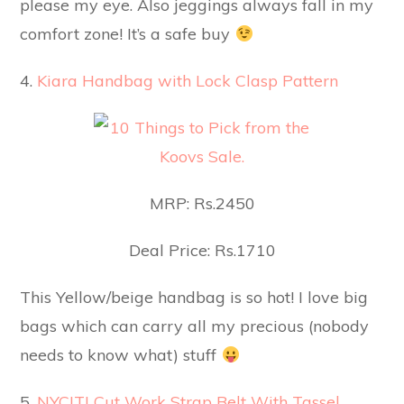
please my eye. Also jeggings always fall in my
comfort zone! It’s a safe buy
4.
Kiara Handbag with Lock Clasp Pattern
MRP: Rs.2450
Deal Price: Rs.1710
This Yellow/beige handbag is so hot! I love big
bags which can carry all my precious (nobody
needs to know what) stuff
5.
NYCITI Cut Work Strap Belt With Tassel