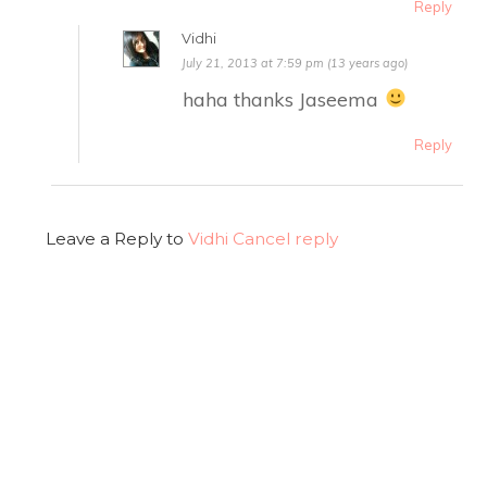
Reply
Vidhi
July 21, 2013 at 7:59 pm (13 years ago)
haha thanks Jaseema
Reply
Leave a Reply to
Vidhi
Cancel reply