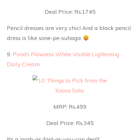
Deal Price: Rs.1745
Pencil dresses are very chic! And a black pencil
dress is like sone-pe-suhaga
9.
Pond’s Flawless White Visible Lightening
Daily Cream
MRP: Rs.499
Deal Price: Rs.345
It’s a ‘grab-as-fast-as-you-can deal!’