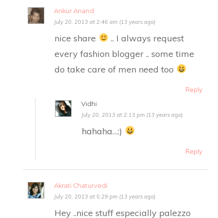
Ankur Anand
July 20, 2013 at 2:46 am (13 years ago)
nice share
.. I always request
every fashion blogger .. some time
do take care of men need too
Reply
Vidhi
July 20, 2013 at 2:13 pm (13 years ago)
hahaha…:)
Reply
Akrati Chaturvedi
July 20, 2013 at 5:29 pm (13 years ago)
Hey ..nice stuff especially palezzo