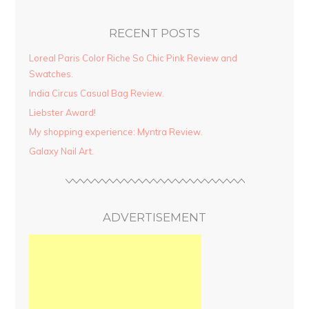
RECENT POSTS
Loreal Paris Color Riche So Chic Pink Review and
Swatches.
India Circus Casual Bag Review.
Liebster Award!
My shopping experience: Myntra Review.
Galaxy Nail Art.
ADVERTISEMENT