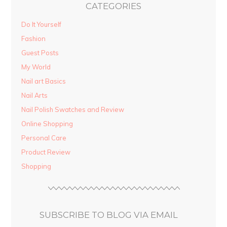
CATEGORIES
Do It Yourself
Fashion
Guest Posts
My World
Nail art Basics
Nail Arts
Nail Polish Swatches and Review
Online Shopping
Personal Care
Product Review
Shopping
SUBSCRIBE TO BLOG VIA EMAIL