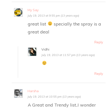
My Say
July 19, 2013 at 9:55 pm (13 years ago)
great list
specially the spray is a
great deal
Reply
Vidhi
July 19, 2013 at 11:57 pm (13 years ago)
Reply
Harsha
July 19, 2013 at 10:55 pm (13 years ago)
A Great and Trendy list..I wonder