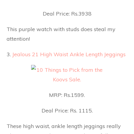
Deal Price: Rs.3938
This purple watch with studs does steal my
attention!
3.
Jealous 21 High Waist Ankle Length Jeggings
MRP: Rs.1599.
Deal Price: Rs. 1115.
These high waist, ankle length jeggings really