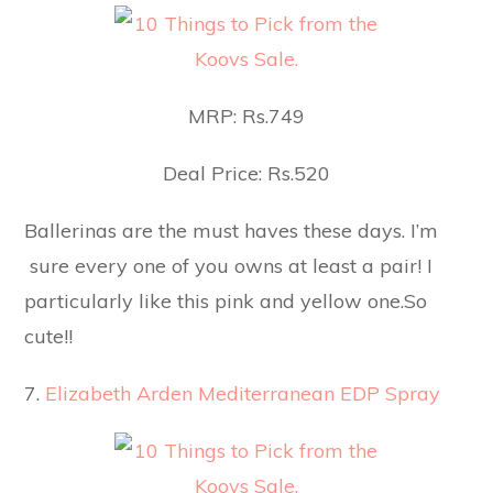
MRP: Rs.749
Deal Price: Rs.520
Ballerinas are the must haves these days. I’m
sure every one of you owns at least a pair! I
particularly like this pink and yellow one.So
cute!!
7.
Elizabeth Arden Mediterranean EDP Spray