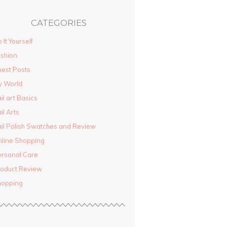
CATEGORIES
 It Yourself
shion
est Posts
y World
il art Basics
il Arts
il Polish Swatches and Review
line Shopping
rsonal Care
oduct Review
hopping