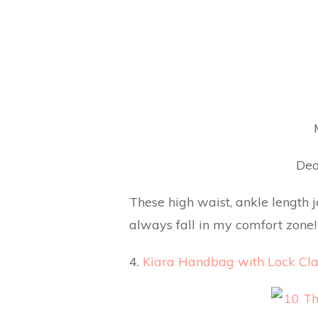
Dea
These high waist, ankle length 
always fall in my comfort zone! 
4.
Kiara Handbag with Lock Cla