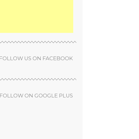
FOLLOW US ON FACEBOOK
FOLLOW ON GOOGLE PLUS