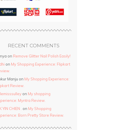
RECENT COMMENTS
anya
on
Remove Glitter Nail Polish Easily!
dhi
on
My Shopping Experience: Flipkart
view.
kur Manju
on
My Shopping Experience:
ipkart Review.
ttlemisssulley
on
My shopping
perience: Myntra Review.
K YIN CHIEN .
on
My Shopping
perience: Born Pretty Store Review.