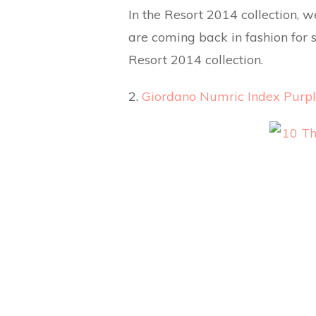
In the Resort 2014 collection, 
are coming back in fashion for s
Resort 2014 collection.
2.
Giordano Numric Index Purpl