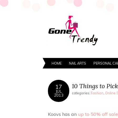
HOME
NAIL ARTS
PERSONAL CA
10 Things to Pick
17
JUL
categories:
Fashion
,
Online 
2013
Koovs has an
up to 50% off sale