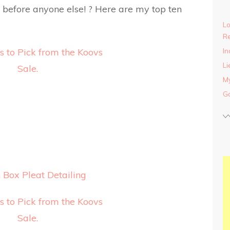
ck before anyone else! ? Here are my top ten
Lo
Re
In
Li
My
Ga
Box Pleat Detailing