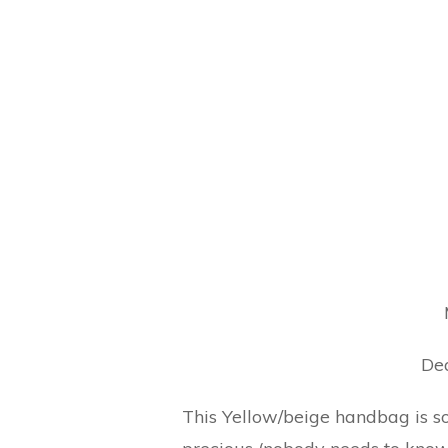
Dea
This Yellow/beige handbag is so