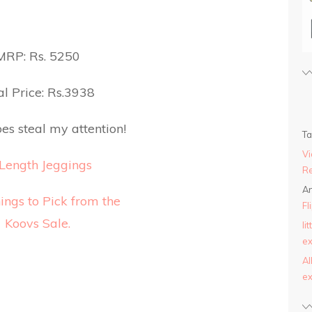
MRP: Rs. 5250
l Price: Rs.3938
es steal my attention!
T
Vi
Length Jeggings
Re
An
Fl
li
ex
AI
ex