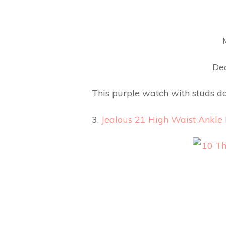
Dea
This purple watch with studs do
3.
Jealous 21 High Waist Ankle 