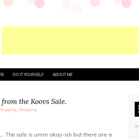
RE
DO IT YOURSELF
ABOUT ME
 from the Koovs Sale.
Shopping
,
Shopping
… The sale is umm okay-ish but there are a