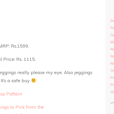
Do
Fa
Gu
M
MRP: Rs.1599.
Na
Na
l Price: Rs. 1115.
Na
On
jeggings really please my eye. Also jeggings
Pe
It’s a safe buy
Pr
S
sp Pattern