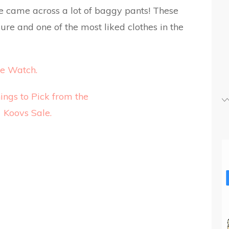
we came across a lot of baggy pants! These
ure and one of the most liked clothes in the
e Watch.