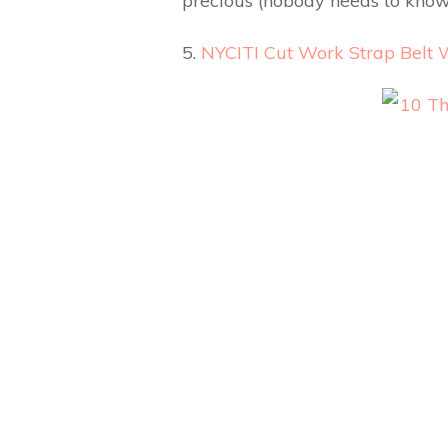
precious (nobody needs to know
5.
NYCITI Cut Work Strap Belt 