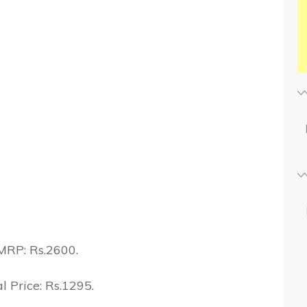
MRP: Rs.2600.
l Price: Rs.1295.