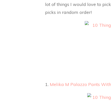
lot of things I would love to pi
picks in random order!
1.
Melika M Palazzo Pants With 