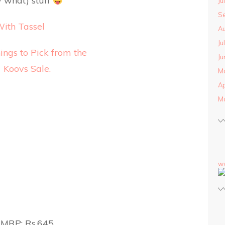
 what) stuff
Ju
S
With Tassel
Au
Ju
Ju
M
Ap
M
w
MRP: Rs.645