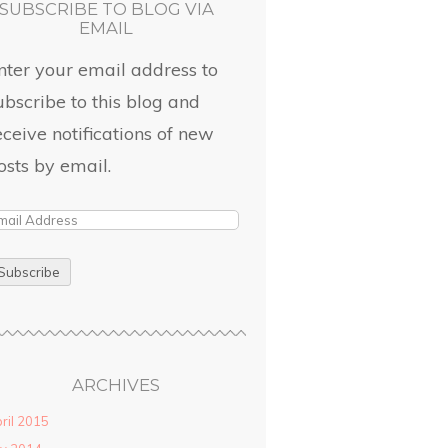
SUBSCRIBE TO BLOG VIA
EMAIL
nter your email address to
ubscribe to this blog and
eceive notifications of new
osts by email.
ARCHIVES
ril 2015