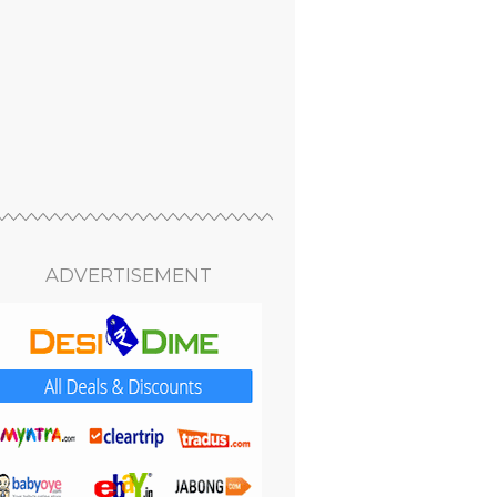
ADVERTISEMENT