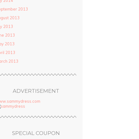
ly 2014
eptember 2013
gust 2013
ly 2013
ne 2013
ay 2013
ril 2013
arch 2013
ADVERTISEMENT
ww.sammydress.com
SPECIAL COUPON