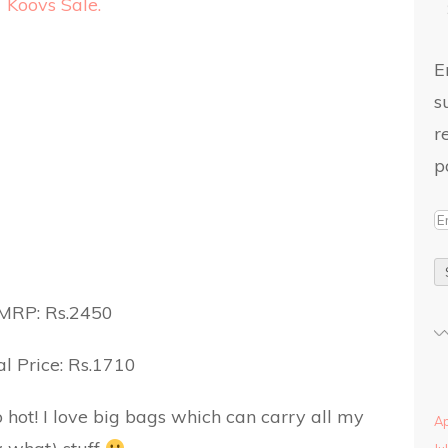
E
s
r
p
MRP: Rs.2450
l Price: Rs.1710
 hot! I love big bags which can carry all my
Ap