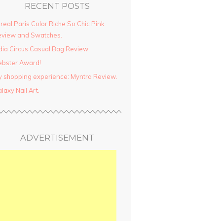
RECENT POSTS
real Paris Color Riche So Chic Pink
view and Swatches.
dia Circus Casual Bag Review.
ebster Award!
 shopping experience: Myntra Review.
laxy Nail Art.
ADVERTISEMENT