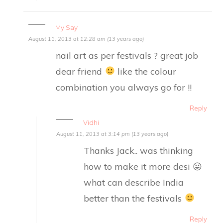
My Say
August 11, 2013 at 12:28 am (13 years ago)
nail art as per festivals ? great job
dear friend
like the colour
combination you always go for !!
Reply
Vidhi
August 11, 2013 at 3:14 pm (13 years ago)
Thanks Jack.. was thinking
how to make it more desi 😛
what can describe India
better than the festivals
Reply