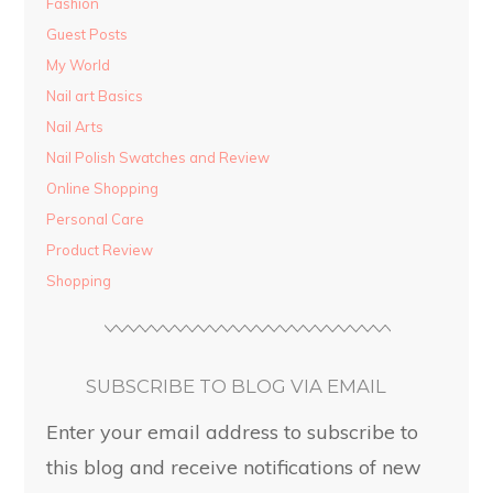
Fashion
Guest Posts
My World
Nail art Basics
Nail Arts
Nail Polish Swatches and Review
Online Shopping
Personal Care
Product Review
Shopping
SUBSCRIBE TO BLOG VIA EMAIL
Enter your email address to subscribe to
this blog and receive notifications of new