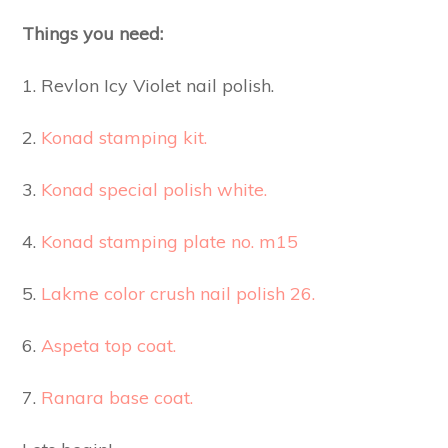
Things you need:
1. Revlon Icy Violet nail polish.
2.
Konad stamping kit.
3.
Konad special polish white.
4.
Konad stamping plate no. m15
5.
Lakme color crush nail polish 26.
6.
Aspeta top coat.
7.
Ranara base coat.