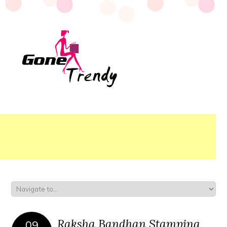
Raksha Bandhan Stamping
09