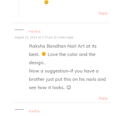
Reply
Harsha
August 12, 2013 at 2:32 pm (13 years ago)
Raksha Bandhan Nail Art at its
best..
Love the color and the
design…
Now a suggestion–If you have a
brother just put this on his nails and
see how it looks.. 😉
Reply
Radha