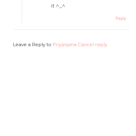
it ^_^
Reply
Leave a Reply to
Priyanjana
Cancel reply