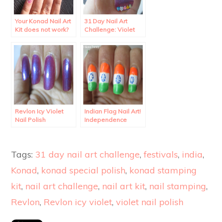
Your Konad Nail Art
31 Day Nail Art
Kit does not work?
Challenge: Violet
Rhinestone Nail Art.
Revlon Icy Violet
Indian Flag Nail Art!
Nail Polish
Independence
Swatches and
Special!
Review.
Tags:
31 day nail art challenge
,
festivals
,
india
,
Konad
,
konad special polish
,
konad stamping
kit
,
nail art challenge
,
nail art kit
,
nail stamping
,
Revlon
,
Revlon icy violet
,
violet nail polish