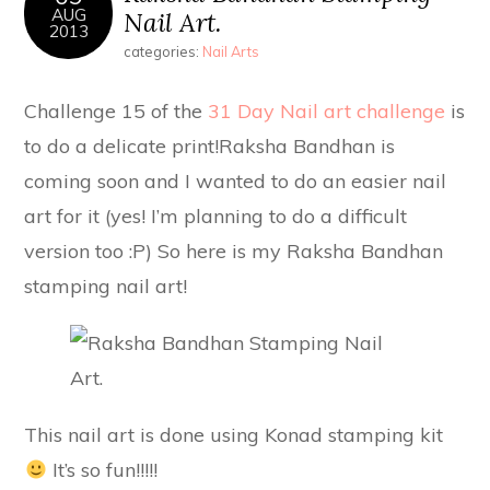
AUG
Nail Art.
2013
categories:
Nail Arts
Challenge 15 of the
31 Day Nail art challenge
is
to do a delicate print!Raksha Bandhan is
coming soon and I wanted to do an easier nail
art for it (yes! I’m planning to do a difficult
version too :P) So here is my Raksha Bandhan
stamping nail art!
This nail art is done using Konad stamping kit
It’s so fun!!!!!