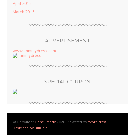
April 2013
March 2013
ADVERTISEMENT
www.sammydress.com
SPECIAL COUPON
© Copyright
Gone Trendy
2026. Powered by
WordPress
.
Designed by BluChic