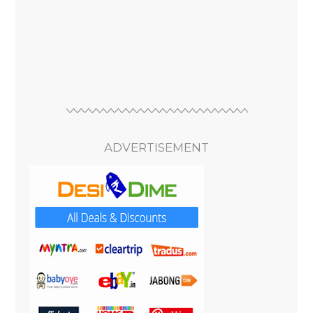
ADVERTISEMENT