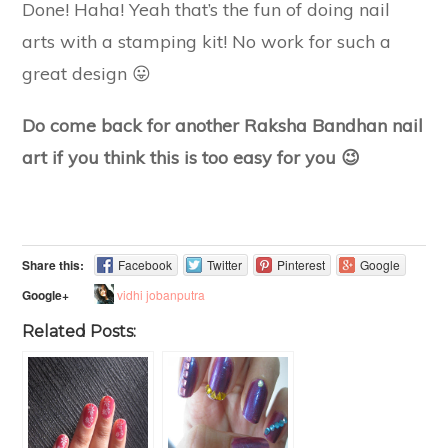
Done! Haha! Yeah that’s the fun of doing nail
arts with a stamping kit! No work for such a
great design 😛
Do come back for another Raksha Bandhan nail
art if you think this is too easy for you 😉
Share this:
Facebook
Twitter
Pinterest
Google
vidhi jobanputra
Google+
Related Posts: