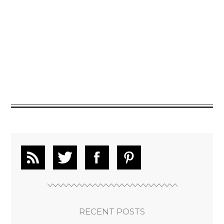
RECENT POSTS