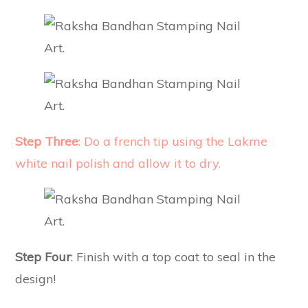
Step Three
: Do a french tip using the Lakme
white nail polish and allow it to dry.
Step Four
: Finish with a top coat to seal in the
design!