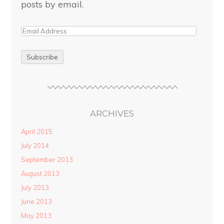
posts by email.
ARCHIVES
April 2015
July 2014
September 2013
August 2013
July 2013
June 2013
May 2013