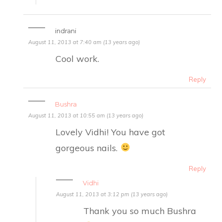
indrani
August 11, 2013 at 7:40 am (13 years ago)
Cool work.
Reply
Bushra
August 11, 2013 at 10:55 am (13 years ago)
Lovely Vidhi! You have got
gorgeous nails.
Reply
Vidhi
August 11, 2013 at 3:12 pm (13 years ago)
Thank you so much Bushra