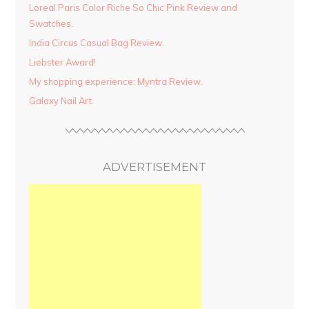
Loreal Paris Color Riche So Chic Pink Review and
Swatches.
India Circus Casual Bag Review.
Liebster Award!
My shopping experience: Myntra Review.
Galaxy Nail Art.
ADVERTISEMENT