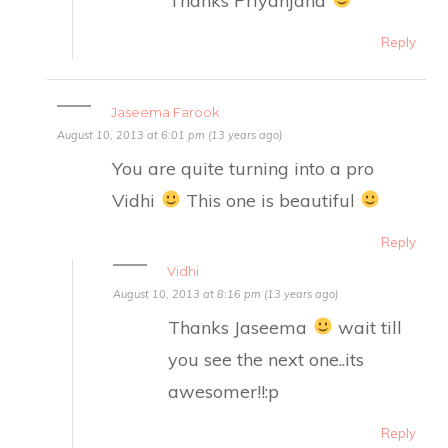
Reply
Jaseema Farook
August 10, 2013 at 6:01 pm (13 years ago)
You are quite turning into a pro
Vidhi
This one is beautiful
Reply
Vidhi
August 10, 2013 at 8:16 pm (13 years ago)
Thanks Jaseema
wait till
you see the next one..its
awesomer!!:p
Reply