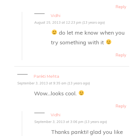
Reply
Vidhi
August 15, 2013 at 12:23 pm (13 years ago)
do let me know when you
try something with it
Reply
Pankti Mehta
September 3, 2013 at 9:35 am (13 years ago)
Wow…looks cool.
Reply
Vidhi
September 3, 2013 at 3:06 pm (13 years ago)
Thanks pankti! glad you like