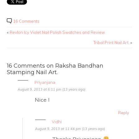
16 Comments
«
Revlon Icy Violet Nail Polish Swatches and Review.
Tribal Print Nail Art.
»
16 Comments on Raksha Bandhan
Stamping Nail Art.
Priyanjana
August 9, 2013 at 6:11 pm (13 years ago)
Nice !
Reply
Vidhi
August 9, 2013 at 11:44 pm (13 years ago)
Thanks Priyanjana