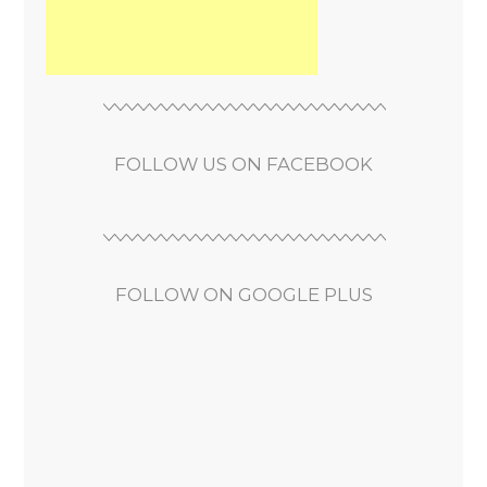
FOLLOW US ON FACEBOOK
FOLLOW ON GOOGLE PLUS