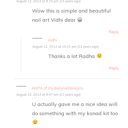
August 12, 2013 at 9:15 pm (13 years ago)
Wow this is simple and beautiful
nail art Vidhi dear 😀
Reply
Vidhi
August 12, 2013 at 10:21 pm (13 years ago)
Thanks a lot Radha
Reply
ANITA of mydailynaildesigns
August 15, 2013 at 9:47 am (13 years ago)
U actually gave me a nice idea will
do something with my konad kit too