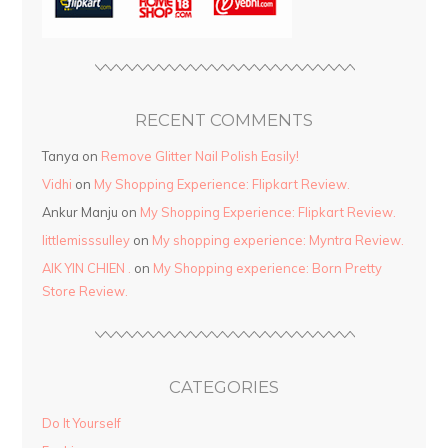
RECENT COMMENTS
Tanya
on
Remove Glitter Nail Polish Easily!
Vidhi
on
My Shopping Experience: Flipkart Review.
Ankur Manju
on
My Shopping Experience: Flipkart Review.
littlemisssulley
on
My shopping experience: Myntra Review.
AIK YIN CHIEN .
on
My Shopping experience: Born Pretty
Store Review.
CATEGORIES
Do It Yourself