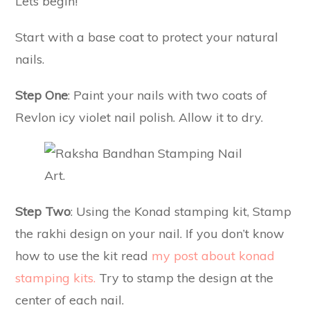
Lets begin!
Start with a base coat to protect your natural
nails.
Step One
: Paint your nails with two coats of
Revlon icy violet nail polish. Allow it to dry.
Step Two
: Using the Konad stamping kit, Stamp
the rakhi design on your nail. If you don’t know
how to use the kit read
my post about konad
stamping kits.
Try to stamp the design at the
center of each nail.