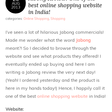
AUG
best online shopping website
2013
in India!
categories:
Online Shopping
,
Shopping
I’ve seen a lot of hilarious Jabong commercials!
Made me wonder what the word
Jabong
meant?! So I decided to browse through the
website and see what products they offered! I
eventually ended up buying and here I am
writing a Jabong review the very next day!
(Yeah! I ordered yesterday and the product is
here in my hands today!) Hence, I happily call it
one of the best
online shopping website
in India!
Website: