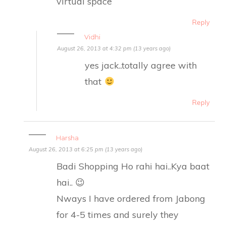
virtual space
Reply
Vidhi
August 26, 2013 at 4:32 pm (13 years ago)
yes jack..totally agree with
that
Reply
Harsha
August 26, 2013 at 6:25 pm (13 years ago)
Badi Shopping Ho rahi hai..Kya baat
hai.. 😉
Nways I have ordered from Jabong
for 4-5 times and surely they