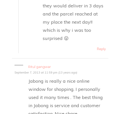
they would deliver in 3 days
and the parcel reached at
my place the next day!!
which is why i was too
surprised 😛
Reply
Ritul gangwar
September 7, 2013 at 11:59 pm (13 years ago)
Jabong is really a nice online
window for shopping. I personally
used it many times . The best thing
in Jabong is service and customer
satisfaction. Nice share.