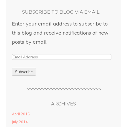
SUBSCRIBE TO BLOG VIA EMAIL
Enter your email address to subscribe to
this blog and receive notifications of new
posts by email.
ARCHIVES
April 2015
July 2014