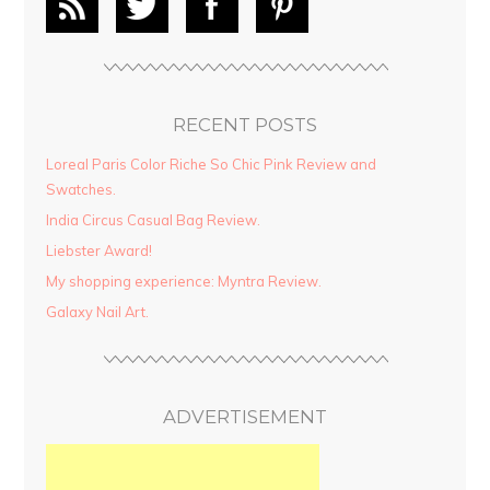
RECENT POSTS
Loreal Paris Color Riche So Chic Pink Review and
Swatches.
India Circus Casual Bag Review.
Liebster Award!
My shopping experience: Myntra Review.
Galaxy Nail Art.
ADVERTISEMENT