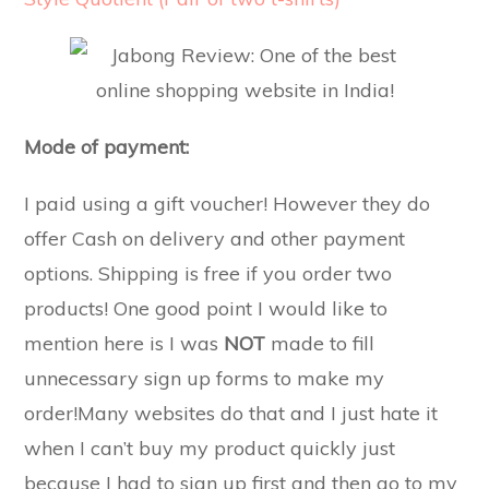
Mode of payment:
I paid using a gift voucher! However they do
offer Cash on delivery and other payment
options. Shipping is free if you order two
products! One good point I would like to
mention here is I was
NOT
made to fill
unnecessary sign up forms to make my
order!Many websites do that and I just hate it
when I can’t buy my product quickly just
because I had to sign up first and then go to my