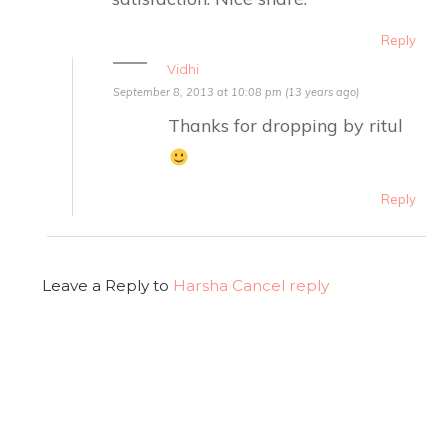
Reply
Vidhi
September 8, 2013 at 10:08 pm (13 years ago)
Thanks for dropping by ritul
Reply
Leave a Reply to
Harsha
Cancel reply