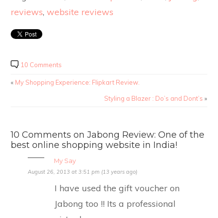
reviews
,
website reviews
10 Comments
«
My Shopping Experience: Flipkart Review.
Styling a Blazer : Do’s and Dont’s
»
10 Comments on Jabong Review: One of the
best online shopping website in India!
My Say
August 26, 2013 at 3:51 pm (13 years ago)
I have used the gift voucher on
Jabong too !! Its a professional