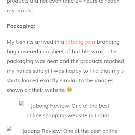
products did not even take 24 hours to reach
my hands!
Packaging:
My t-shirts arrived in a
Jabong.com
branding
bag covered in a sheet of bubble wrap. The
packaging was neat and the products reached
my hands safely! I was happy to find that my t-
shirts looked exactly similar to the images
shown on their website