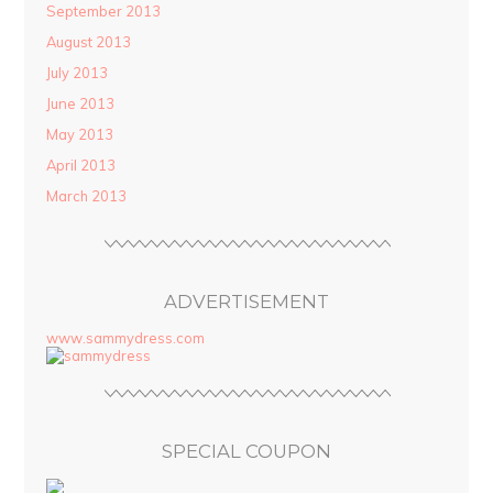
September 2013
August 2013
July 2013
June 2013
May 2013
April 2013
March 2013
ADVERTISEMENT
www.sammydress.com
SPECIAL COUPON