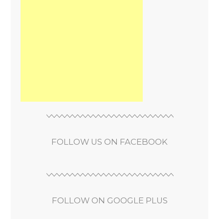
FOLLOW US ON FACEBOOK
FOLLOW ON GOOGLE PLUS