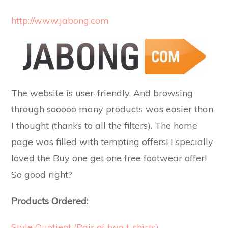
http://www.jabong.com
The website is user-friendly. And browsing
through sooooo many products was easier than
I thought (thanks to all the filters). The home
page was filled with tempting offers! I specially
loved the Buy one get one free footwear offer!
So good right?
Products Ordered:
Style Quotient (Pair of two t-shirts)