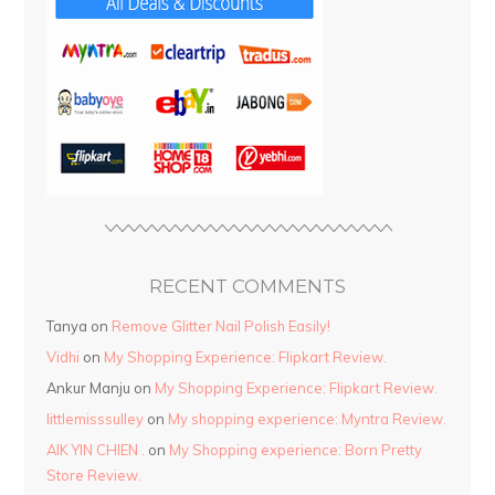
RECENT COMMENTS
Tanya
on
Remove Glitter Nail Polish Easily!
Vidhi
on
My Shopping Experience: Flipkart Review.
Ankur Manju
on
My Shopping Experience: Flipkart Review.
littlemisssulley
on
My shopping experience: Myntra Review.
AIK YIN CHIEN .
on
My Shopping experience: Born Pretty
Store Review.