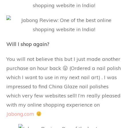
Will I shop again?
You will not believe this but I just made another
purchase an hour back 😛 (Ordered a nail polish
which I want to use in my next nail art) . I was
impressed to find China Glaze nail polishes
which very few websites sell! I’m really pleased
with my online shopping experience on
Jabong.com