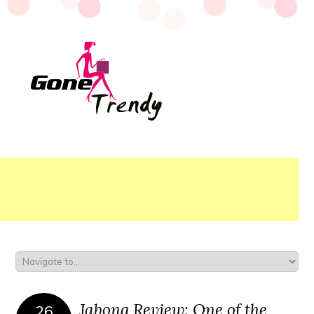
Jabong Review: One of the
26