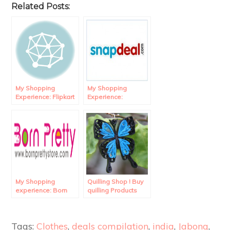
Related Posts:
My Shopping
My Shopping
Experience: Flipkart
Experience:
Review.
Snapdeal Review.
My Shopping
Quilling Shop ! Buy
experience: Born
quilling Products
Pretty Store
online in India!
Review.
Tags:
Clothes
,
deals compilation
,
india
,
Jabong
,