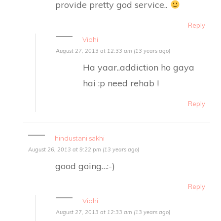
provide pretty god service..
Reply
Vidhi
August 27, 2013 at 12:33 am (13 years ago)
Ha yaar..addiction ho gaya
hai :p need rehab !
Reply
hindustani sakhi
August 26, 2013 at 9:22 pm (13 years ago)
good going…:-)
Reply
Vidhi
August 27, 2013 at 12:33 am (13 years ago)