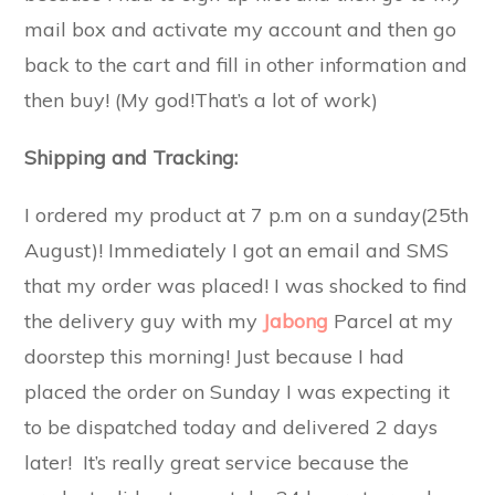
mail box and activate my account and then go
back to the cart and fill in other information and
then buy! (My god!That’s a lot of work)
Shipping and Tracking:
I ordered my product at 7 p.m on a sunday(25th
August)! Immediately I got an email and SMS
that my order was placed! I was shocked to find
the delivery guy with my
Jabong
Parcel at my
doorstep this morning! Just because I had
placed the order on Sunday I was expecting it
to be dispatched today and delivered 2 days
later! It’s really great service because the