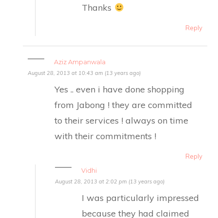
Thanks
Reply
Aziz Ampanwala
August 28, 2013 at 10:43 am (13 years ago)
Yes .. even i have done shopping
from Jabong ! they are committed
to their services ! always on time
with their commitments !
Reply
Vidhi
August 28, 2013 at 2:02 pm (13 years ago)
I was particularly impressed
because they had claimed