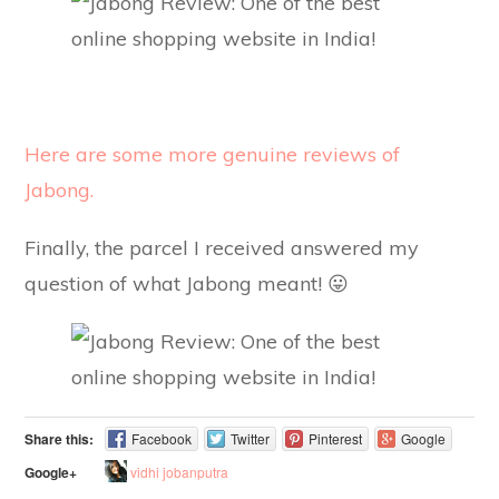
Here are some more genuine reviews of
Jabong.
Finally, the parcel I received answered my
question of what Jabong meant! 😛
Share this:
Facebook
Twitter
Pinterest
Google
vidhi jobanputra
Google+