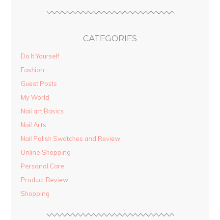
CATEGORIES
Do It Yourself
Fashion
Guest Posts
My World
Nail art Basics
Nail Arts
Nail Polish Swatches and Review
Online Shopping
Personal Care
Product Review
Shopping