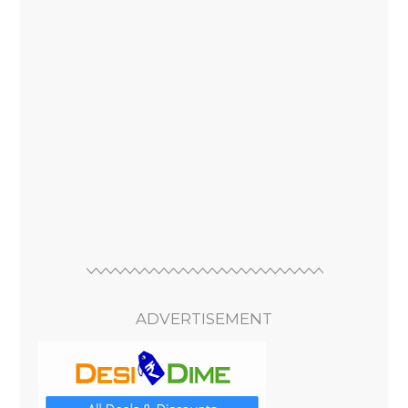
ADVERTISEMENT