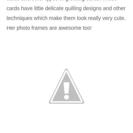
cards have little delicate quilling designs and other
techniques which make them look really very cute.
Her photo frames are awesome too!