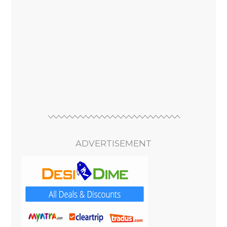
ADVERTISEMENT