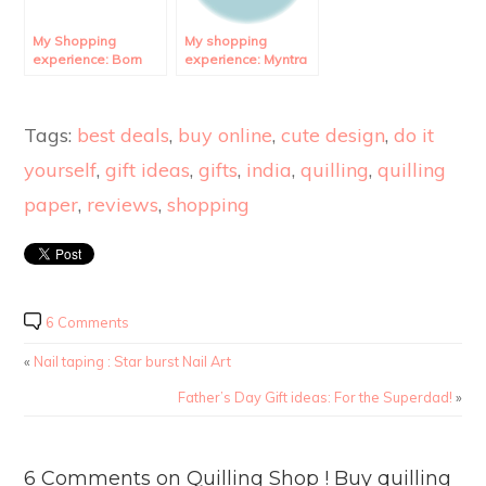
My Shopping
My shopping
experience: Born
experience: Myntra
Pretty Store
Review.
Review.
Tags:
best deals
,
buy online
,
cute design
,
do it
yourself
,
gift ideas
,
gifts
,
india
,
quilling
,
quilling
paper
,
reviews
,
shopping
6 Comments
«
Nail taping : Star burst Nail Art
Father’s Day Gift ideas: For the Superdad!
»
6 Comments on Quilling Shop ! Buy quilling