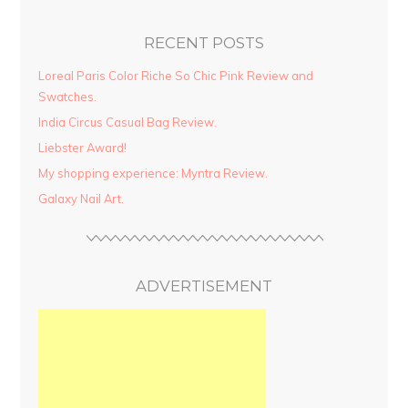
RECENT POSTS
Loreal Paris Color Riche So Chic Pink Review and
Swatches.
India Circus Casual Bag Review.
Liebster Award!
My shopping experience: Myntra Review.
Galaxy Nail Art.
ADVERTISEMENT