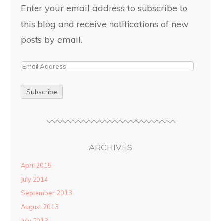
Enter your email address to subscribe to
this blog and receive notifications of new
posts by email.
ARCHIVES
April 2015
July 2014
September 2013
August 2013
July 2013