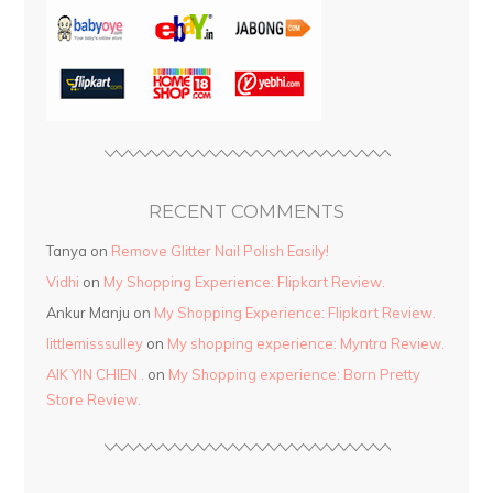
RECENT COMMENTS
Tanya
on
Remove Glitter Nail Polish Easily!
Vidhi
on
My Shopping Experience: Flipkart Review.
Ankur Manju
on
My Shopping Experience: Flipkart Review.
littlemisssulley
on
My shopping experience: Myntra Review.
AIK YIN CHIEN .
on
My Shopping experience: Born Pretty
Store Review.