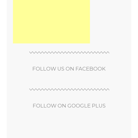
FOLLOW US ON FACEBOOK
FOLLOW ON GOOGLE PLUS