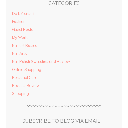
CATEGORIES
Do It Yourself
Fashion
Guest Posts
My World
Nail art Basics
Nail Arts
Nail Polish Swatches and Review
Online Shopping
Personal Care
Product Review
Shopping
SUBSCRIBE TO BLOG VIA EMAIL