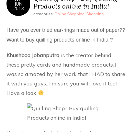
JUN
Products online in India!
2013
categories:
Online Shopping
,
Shopping
Have you ever tried ear-rings made out of paper??
Want to buy quilling products online in India ?
Khushboo Jobanputra
is the creator behind
these pretty cards and handmade products..I
was so amazed by her work that I HAD to share
it with you guys.. I’m sure you will love it too!
Have a look