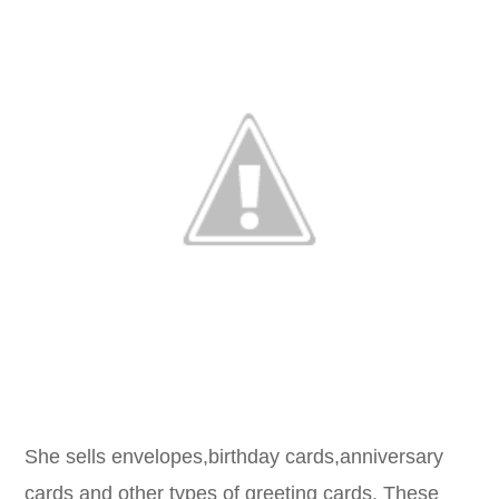
She sells envelopes,birthday cards,anniversary
cards and other types of greeting cards. These