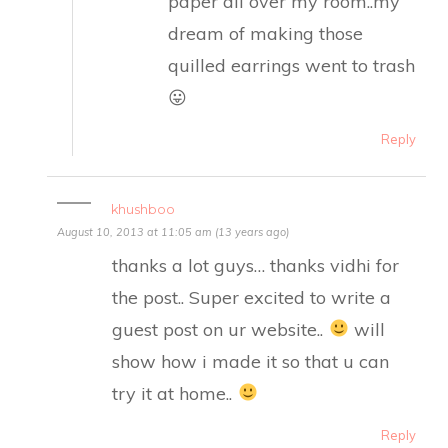
paper all over my room..my
dream of making those
quilled earrings went to trash
😛
Reply
khushboo
August 10, 2013 at 11:05 am (13 years ago)
thanks a lot guys… thanks vidhi for
the post.. Super excited to write a
guest post on ur website..
will
show how i made it so that u can
try it at home..
Reply