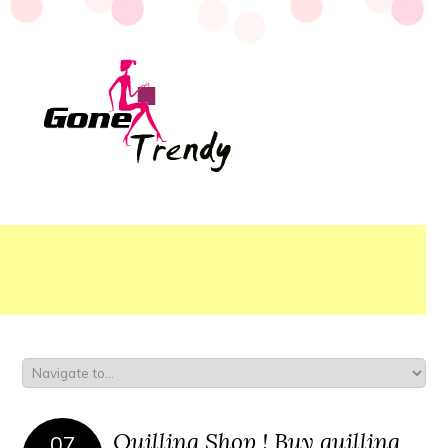
Quilling Shop ! Buy quilling
07