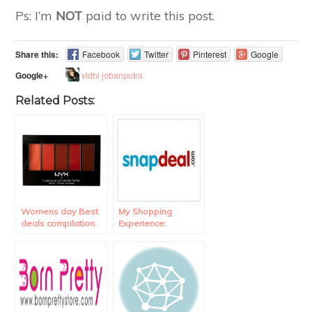
Ps: I’m
NOT
paid to write this post.
Share this:
Facebook
Twitter
Pinterest
Google
vidhi jobanputra
Google+
Related Posts:
Womens day Best
My Shopping
deals compilation.
Experience:
Snapdeal Review.