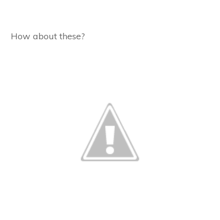
How about these?