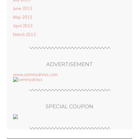
June 2013
May 2013
April 2013
March 2013
ADVERTISEMENT
www.sammydress.com
SPECIAL COUPON