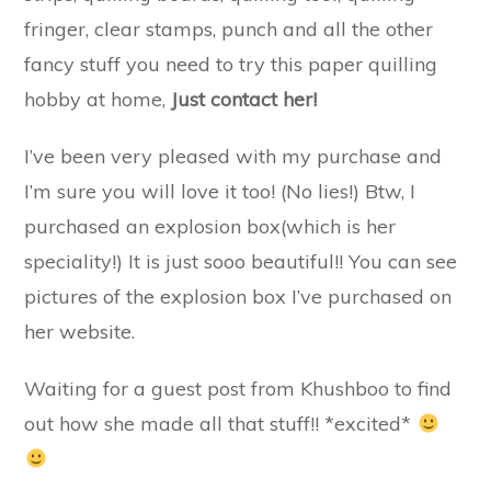
fringer, clear stamps, punch and all the other
fancy stuff you need to try this paper quilling
hobby at home,
Just contact her!
I’ve been very pleased with my purchase and
I’m sure you will love it too! (No lies!) Btw, I
purchased an explosion box(which is her
speciality!) It is just sooo beautiful!! You can see
pictures of the explosion box I’ve purchased on
her website.
Waiting for a guest post from Khushboo to find
out how she made all that stuff!! *excited*