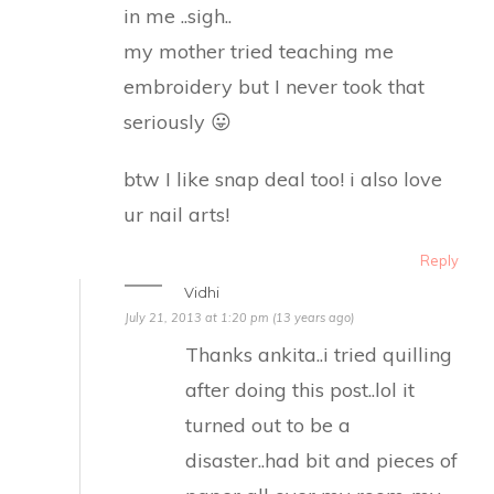
in me ..sigh..
my mother tried teaching me
embroidery but I never took that
seriously 😛
btw I like snap deal too! i also love
ur nail arts!
Reply
Vidhi
July 21, 2013 at 1:20 pm (13 years ago)
Thanks ankita..i tried quilling
after doing this post..lol it
turned out to be a
disaster..had bit and pieces of