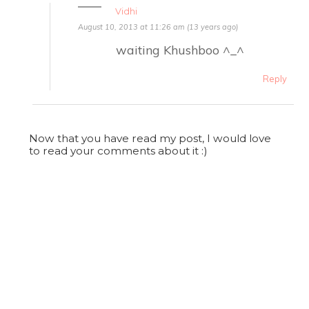
Vidhi
August 10, 2013 at 11:26 am (13 years ago)
waiting Khushboo ^_^
Reply
Now that you have read my post, I would love
to read your comments about it :)