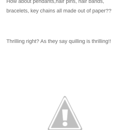
How about pendants,hair pins, hair bands,
bracelets, key chains all made out of paper??
Thrilling right? As they say quilling is thrilling!!