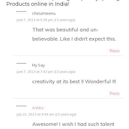
Products online in India!
chinumeenu
June 7, 2013 at 5:38 pm (13 years ago)
That was beautiful and un-
believable. Like I didn’t expect this.
Reply
My Say
June 7, 2013 at 7:43 pm (13 years ago)
creativity at its best !! Wonderful !!!
Reply
Ankita
July 21, 2013 at 9:44 am (13 years ago)
Awesome! I wish I had such talent