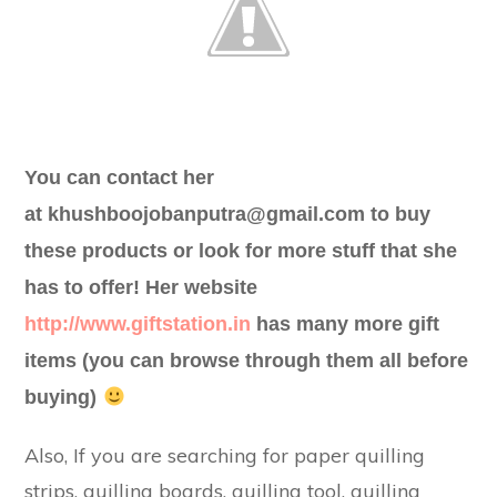
You can contact her
at
khushboojobanputra@gmail.com
to buy
these products or look for more stuff that she
has to offer! Her website
http://www.giftstation.in
has many more gift
items (you can browse through them all before
buying)
Also, If you are searching for paper quilling
strips, quilling boards, quilling tool, quilling