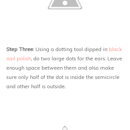
Step Three
: Using a dotting tool dipped in
black
nail polish
, do two large dots for the ears. Leave
enough space between them and also make
sure only half of the dot is inside the semicircle
and other half is outside.