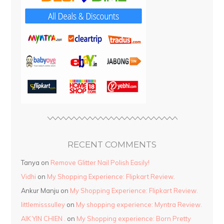
RECENT COMMENTS
Tanya
on
Remove Glitter Nail Polish Easily!
Vidhi
on
My Shopping Experience: Flipkart Review.
Ankur Manju
on
My Shopping Experience: Flipkart Review.
littlemisssulley
on
My shopping experience: Myntra Review.
AIK YIN CHIEN .
on
My Shopping experience: Born Pretty