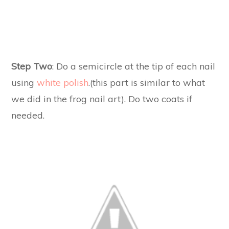
Step Two
: Do a semicircle at the tip of each nail
using
white polish
.(this part is similar to what
we did in the frog nail art). Do two coats if
needed.