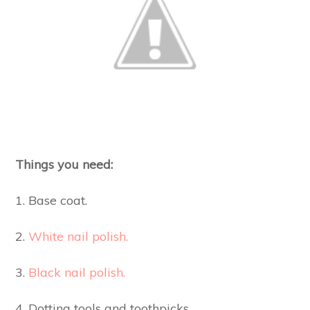
Things you need:
1. Base coat.
2.
White nail polish.
3.
Black nail polish.
4, Dotting tools and toothpicks.