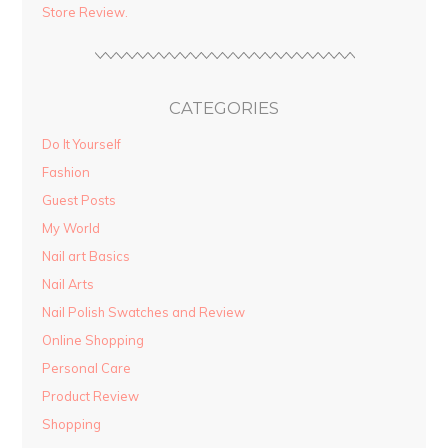
Store Review.
CATEGORIES
Do It Yourself
Fashion
Guest Posts
My World
Nail art Basics
Nail Arts
Nail Polish Swatches and Review
Online Shopping
Personal Care
Product Review
Shopping