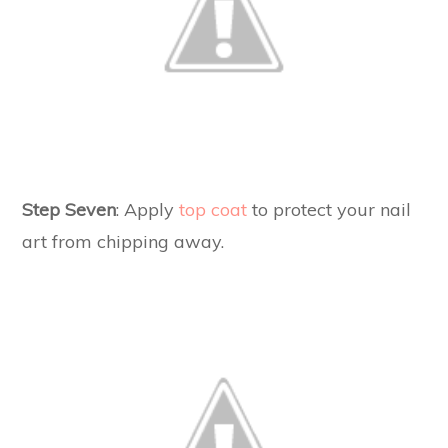
Step Seven
: Apply
top coat
to protect your nail
art from chipping away.