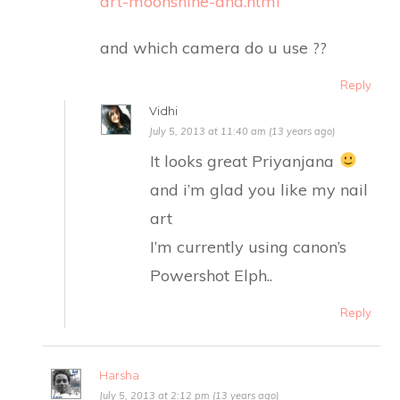
art-moonshine-and.html
and which camera do u use ??
Reply
Vidhi
July 5, 2013 at 11:40 am (13 years ago)
It looks great Priyanjana
and i’m glad you like my nail
art
I’m currently using canon’s
Powershot Elph..
Reply
Harsha
July 5, 2013 at 2:12 pm (13 years ago)