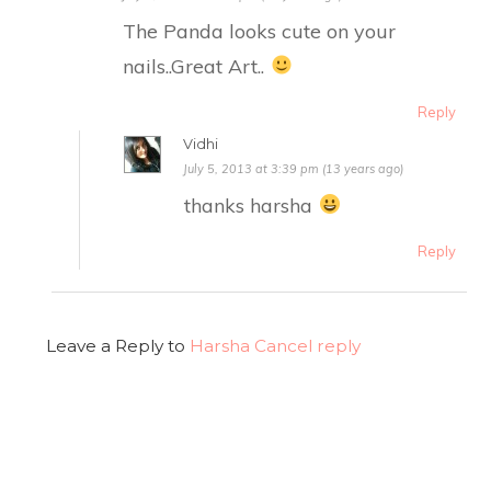
The Panda looks cute on your
nails..Great Art..
Reply
Vidhi
July 5, 2013 at 3:39 pm (13 years ago)
thanks harsha
Reply
Leave a Reply to
Harsha
Cancel reply