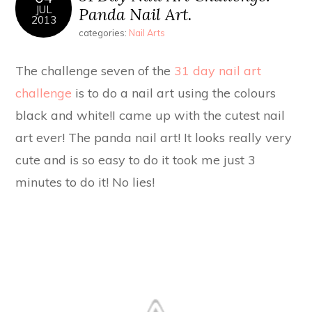
JUL
Panda Nail Art.
2013
categories:
Nail Arts
The challenge seven of the
31 day nail art
challenge
is to do a nail art using the colours
black and white!I came up with the cutest nail
art ever! The panda nail art! It looks really very
cute and is so easy to do it took me just 3
minutes to do it! No lies!