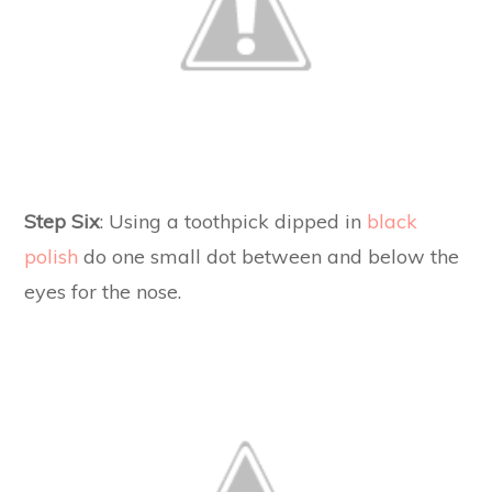
Step Six
: Using a toothpick dipped in
black
polish
do one small dot between and below the
eyes for the nose.