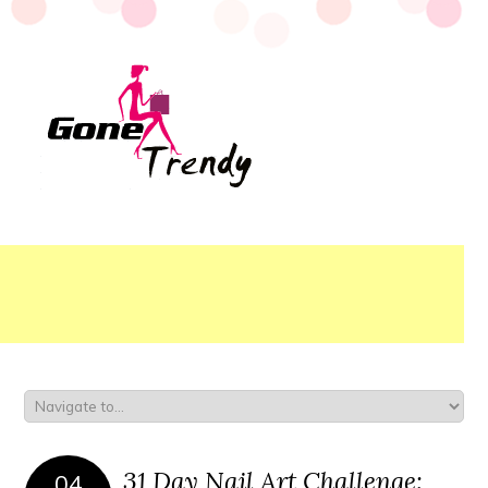
31 Day Nail Art Challenge:
04