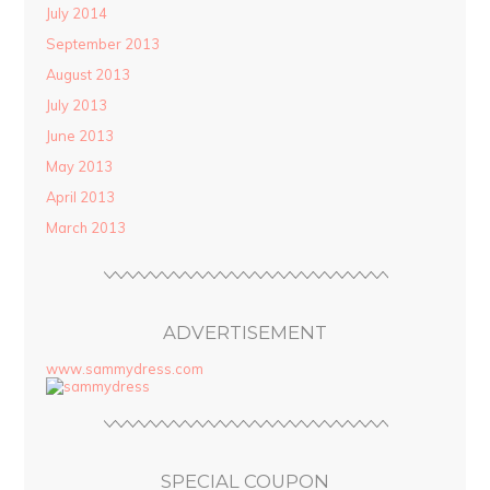
July 2014
September 2013
August 2013
July 2013
June 2013
May 2013
April 2013
March 2013
ADVERTISEMENT
www.sammydress.com
SPECIAL COUPON