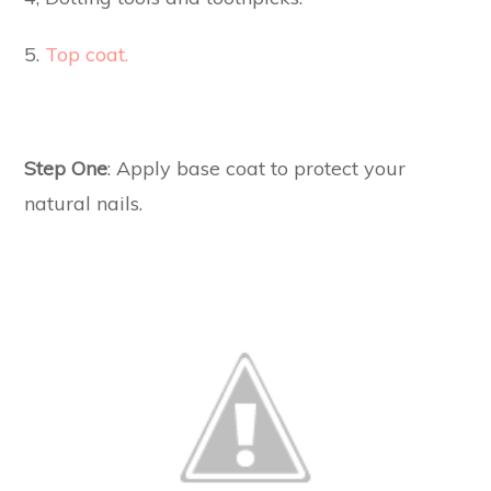
5.
Top coat.
Step One
: Apply base coat to protect your
natural nails.