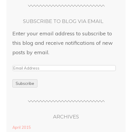
SUBSCRIBE TO BLOG VIA EMAIL
Enter your email address to subscribe to
this blog and receive notifications of new
posts by email.
ARCHIVES
April 2015