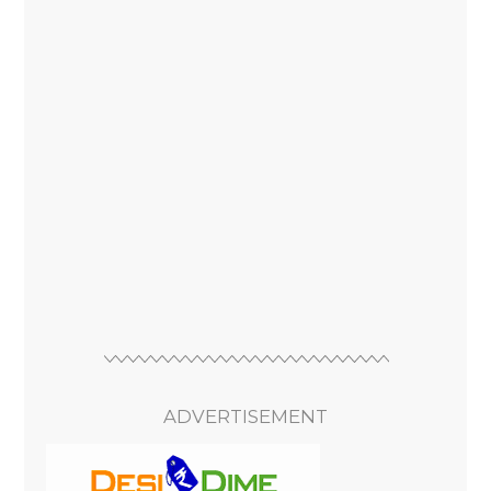
ADVERTISEMENT