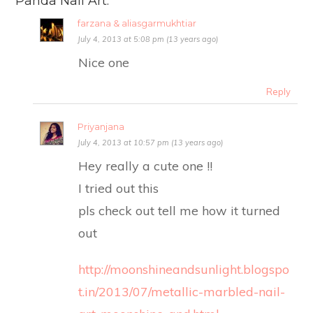
Panda Nail Art.
farzana & aliasgarmukhtiar
July 4, 2013 at 5:08 pm (13 years ago)
Nice one
Reply
Priyanjana
July 4, 2013 at 10:57 pm (13 years ago)
Hey really a cute one !!
I tried out this
pls check out tell me how it turned
out
http://moonshineandsunlight.blogspo
t.in/2013/07/metallic-marbled-nail-