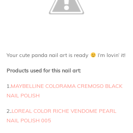
Your cute panda nail art is ready
I’m lovin’ it!
Products used for this nail art:
1.
MAYBELLINE COLORAMA CREMOSO BLACK
NAIL POLISH
2..
LOREAL COLOR RICHE VENDOME PEARL
NAIL POLISH 005