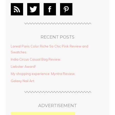
RECENT POSTS
Loreal Paris Color Riche So Chic Pink Review and
Swatches.
India Circus Casual Bag Review.
Liebster Award!
My shopping experience: Myntra Review.
Galaxy Nail Art.
ADVERTISEMENT