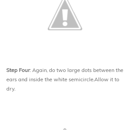
Step Four
: Again, do two large dots between the
ears and inside the white semicircle.Allow it to
dry.