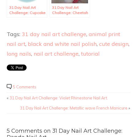
31 Day Nail Art
31 Day Nail Art
Challenge: Cupcake
Challenge: Cheetah
Nail Art.
French Tips.
Tags:
31 day nail art challenge
,
animal print
nail art
,
black and white nail polish
,
cute design
,
long nails
,
nail art challenge
,
tutorial
5 Comments
«
31 Day Nail Art Challenge: Violet Rhinestone Nail Art.
31 Day Nail Art Challenge: Metallic wave French Manicure
»
5 Comments on 31 Day Nail Art Challenge: