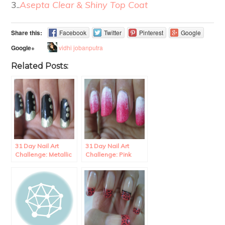
3..
Asepta Clear & Shiny Top Coat
Share this:
Facebook
Twitter
Pinterest
Google
vidhi jobanputra
Google+
Related Posts:
31 Day Nail Art
31 Day Nail Art
Challenge: Metallic
Challenge: Pink
wave French
Gradient Nails.
Manicure