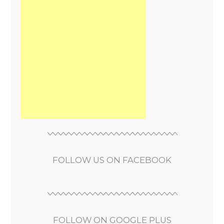
FOLLOW US ON FACEBOOK
FOLLOW ON GOOGLE PLUS