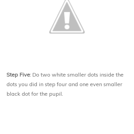
Step Five
: Do two white smaller dots inside the
dots you did in step four and one even smaller
black dot for the pupil.