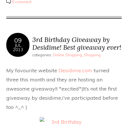
0 comment
3rd Birthday Giveaway by
09
JUL
Desidime! Best giveaway ever!
2013
categories:
Online Shopping
,
Shopping
My favourite website
Desidime.com
turned
three this month and they are hosting an
awesome giveaway!! *excited*(It’s not the first
giveaway by desidime,i’ve participated before
too ^_^ )