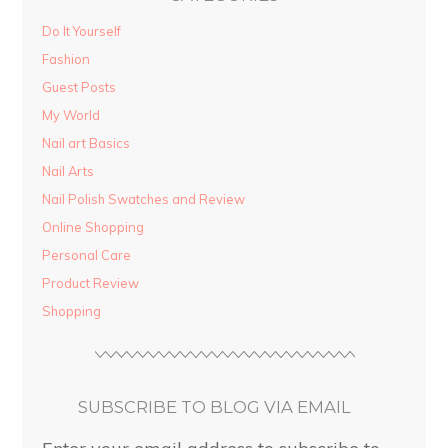
Do It Yourself
Fashion
Guest Posts
My World
Nail art Basics
Nail Arts
Nail Polish Swatches and Review
Online Shopping
Personal Care
Product Review
Shopping
SUBSCRIBE TO BLOG VIA EMAIL
Enter your email address to subscribe to