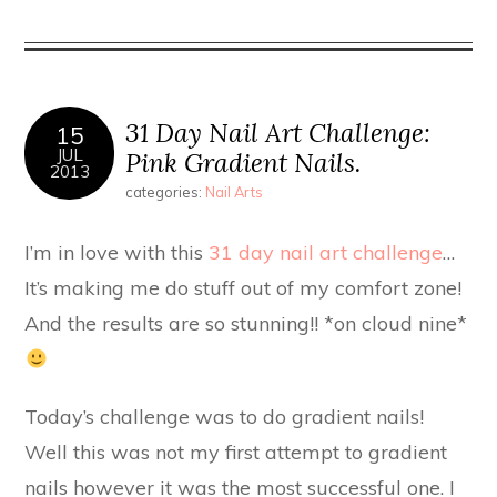
31 Day Nail Art Challenge:
15
JUL
Pink Gradient Nails.
2013
categories:
Nail Arts
I’m in love with this
31 day nail art challenge
…
It’s making me do stuff out of my comfort zone!
And the results are so stunning!! *on cloud nine*
Today’s challenge was to do gradient nails!
Well this was not my first attempt to gradient
nails however it was the most successful one. I