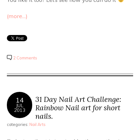
(more…)
2 Comments
31 Day Nail Art Challenge:
14
JUL
Rainbow Nail art for short
2013
nails.
categories:
Nail Arts