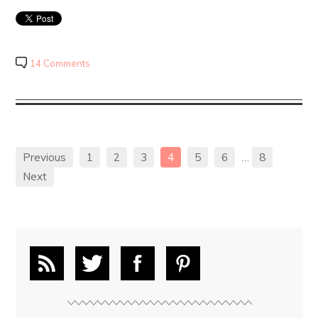
14 Comments
Previous
1
2
3
4
5
6
…
8
Next