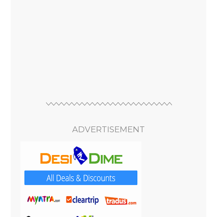
ADVERTISEMENT