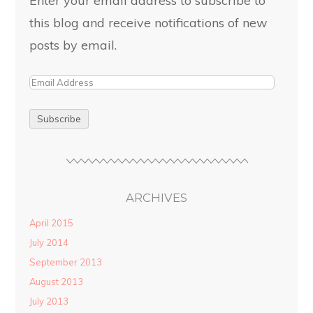
this blog and receive notifications of new
posts by email.
ARCHIVES
April 2015
July 2014
September 2013
August 2013
July 2013