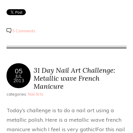
5 Comments
31 Day Nail Art Challenge:
05
JUL
Metallic wave French
2013
Manicure
categories:
Nail Arts
Today’s challenge is to do a nail art using a
metallic polish. Here is a metallic wave french
manicure which I feel is very gothic!For this nail