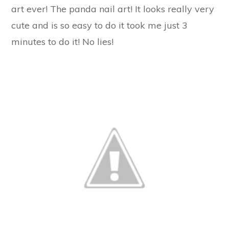
art ever! The panda nail art! It looks really very
cute and is so easy to do it took me just 3
minutes to do it! No lies!