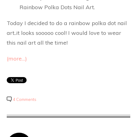
Today I decided to do a rainbow polka dot nail
art..it looks sooooo cool! I would love to wear
this nail art all the time!
(more…)
4 Comments