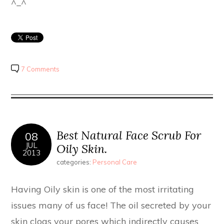
^_^
7 Comments
Best Natural Face Scrub For
08
JUL
Oily Skin.
2013
categories:
Personal Care
Having Oily skin is one of the most irritating
issues many of us face! The oil secreted by your
skin clogs your pores which indirectly causes