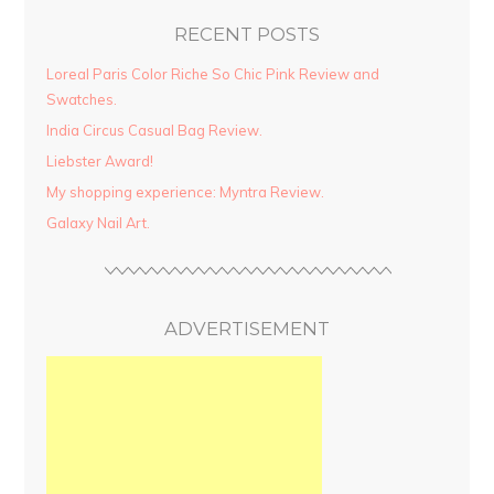
RECENT POSTS
Loreal Paris Color Riche So Chic Pink Review and
Swatches.
India Circus Casual Bag Review.
Liebster Award!
My shopping experience: Myntra Review.
Galaxy Nail Art.
ADVERTISEMENT