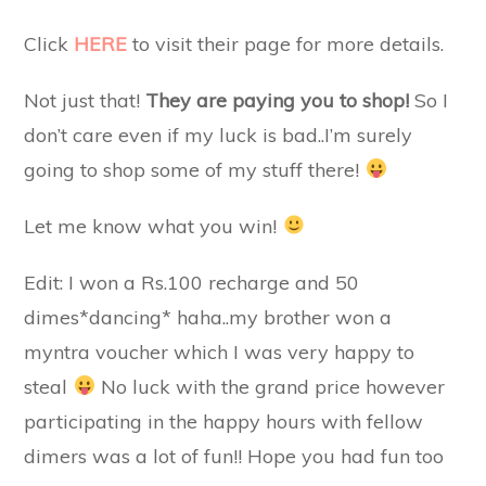
Click
HERE
to visit their page for more details.
Not just that!
They are paying you to shop!
So I
don’t care even if my luck is bad..I’m surely
going to shop some of my stuff there!
Let me know what you win!
Edit: I won a Rs.100 recharge and 50
dimes*dancing* haha..my brother won a
myntra voucher which I was very happy to
steal
No luck with the grand price however
participating in the happy hours with fellow
dimers was a lot of fun!! Hope you had fun too