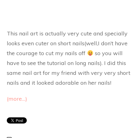
This nail art is actually very cute and specially
looks even cuter on short nails(well,I don’t have
the courage to cut my nails off
so you will
have to see the tutorial on long nails). I did this
same nail art for my friend with very very short
nails and it looked adorable on her nails!
(more…)