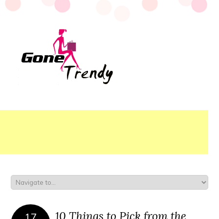
10 Things to Pick from the
17