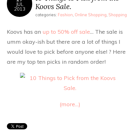
JUL
Koovs Sale.
2013
categories:
Fashion
,
Online Shopping
,
Shopping
Koovs has an
up to 50% off sale
… The sale is
umm okay-ish but there are a lot of things I
would love to pick before anyone else! ? Here
are my top ten picks in random order!
(more…)