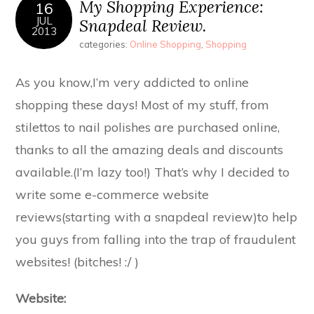
My Shopping Experience:
16
JUL
Snapdeal Review.
2013
categories:
Online Shopping
,
Shopping
As you know,I’m very addicted to online
shopping these days! Most of my stuff, from
stilettos to nail polishes are purchased online,
thanks to all the amazing deals and discounts
available.(I’m lazy too!) That’s why I decided to
write some e-commerce website
reviews(starting with a snapdeal review)to help
you guys from falling into the trap of fraudulent
websites! (bitches! :/ )
Website: