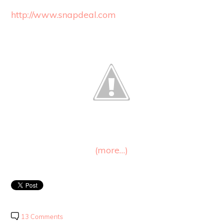
http://www.snapdeal.com
(more…)
13 Comments