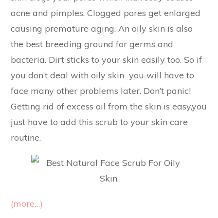
acne and pimples. Clogged pores get enlarged
causing premature aging. An oily skin is also
the best breeding ground for germs and
bacteria. Dirt sticks to your skin easily too. So if
you don’t deal with oily skin you will have to
face many other problems later. Don’t panic!
Getting rid of excess oil from the skin is easy,you
just have to add this scrub to your skin care
routine.
(more…)