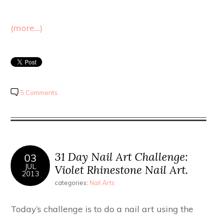
(more…)
5 Comments
31 Day Nail Art Challenge:
03
JUL
Violet Rhinestone Nail Art.
2013
categories:
Nail Arts
Today’s challenge is to do a nail art using the