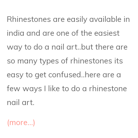
Rhinestones are easily available in
india and are one of the easiest
way to do a nail art..but there are
so many types of rhinestones its
easy to get confused..here are a
few ways I like to do a rhinestone
nail art.
(more…)