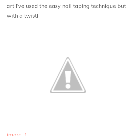
art I’ve used the easy nail taping technique but
with a twist!
(more…)