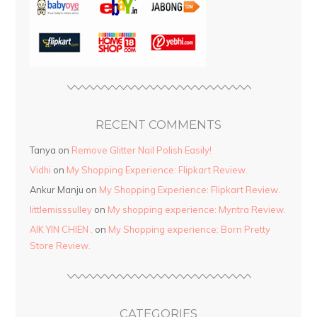
RECENT COMMENTS
Tanya
on
Remove Glitter Nail Polish Easily!
Vidhi
on
My Shopping Experience: Flipkart Review.
Ankur Manju
on
My Shopping Experience: Flipkart Review.
littlemisssulley
on
My shopping experience: Myntra Review.
AIK YIN CHIEN .
on
My Shopping experience: Born Pretty
Store Review.
CATEGORIES