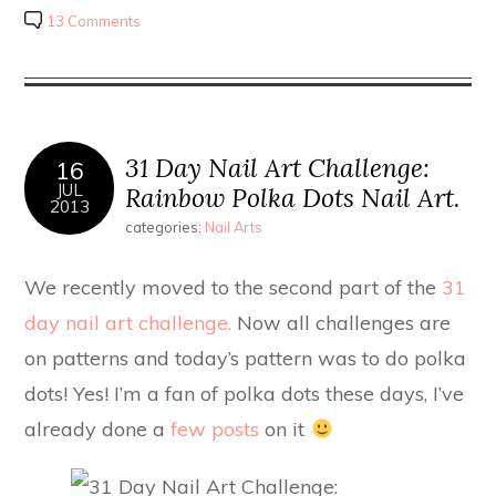
13 Comments
31 Day Nail Art Challenge:
16
JUL
Rainbow Polka Dots Nail Art.
2013
categories:
Nail Arts
We recently moved to the second part of the
31
day nail art challenge.
Now all challenges are
on patterns and today’s pattern was to do polka
dots! Yes! I’m a fan of polka dots these days, I’ve
already done a
few posts
on it