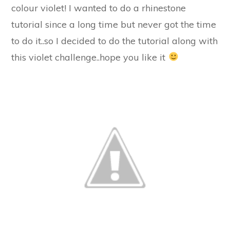
colour violet! I wanted to do a rhinestone
tutorial since a long time but never got the time
to do it..so I decided to do the tutorial along with
this violet challenge..hope you like it