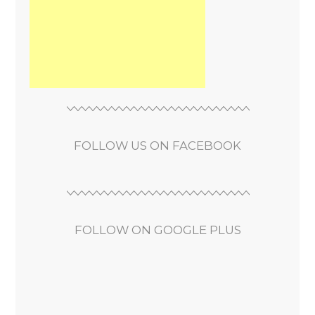
FOLLOW US ON FACEBOOK
FOLLOW ON GOOGLE PLUS