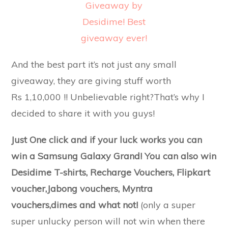
And the best part it’s not just any small
giveaway, they are giving stuff worth
Rs 1,10,000 !! Unbelievable right?That’s why I
decided to share it with you guys!
Just One click and if your luck works you can
win a Samsung Galaxy Grand! You can also win
Desidime T-shirts, Recharge Vouchers, Flipkart
voucher,Jabong vouchers, Myntra
vouchers,dimes and what not!
(only a super
super unlucky person will not win when there