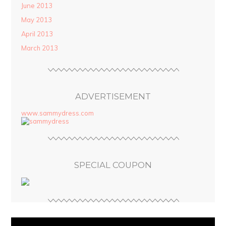
June 2013
May 2013
April 2013
March 2013
ADVERTISEMENT
www.sammydress.com
SPECIAL COUPON