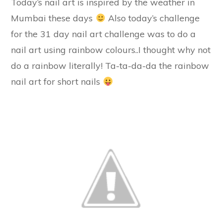
Today’s nail art is inspired by the weather in
Mumbai these days
Also today’s challenge
for the 31 day nail art challenge was to do a
nail art using rainbow colours..I thought why not
do a rainbow literally! Ta-ta-da-da the rainbow
nail art for short nails