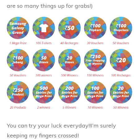
are so many things up for grabs!)
You can try your luck everyday!!I’m surely
keeping my fingers crossed!