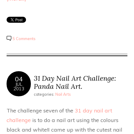
5 Comments
31 Day Nail Art Challenge:
04
JUL
Panda Nail Art.
2013
categories:
Nail Arts
The challenge seven of the
31 day nail art
challenge
is to do a nail art using the colours
black and white!I came up with the cutest nail