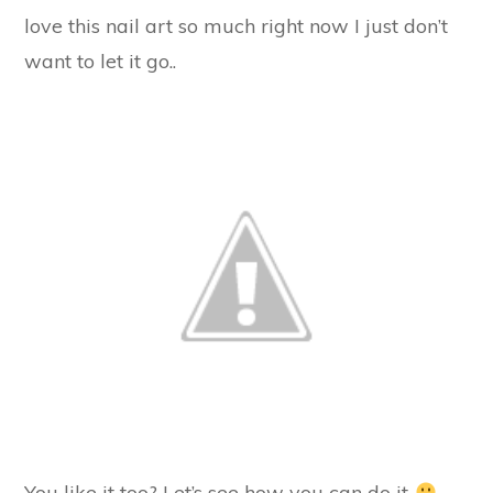
love this nail art so much right now I just don’t
want to let it go..
You like it too? Let’s see how you can do it