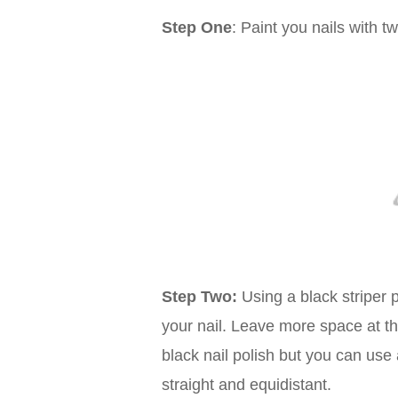
Step One
: Paint you nails with t
Step Two:
Using a black striper p
your nail. Leave more space at the
black nail polish but you can use a
straight and equidistant.