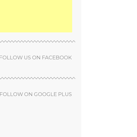
FOLLOW US ON FACEBOOK
FOLLOW ON GOOGLE PLUS