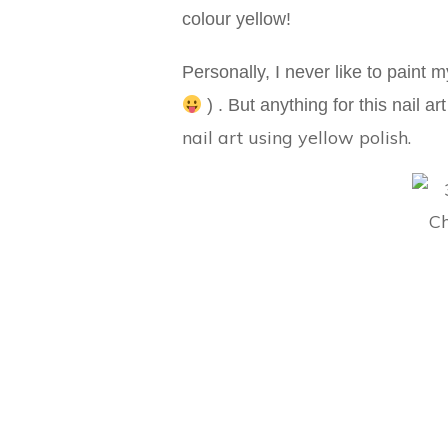
colour yellow!
Personally, I never like to paint m
) . But anything for this nail a
nail art using yellow polish.