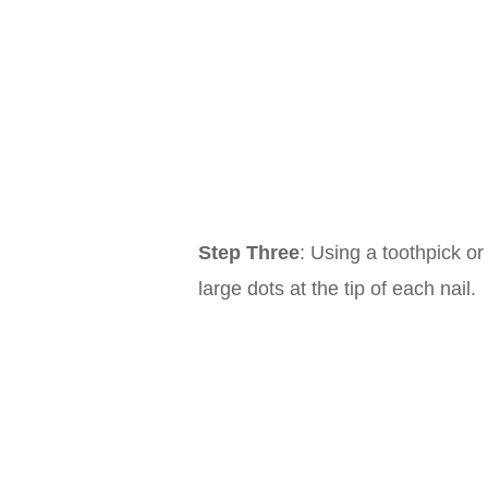
Step Three
: Using a toothpick or
large dots at the tip of each nail.