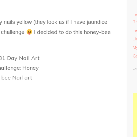
Lo
y nails yellow (they look as if I have jaundice
Re
In
I decided to do this honey-bee
rt challenge
Li
My
Ga