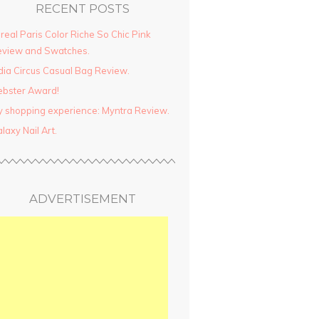
RECENT POSTS
real Paris Color Riche So Chic Pink
view and Swatches.
dia Circus Casual Bag Review.
ebster Award!
 shopping experience: Myntra Review.
laxy Nail Art.
ADVERTISEMENT