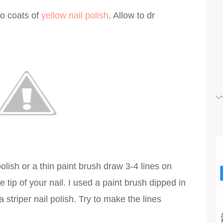
wo coats of
yellow nail polish
. Allow to dr
olish or a thin paint brush draw 3-4 lines on
 tip of your nail. I used a paint brush dipped in
 striper nail polish. Try to make the lines