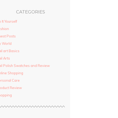
CATEGORIES
 It Yourself
shion
est Posts
y World
il art Basics
il Arts
il Polish Swatches and Review
line Shopping
rsonal Care
oduct Review
hopping