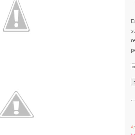
E
s
r
p
Ap