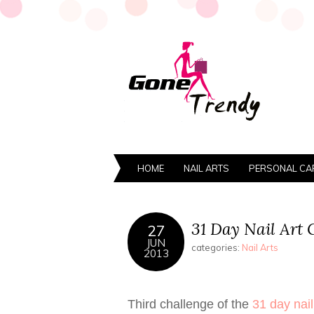
HOME
NAIL ARTS
PERSONAL CA
31 Day Nail Art 
27
JUN
categories:
Nail Arts
2013
Third challenge of the
31 day nail