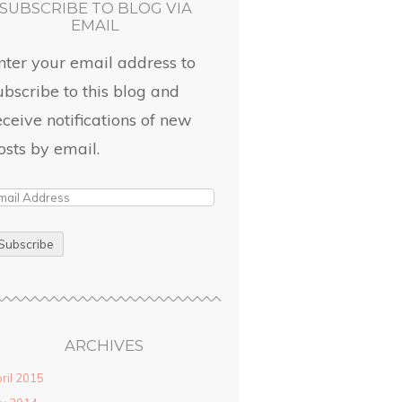
SUBSCRIBE TO BLOG VIA
EMAIL
nter your email address to
ubscribe to this blog and
eceive notifications of new
osts by email.
ARCHIVES
ril 2015