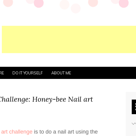
RE
DO IT YOURSELF
ABOUT ME
Challenge: Honey-bee Nail art
 art challenge
is to do a nail art using the