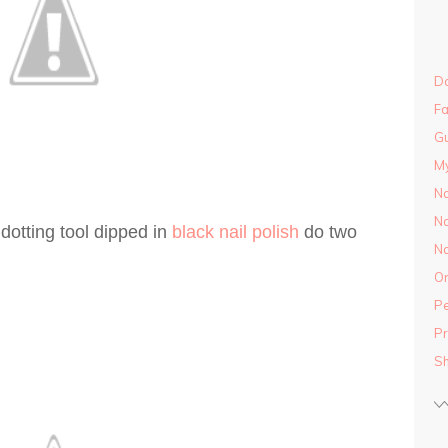
Do
Fa
Gu
M
Na
Na
 dotting tool dipped in
black nail polish
do two
Na
On
Pe
Pr
S