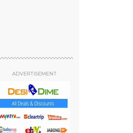
ADVERTISEMENT