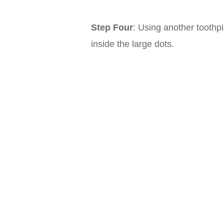
Step Four
: Using another toothp
inside the large dots.