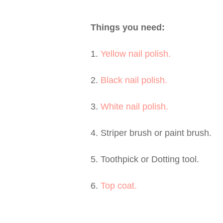
Things you need:
1.
Yellow nail polish.
2.
Black nail polish.
3.
White nail polish.
4. Striper brush or paint brush.
5. Toothpick or Dotting tool.
6.
Top coat.