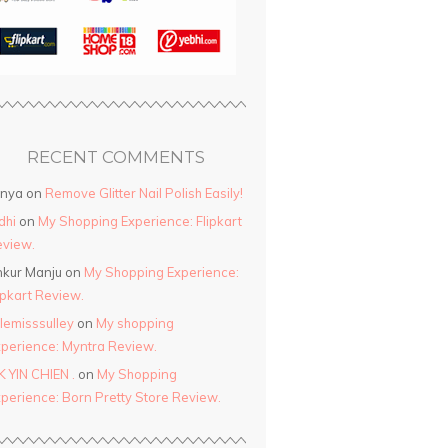
RECENT COMMENTS
anya
on
Remove Glitter Nail Polish Easily!
dhi
on
My Shopping Experience: Flipkart
view.
kur Manju
on
My Shopping Experience:
ipkart Review.
ttlemisssulley
on
My shopping
perience: Myntra Review.
K YIN CHIEN .
on
My Shopping
perience: Born Pretty Store Review.