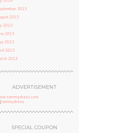
ly 2014
eptember 2013
gust 2013
ly 2013
ne 2013
ay 2013
ril 2013
arch 2013
ADVERTISEMENT
ww.sammydress.com
SPECIAL COUPON