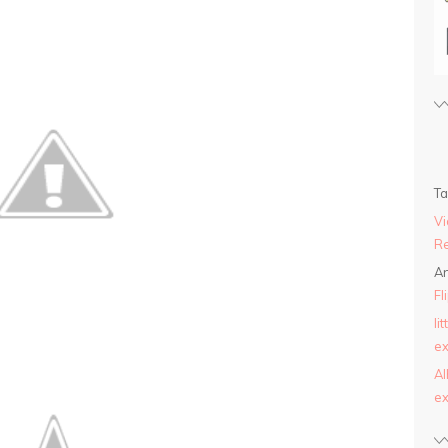
T
Vi
Re
An
Fl
li
ex
AI
ex