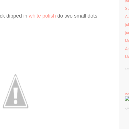
Ju
S
ick dipped in
white polish
do two small dots
Au
Ju
Ju
M
Ap
M
w