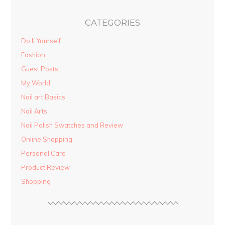
CATEGORIES
Do It Yourself
Fashion
Guest Posts
My World
Nail art Basics
Nail Arts
Nail Polish Swatches and Review
Online Shopping
Personal Care
Product Review
Shopping