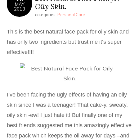
MAY
Oily Skin.
2013
categories:
Personal Care
This is the best natural face pack for oily skin and
has only two ingredients but trust me it’s super
effective!!!!
I’ve been facing the ugly effects of having an oily
skin since I was a teenager! That cake-y, sweaty,
oily skin -ew! I just hate it! But finally one of my
best friends suggested me this amazingly effective
face pack which keeps the oil away for days –and