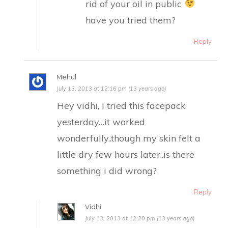
rid of your oil in public
have you tried them?
Reply
Mehul
July 13, 2013 at 12:16 pm (13 years ago)
Hey vidhi, I tried this facepack
yesterday…it worked
wonderfully..though my skin felt a
little dry few hours later..is there
something i did wrong?
Reply
Vidhi
July 13, 2013 at 12:20 pm (13 years ago)