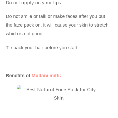
Do not apply on your lips.
Do not smile or talk or make faces after you put
the face pack on, it will cause your skin to stretch
which is not good.
Tie back your hair before you start.
Benefits of
Multani mitti: