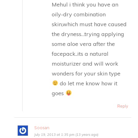
Mehul i think you have an
oily-dry combination
skin,which must have caused
the dryness…trying applying
some aloe vera after the
facepack..its a natural
moisturizer and will work
wonders for your skin type
do let me know how it
goes
Reply
Soosan
July 19, 2013 at 1:35 pm (13 years ago)