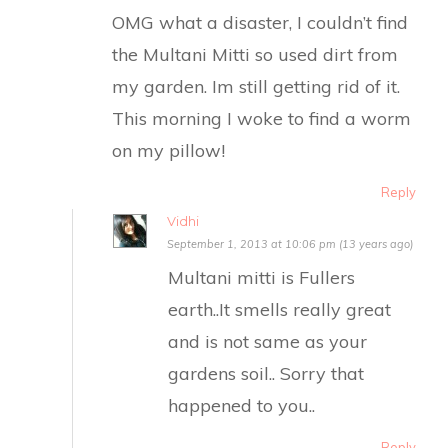
OMG what a disaster, I couldn’t find
the Multani Mitti so used dirt from
my garden. Im still getting rid of it.
This morning I woke to find a worm
on my pillow!
Reply
Vidhi
September 1, 2013 at 10:06 pm (13 years ago)
Multani mitti is Fullers
earth..It smells really great
and is not same as your
gardens soil.. Sorry that
happened to you..
Reply