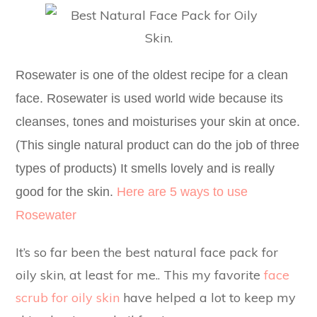
Rosewater is one of the oldest recipe for a clean
face. Rosewater is used world wide because its
cleanses, tones and moisturises your skin at once.
(This single natural product can do the job of three
types of products) It smells lovely and is really
good for the skin.
Here are 5 ways to use
Rosewater
It’s so far been the best natural face pack for
oily skin, at least for me.. This my favorite
face
scrub for oily skin
have helped a lot to keep my