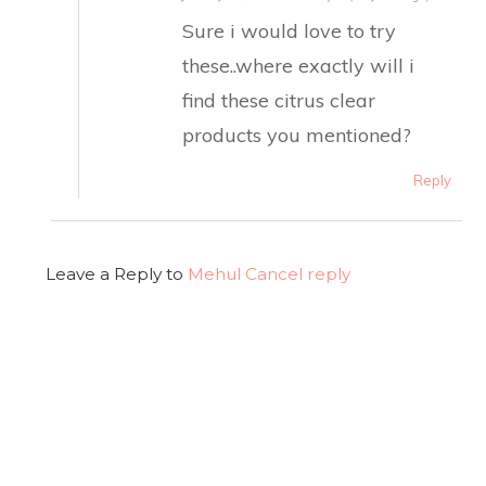
Sure i would love to try
these..where exactly will i
find these citrus clear
products you mentioned?
Reply
Leave a Reply to
Mehul
Cancel reply