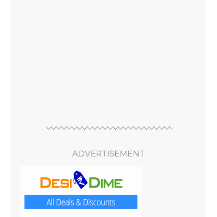
ADVERTISEMENT