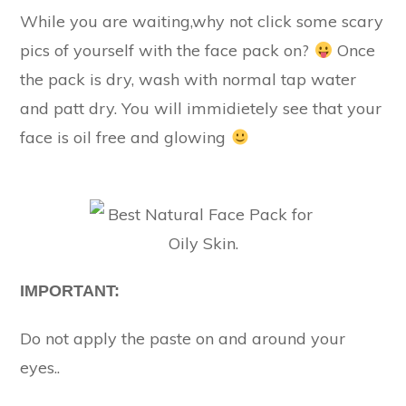
While you are waiting,why not click some scary
pics of yourself with the face pack on?
Once
the pack is dry, wash with normal tap water
and patt dry. You will immidietely see that your
face is oil free and glowing
IMPORTANT:
Do not apply the paste on and around your
eyes..