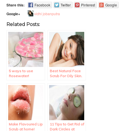
Share this:
Facebook
Twitter
Pinterest
Google
vidhi jobanputra
Google+
Related Posts:
5 ways to use
Best Natural Face
Rosewater!
Scrub For Oily Skin.
Make Flavoured Lip
11 Tips to Get Rid of
Scrub at home!
Dark Circles at