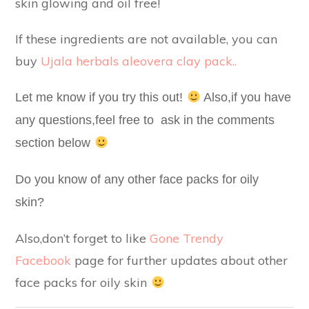
skin glowing and oil free!
If these ingredients are not available, you can
buy
Ujala herbals aleovera clay pack..
Let me know if you try this out!
Also,if you have
any questions,feel free to ask in the comments
section below
Do you know of any other face packs for oily
skin?
Also,don’t forget to like
Gone Trendy
Facebook
page for further updates about other
face packs for oily skin