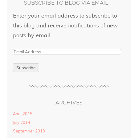
SUBSCRIBE TO BLOG VIA EMAIL
Enter your email address to subscribe to
this blog and receive notifications of new
posts by email.
ARCHIVES
April 2015
July 2014
September 2013