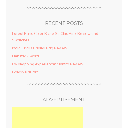
RECENT POSTS
Loreal Paris Color Riche So Chic Pink Review and
Swatches.
India Circus Casual Bag Review.
Liebster Award!
My shopping experience: Myntra Review.
Galaxy Nail Art.
ADVERTISEMENT