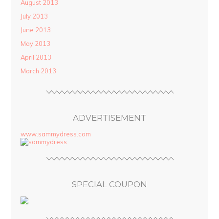
August 2013
July 2013
June 2013
May 2013
April 2013
March 2013
ADVERTISEMENT
www.sammydress.com
SPECIAL COUPON