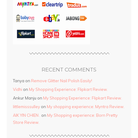
RECENT COMMENTS
Tanya
on
Remove Glitter Nail Polish Easily!
Vidhi
on
My Shopping Experience: Flipkart Review.
Ankur Manju
on
My Shopping Experience: Flipkart Review.
littlemisssulley
on
My shopping experience: Myntra Review.
AIK YIN CHIEN .
on
My Shopping experience: Born Pretty
Store Review.