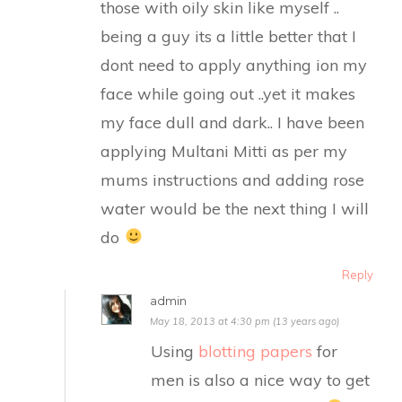
those with oily skin like myself ..
being a guy its a little better that I
dont need to apply anything ion my
face while going out ..yet it makes
my face dull and dark.. I have been
applying Multani Mitti as per my
mums instructions and adding rose
water would be the next thing I will
do
Reply
admin
May 18, 2013 at 4:30 pm (13 years ago)
Using
blotting papers
for
men is also a nice way to get