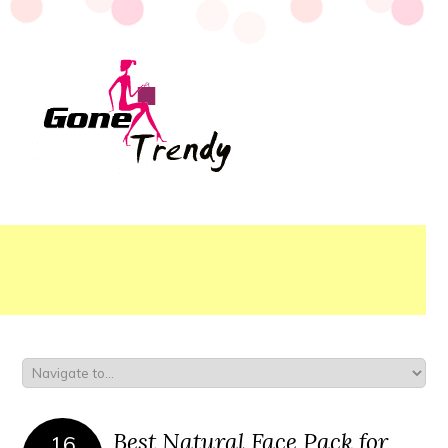
Best Natural Face Pack for
16