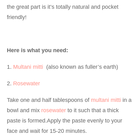
the great part is it’s totally natural and pocket
friendly!
Here is what you need:
1.
Multani mitti
(also known as fuller’s earth)
2.
Rosewater
Take one and half tablespoons of
multani mitti
in a
bowl
and mix
rosewater
to it such that a thick
paste is formed.Apply the paste evenly to your
face and wait for 15-20 minutes.