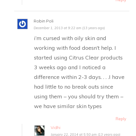
Robin Poli
December 1, 2013 at 9:22 am (13 years ago)
​i’m cursed with oily skin and
working with food doesn’t help. I
started using Citrus Clear products
3 weeks ago and I noticed a
difference within 2-3 days. . . .I have
had little to no break outs since
using them – you should try them –
we have similar skin types
Reply
Vidhi
January 22, 2014 at 5:50 pm (13 years ago)