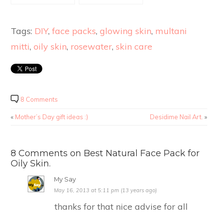
Home.
Tags:
DIY
,
face packs
,
glowing skin
,
multani
mitti
,
oily skin
,
rosewater
,
skin care
8 Comments
«
Mother’s Day gift ideas :)
Desidime Nail Art.
»
8 Comments on Best Natural Face Pack for
Oily Skin.
My Say
May 16, 2013 at 5:11 pm (13 years ago)
thanks for that nice advise for all