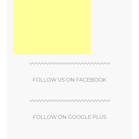
FOLLOW US ON FACEBOOK
FOLLOW ON GOOGLE PLUS