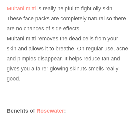
Multani mitti
is really helpful to fight oily skin.
These face packs are completely natural so there
are no chances of side effects.
Multani mitti removes the dead cells from your
skin and allows it to breathe. On regular use, acne
and pimples disappear. It helps reduce tan and
gives you a fairer glowing skin.Its smells really
good.
Benefits of
Rosewater
: