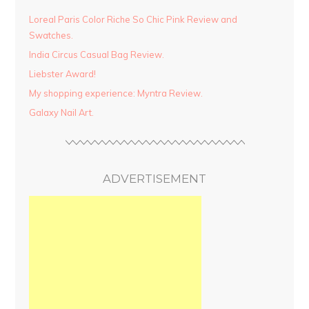
Loreal Paris Color Riche So Chic Pink Review and
Swatches.
India Circus Casual Bag Review.
Liebster Award!
My shopping experience: Myntra Review.
Galaxy Nail Art.
ADVERTISEMENT