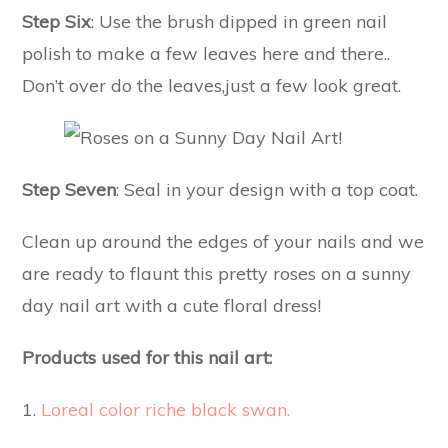
Step Six
: Use the brush dipped in green nail
polish to make a few leaves here and there..
Don’t over do the leaves,just a few look great.
Step Seven
: Seal in your design with a top coat.
Clean up around the edges of your nails and we
are ready to flaunt this pretty roses on a sunny
day nail art with a cute floral dress!
Products used for this nail art:
1.
Loreal color riche black swan.