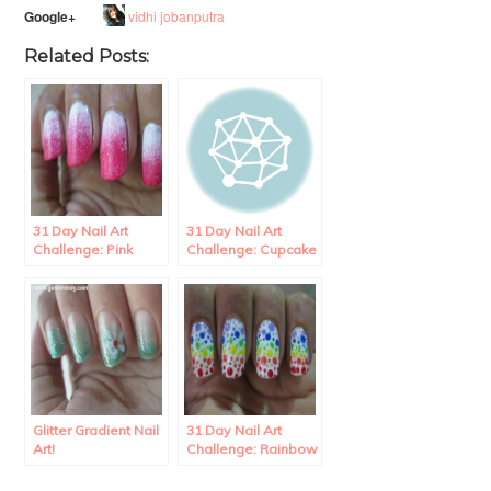
vidhi jobanputra
Google+
Related Posts:
31 Day Nail Art
31 Day Nail Art
Challenge: Pink
Challenge: Cupcake
Gradient Nails.
Nail Art.
Glitter Gradient Nail
31 Day Nail Art
Art!
Challenge: Rainbow
Polka Dots Nail Art.