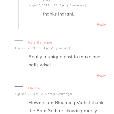
August 6, 2013 at 12:46 pm (13 years ago)
thanks indrani..
Reply
Kajal Banerjee
August 6, 2013 at 1:04 pm (13 years ago)
Really a unique post to make one
nails wise!
Reply
Harsha
August 7, 2013 at 12:55 am (13 years ago)
Flowers are Blooming Vidhi..I thank
the Rain God for showing mercy