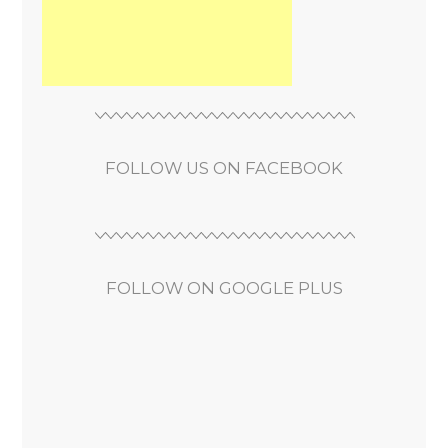
FOLLOW US ON FACEBOOK
FOLLOW ON GOOGLE PLUS