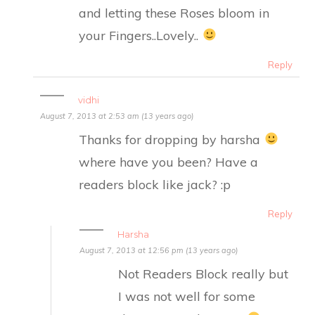
and letting these Roses bloom in
your Fingers..Lovely..
Reply
vidhi
August 7, 2013 at 2:53 am (13 years ago)
Thanks for dropping by harsha
where have you been? Have a
readers block like jack? :p
Reply
Harsha
August 7, 2013 at 12:56 pm (13 years ago)
Not Readers Block really but
I was not well for some