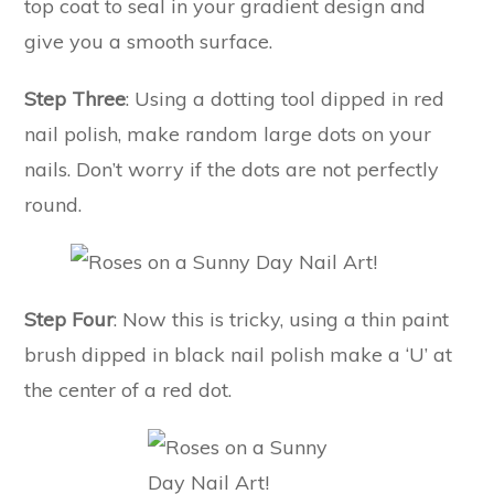
top coat to seal in your gradient design and
give you a smooth surface.
Step Three
: Using a dotting tool dipped in red
nail polish, make random large dots on your
nails. Don’t worry if the dots are not perfectly
round.
Step Four
: Now this is tricky, using a thin paint
brush dipped in black nail polish make a ‘U’ at
the center of a red dot.