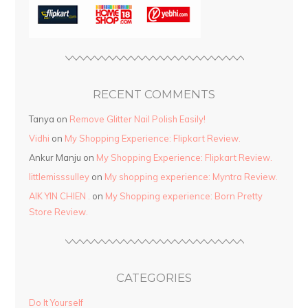
RECENT COMMENTS
Tanya
on
Remove Glitter Nail Polish Easily!
Vidhi
on
My Shopping Experience: Flipkart Review.
Ankur Manju
on
My Shopping Experience: Flipkart Review.
littlemisssulley
on
My shopping experience: Myntra Review.
AIK YIN CHIEN .
on
My Shopping experience: Born Pretty
Store Review.
CATEGORIES
Do It Yourself