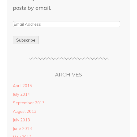
posts by email.
ARCHIVES
April 2015
July 2014
September 2013
August 2013
July 2013
June 2013