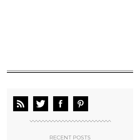
RECENT POSTS