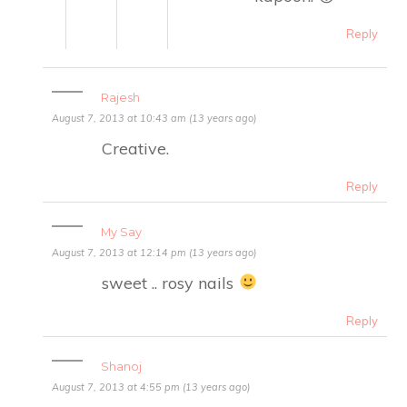
Reply
Rajesh
August 7, 2013 at 10:43 am (13 years ago)
Creative.
Reply
My Say
August 7, 2013 at 12:14 pm (13 years ago)
sweet .. rosy nails
Reply
Shanoj
August 7, 2013 at 4:55 pm (13 years ago)