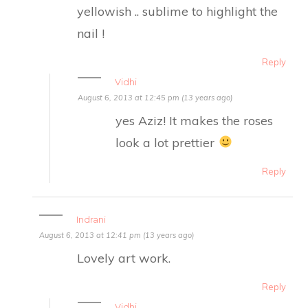
yellowish .. sublime to highlight the
nail !
Reply
Vidhi
August 6, 2013 at 12:45 pm (13 years ago)
yes Aziz! It makes the roses
look a lot prettier
Reply
Indrani
August 6, 2013 at 12:41 pm (13 years ago)
Lovely art work.
Reply
Vidhi