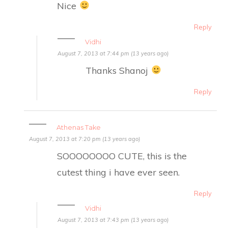
Nice
Reply
Vidhi
August 7, 2013 at 7:44 pm (13 years ago)
Thanks Shanoj
Reply
Athenas Take
August 7, 2013 at 7:20 pm (13 years ago)
SOOOOOOOO CUTE, this is the
cutest thing i have ever seen.
Reply
Vidhi
August 7, 2013 at 7:43 pm (13 years ago)