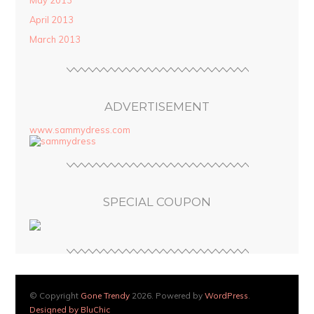
May 2013
April 2013
March 2013
ADVERTISEMENT
www.sammydress.com
SPECIAL COUPON
© Copyright
Gone Trendy
2026. Powered by
WordPress
.
Designed by BluChic