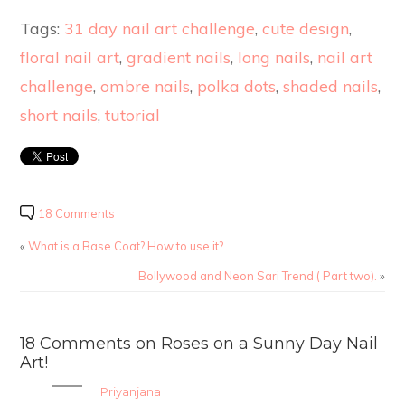
Tags:
31 day nail art challenge
,
cute design
,
floral nail art
,
gradient nails
,
long nails
,
nail art
challenge
,
ombre nails
,
polka dots
,
shaded nails
,
short nails
,
tutorial
18 Comments
«
What is a Base Coat? How to use it?
Bollywood and Neon Sari Trend ( Part two).
»
18 Comments on Roses on a Sunny Day Nail
Art!
Priyanjana