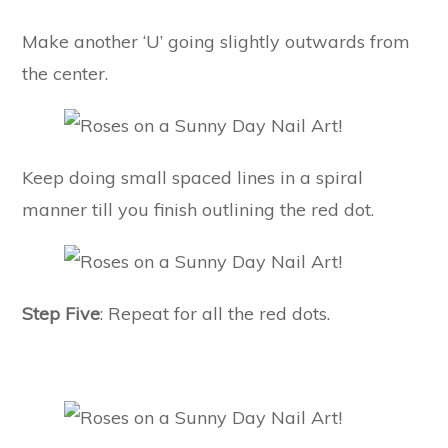
Make another ‘U’ going slightly outwards from
the center.
Keep doing small spaced lines in a spiral
manner till you finish outlining the red dot.
Step Five
: Repeat for all the red dots.