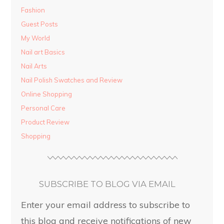
Fashion
Guest Posts
My World
Nail art Basics
Nail Arts
Nail Polish Swatches and Review
Online Shopping
Personal Care
Product Review
Shopping
SUBSCRIBE TO BLOG VIA EMAIL
Enter your email address to subscribe to
this blog and receive notifications of new