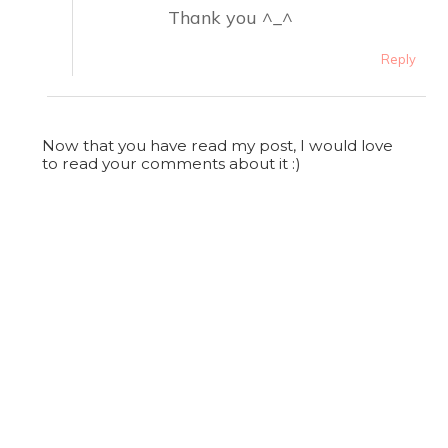
Thank you ^_^
Reply
Now that you have read my post, I would love
to read your comments about it :)