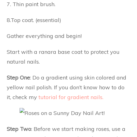
7. Thin paint brush.
8.Top coat. (essential)
Gather everything and begin!
Start with a ranara base coat to protect you
natural nails.
Step One
: Do a gradient using skin colored and
yellow nail polish. If you don’t know how to do
it, check my
tutorial for gradient nails.
Step Two
: Before we start making roses, use a