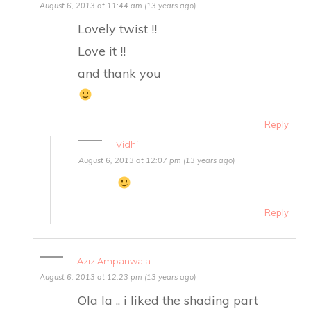
August 6, 2013 at 11:44 am (13 years ago)
Lovely twist !!
Love it !!
and thank you
Reply
Vidhi
August 6, 2013 at 12:07 pm (13 years ago)
Reply
Aziz Ampanwala
August 6, 2013 at 12:23 pm (13 years ago)
Ola la .. i liked the shading part