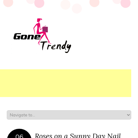
Roses on a Sunny Day Nail
06