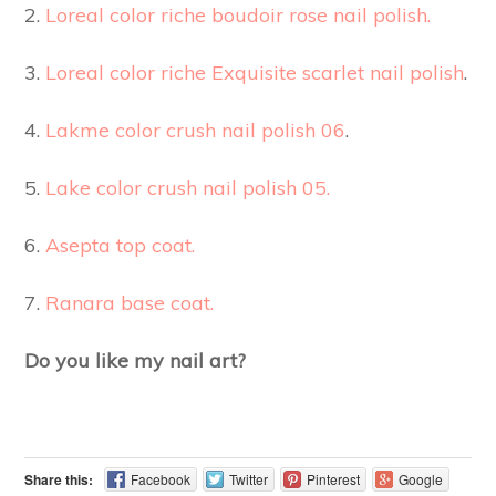
2.
Loreal color riche boudoir rose nail polish.
3.
Loreal color riche Exquisite scarlet nail polish
.
4.
Lakme color crush nail polish 06
.
5.
Lake color crush nail polish 05.
6.
Asepta top coat.
7.
Ranara base coat.
Do you like my nail art?
Share this:
Facebook
Twitter
Pinterest
Google