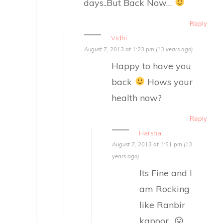
days..But Back Now…
Reply
Vidhi
August 7, 2013 at 1:23 pm (13 years ago)
Happy to have you
back
Hows your
health now?
Reply
Harsha
August 7, 2013 at 1:51 pm (13
years ago)
Its Fine and I
am Rocking
like Ranbir
kapoor.. 😛