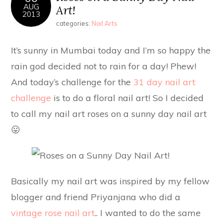
AUG
Art!
2013
categories:
Nail Arts
It’s sunny in Mumbai today and I’m so happy the
rain god decided not to rain for a day! Phew!
And today’s challenge for the
31 day nail art
challenge
is to do a floral nail art! So I decided
to call my nail art roses on a sunny day nail art
😛
Basically my nail art was inspired by my fellow
blogger and friend Priyanjana who did a
vintage rose nail art
.. I wanted to do the same