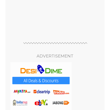
ADVERTISEMENT