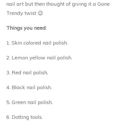
nail art but then thought of giving it a Gone
Trendy twist 😉
Things you need
:
1. Skin colored nail polish.
2. Lemon yellow nail polish.
3. Red nail polish.
4. Black nail polish.
5. Green nail polish.
6. Dotting tools.