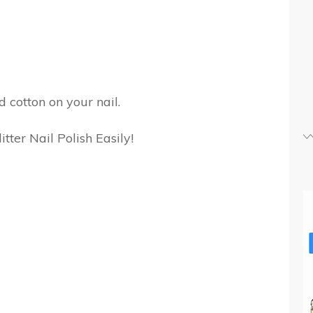
 cotton on your nail.