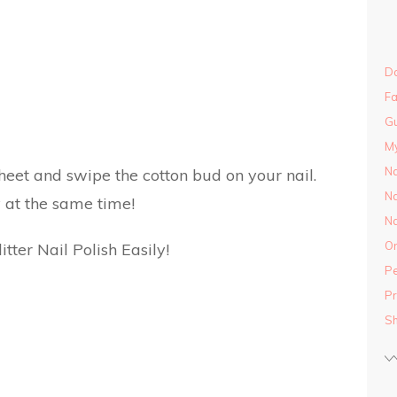
Do
Fa
Gu
M
Na
eet and swipe the cotton bud on your nail.
Na
 at the same time!
Na
On
Pe
Pr
S