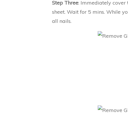
Step Three
: Immediately cover t
sheet. Wait for 5 mins. While y
all nails.