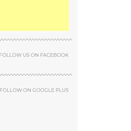
FOLLOW US ON FACEBOOK
FOLLOW ON GOOGLE PLUS