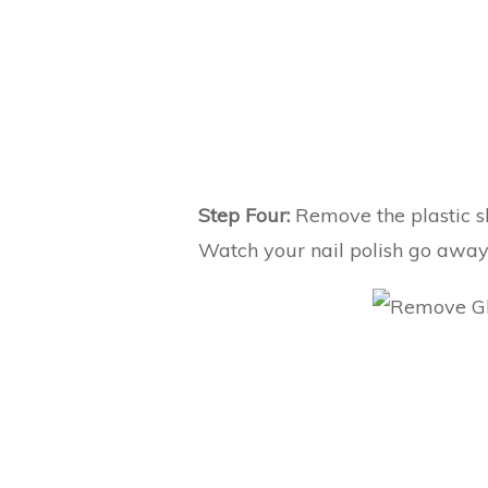
Step Four:
Remove the plastic sh
Watch your nail polish go away