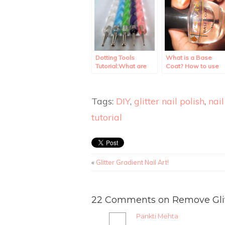
Dotting Tools
What is a Base
Tutorial:What are
Coat? How to use
they? How to use
it?
them?
Tags:
DIY
,
glitter nail polish
,
nail
tutorial
«
Glitter Gradient Nail Art!
22 Comments on Remove Glitte
Pankti Mehta