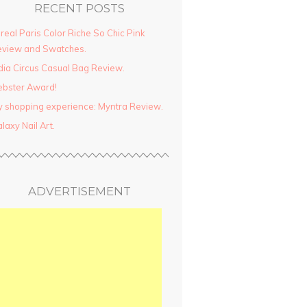
RECENT POSTS
real Paris Color Riche So Chic Pink
view and Swatches.
dia Circus Casual Bag Review.
ebster Award!
 shopping experience: Myntra Review.
laxy Nail Art.
ADVERTISEMENT