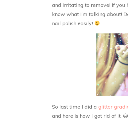
and irritating to remove! If you 
know what I’m talking about! Do
nail polish easily!
So last time I did a
glitter gradi
and here is how I got rid of it. 