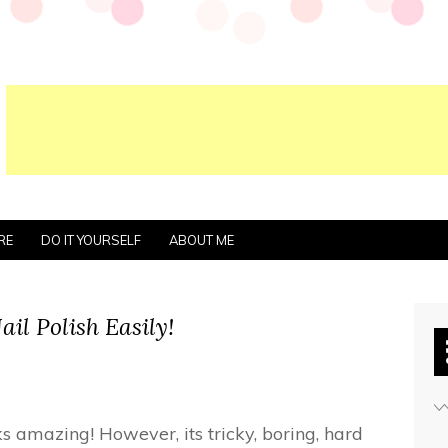
RE
DO IT YOURSELF
ABOUT ME
il Polish Easily!
oks amazing! However, its tricky, boring, hard