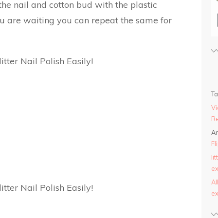
he nail and cotton bud with the plastic
ou are waiting you can repeat the same for
T
Vi
Re
An
Fl
li
ex
AI
ex