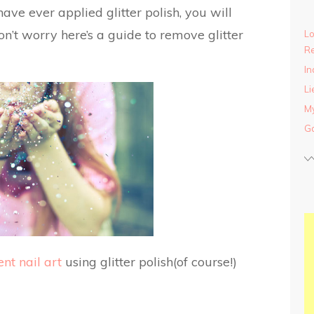
have ever applied glitter polish, you will
n’t worry here’s a guide to remove glitter
Lo
Re
In
Li
My
Ga
ent nail art
using glitter polish(of course!)
