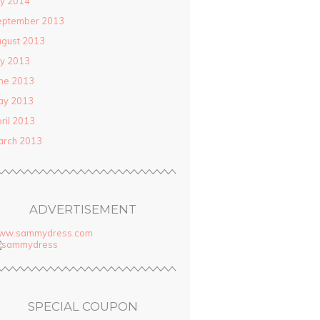
ly 2014
eptember 2013
gust 2013
ly 2013
ne 2013
ay 2013
ril 2013
arch 2013
ADVERTISEMENT
ww.sammydress.com
SPECIAL COUPON