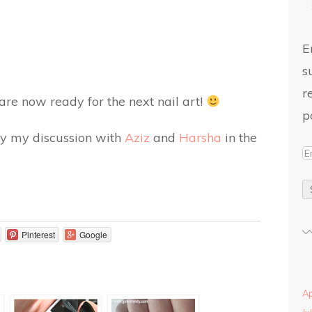
E
s
r
 are now ready for the next nail art!
p
d by my discussion with
Aziz
and
Harsha
in the
Pinterest
Google
Ap