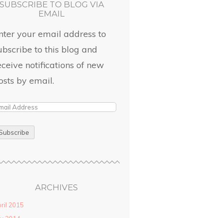
SUBSCRIBE TO BLOG VIA
EMAIL
nter your email address to
ubscribe to this blog and
eceive notifications of new
osts by email.
ARCHIVES
ril 2015