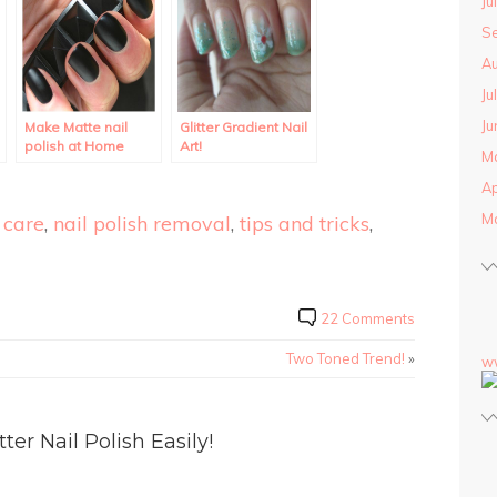
Ju
S
Au
Ju
Ju
Make Matte nail
Glitter Gradient Nail
polish at Home
Art!
M
using regular polish.
Ap
M
 care
,
nail polish removal
,
tips and tricks
,
22 Comments
Two Toned Trend!
»
w
r Nail Polish Easily!