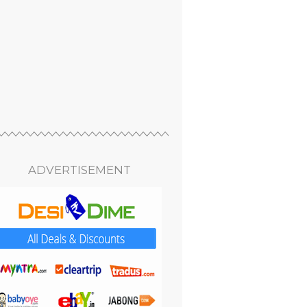
ADVERTISEMENT