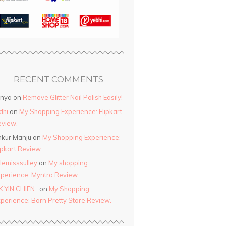
RECENT COMMENTS
anya
on
Remove Glitter Nail Polish Easily!
dhi
on
My Shopping Experience: Flipkart
view.
kur Manju
on
My Shopping Experience:
ipkart Review.
ttlemisssulley
on
My shopping
perience: Myntra Review.
K YIN CHIEN .
on
My Shopping
perience: Born Pretty Store Review.