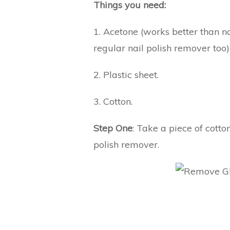
Things you need:
1. Acetone (works better than n
regular nail polish remover too)
2. Plastic sheet.
3. Cotton.
Step One
: Take a piece of cotto
polish remover.