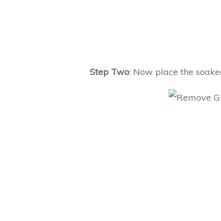
Step Two
: Now place the soaked