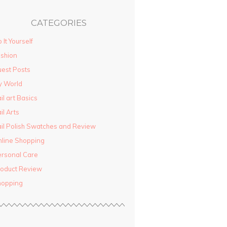
CATEGORIES
 It Yourself
shion
est Posts
y World
il art Basics
il Arts
il Polish Swatches and Review
line Shopping
rsonal Care
oduct Review
hopping