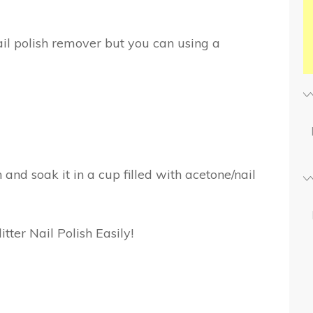
ail polish remover but you can using a
n and soak it in a cup filled with acetone/nail