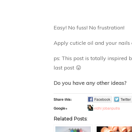
Easy! No fuss! No frustration!
Apply cuticle oil and your nails
ps: This post is totally inspire
last post 😛
Do you have any other ideas?
Share this:
Facebook
Twitter
vidhi jobanputra
Google+
Related Posts: