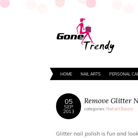
HOME
NAIL ARTS
PERSONAL CA
Remove Glitter Na
05
SEP
categories:
Nail art Basics
2013
Glitter nail polish is fun and lo