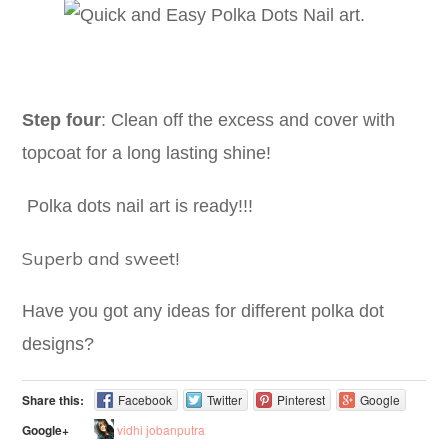
Step four
: Clean off the excess and cover with
topcoat for a long lasting shine!
Polka dots nail art is ready!!!
Superb and sweet!
Have you got any ideas for different polka dot
designs?
Share this:
Facebook
Twitter
Pinterest
Google
vidhi jobanputra
Google+