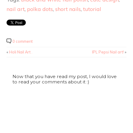
nail art
,
polka dots
,
short nails
,
tutorial
0 comment
«
Holi Nail Art .
IPL Pepsi Nail art!
»
Now that you have read my post, I would love
to read your comments about it :)