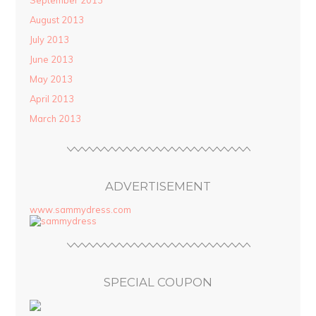
September 2013
August 2013
July 2013
June 2013
May 2013
April 2013
March 2013
ADVERTISEMENT
www.sammydress.com
SPECIAL COUPON