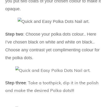
you put two coats of your chosen colour to make it
opaque.
Step two
: Choose your polka dots colour.. Here
I’ve chosen black on white and white on black..
Choose any contrast yet complimenting colour for
the polka dots.
Step three
: Take a toothpick, dip it in the polish
and make the desired Polka dots!!!