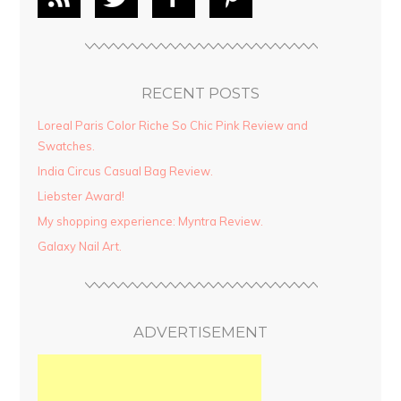
RECENT POSTS
Loreal Paris Color Riche So Chic Pink Review and
Swatches.
India Circus Casual Bag Review.
Liebster Award!
My shopping experience: Myntra Review.
Galaxy Nail Art.
ADVERTISEMENT