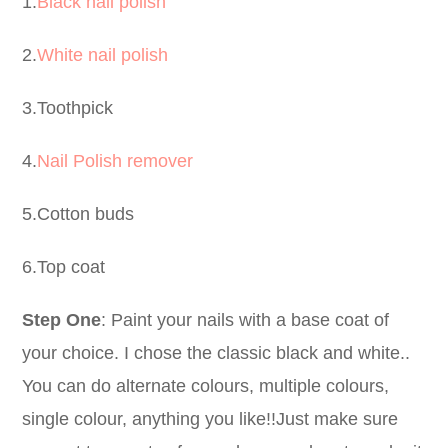
1.
Black nail polish
2.
White nail polish
3.Toothpick
4.
Nail Polish remover
5.Cotton buds
6.Top coat
Step One
: Paint your nails with a base coat of
your choice. I chose the classic black and white..
You can do alternate colours, multiple colours,
single colour, anything you like!!Just make sure