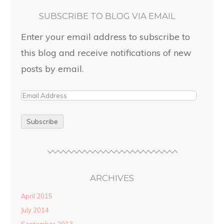
SUBSCRIBE TO BLOG VIA EMAIL
Enter your email address to subscribe to
this blog and receive notifications of new
posts by email.
ARCHIVES
April 2015
July 2014