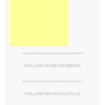
FOLLOW US ON FACEBOOK
FOLLOW ON GOOGLE PLUS