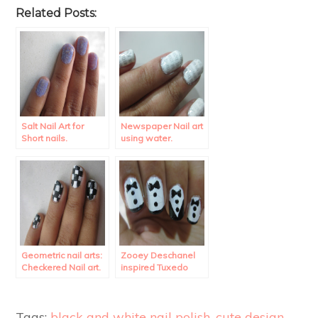
Related Posts:
Salt Nail Art for
Newspaper Nail art
Short nails.
using water.
Geometric nail arts:
Zooey Deschanel
Checkered Nail art.
inspired Tuxedo
Nail Art.
Tags:
black and white nail polish
,
cute design
,