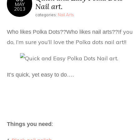
MAY
Nail art.
2013
categories:
Nail Arts
If you
Who likes Polka Dots??
Who likes nail arts??
do, I’m sure you’ll love the Polka dots nail art!!
It’s quick, yet easy to do….
Things you need
: