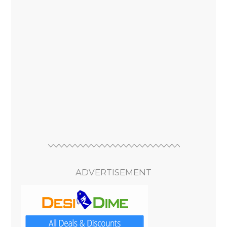
ADVERTISEMENT