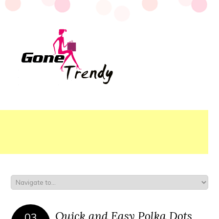
Quick and Easy Polka Dots
03