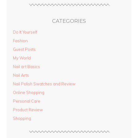
CATEGORIES
Do It Yourself
Fashion
Guest Posts
My World
Nail art Basics
Nail Arts
Nail Polish Swatches and Review
Online Shopping
Personal Care
Product Review
Shopping