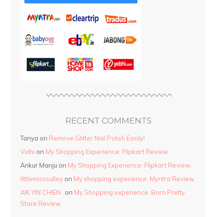
RECENT COMMENTS
Tanya
on
Remove Glitter Nail Polish Easily!
Vidhi
on
My Shopping Experience: Flipkart Review.
Ankur Manju
on
My Shopping Experience: Flipkart Review.
littlemisssulley
on
My shopping experience: Myntra Review.
AIK YIN CHIEN .
on
My Shopping experience: Born Pretty
Store Review.