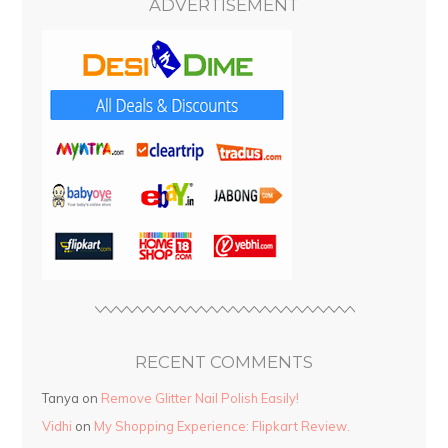
ADVERTISEMENT
RECENT COMMENTS
Tanya
on
Remove Glitter Nail Polish Easily!
Vidhi
on
My Shopping Experience: Flipkart Review.