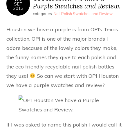
SEP
Purple Swatches and Review.
2013
categories:
Nail Polish Swatches and Review
Houston we have a purple is from OPI’s Texas
collection. OPI is one of the major brands I
adore because of the lovely colors they make,
the funny names they give to each polish and
the eco friendly recyclable nail polish bottles
they use!
So can we start with OPI Houston
we have a purple swatches and review?
If I was asked to name this polish I would call it