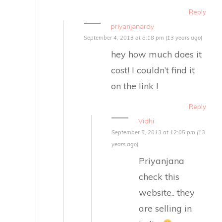
Reply
priyanjanaroy
September 4, 2013 at 8:18 pm (13 years ago)
hey how much does it
cost! I couldn’t find it
on the link !
Reply
Vidhi
September 5, 2013 at 12:05 pm (13
years ago)
Priyanjana
check this
website.. they
are selling in