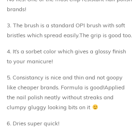
brands!
3. The brush is a standard OPI brush with soft
bristles which spread easily.The grip is good too.
4. It’s a sorbet color which gives a glossy finish
to your manicure!
5. Consistancy is nice and thin and not goopy
like cheaper brands. Formula is good!Applied
the nail polish neatly without streaks and
clumpy gluggy looking bits on it
6. Dries super quick!