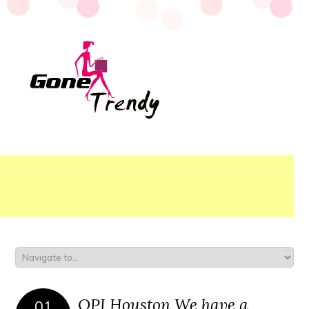
OPI Houston We have a
01