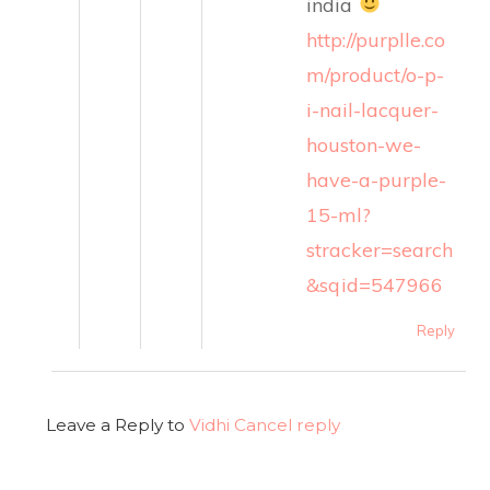
india
http://purplle.co
m/product/o-p-
i-nail-lacquer-
houston-we-
have-a-purple-
15-ml?
stracker=search
&sqid=547966
Reply
Leave a Reply to
Vidhi
Cancel reply