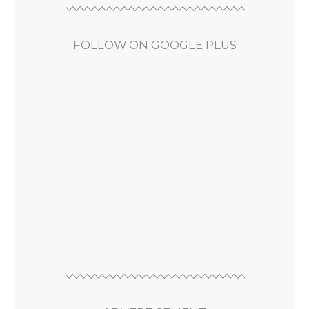
FOLLOW ON GOOGLE PLUS