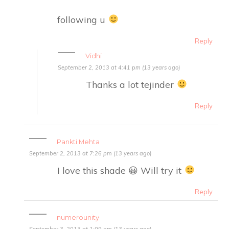
following u
Reply
Vidhi
September 2, 2013 at 4:41 pm (13 years ago)
Thanks a lot tejinder
Reply
Pankti Mehta
September 2, 2013 at 7:26 pm (13 years ago)
I love this shade 😀 Will try it
Reply
numerounity
September 3, 2013 at 1:09 pm (13 years ago)