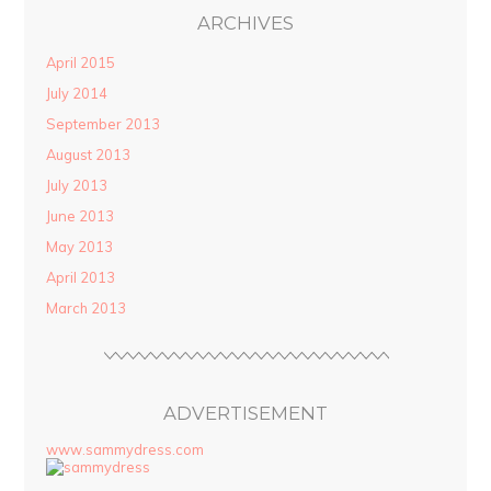
ARCHIVES
April 2015
July 2014
September 2013
August 2013
July 2013
June 2013
May 2013
April 2013
March 2013
ADVERTISEMENT
www.sammydress.com