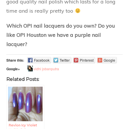
good quality nail polish which lasts for a long
time and is really pretty too
Which OPI nail lacquers do you own? Do you
like OPI Houston we have a purple nail
lacquer?
Share this:
Facebook
Twitter
Pinterest
Google
vidhi jobanputra
Google+
Related Posts:
Revlon Icy Violet