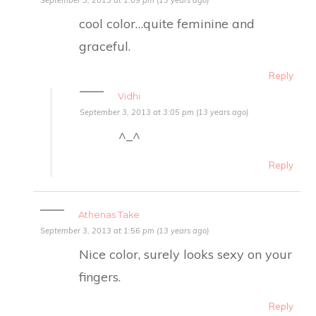
cool color…quite feminine and
graceful.
Reply
Vidhi
September 3, 2013 at 3:05 pm (13 years ago)
^_^
Reply
Athenas Take
September 3, 2013 at 1:56 pm (13 years ago)
Nice color, surely looks sexy on your
fingers.
Reply