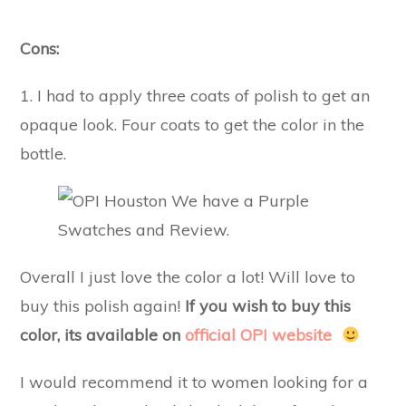
Cons:
1. I had to apply three coats of polish to get an
opaque look. Four coats to get the color in the
bottle.
Overall I just love the color a lot! Will love to
buy this polish again!
If you wish to buy this
color, its available on
official OPI website
I would recommend it to women looking for a