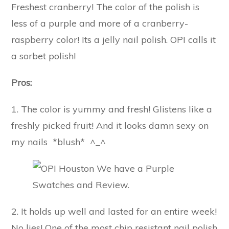
Freshest cranberry! The color of the polish is
less of a purple and more of a cranberry-
raspberry color! Its a jelly nail polish. OPI calls it
a sorbet polish!
Pros:
1. The color is yummy and fresh! Glistens like a
freshly picked fruit! And it looks damn sexy on
my nails *blush* ^_^
2. It holds up well and lasted for an entire week!
No lies! One of the most chip resistant nail polish