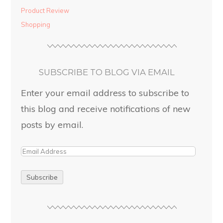
Product Review
Shopping
SUBSCRIBE TO BLOG VIA EMAIL
Enter your email address to subscribe to
this blog and receive notifications of new
posts by email.