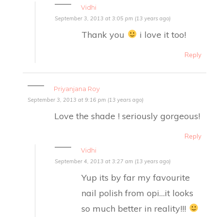
Vidhi
September 3, 2013 at 3:05 pm (13 years ago)
Thank you
i love it too!
Reply
Priyanjana Roy
September 3, 2013 at 9:16 pm (13 years ago)
Love the shade ! seriously gorgeous!
Reply
Vidhi
September 4, 2013 at 3:27 am (13 years ago)
Yup its by far my favourite
nail polish from opi…it looks
so much better in reality!!!