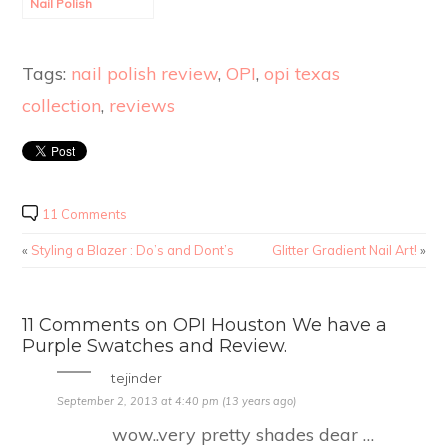
Nail Polish
Swatches and
Review.
Tags:
nail polish review
,
OPI
,
opi texas
collection
,
reviews
11 Comments
«
Styling a Blazer : Do’s and Dont’s
Glitter Gradient Nail Art!
»
11 Comments on OPI Houston We have a
Purple Swatches and Review.
tejinder
September 2, 2013 at 4:40 pm (13 years ago)
wow..very pretty shades dear …