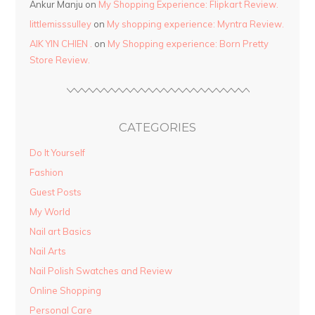
Ankur Manju
on
My Shopping Experience: Flipkart Review.
littlemisssulley
on
My shopping experience: Myntra Review.
AIK YIN CHIEN .
on
My Shopping experience: Born Pretty
Store Review.
CATEGORIES
Do It Yourself
Fashion
Guest Posts
My World
Nail art Basics
Nail Arts
Nail Polish Swatches and Review
Online Shopping
Personal Care