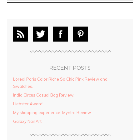
RECENT POSTS
Loreal Paris Color Riche So Chic Pink Review and
Swatches.
India Circus Casual Bag Review.
Liebster Award!
My shopping experience: Myntra Review.
Galaxy Nail Art.