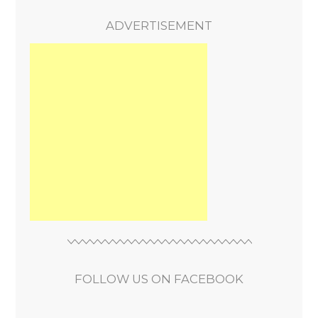
ADVERTISEMENT
FOLLOW US ON FACEBOOK