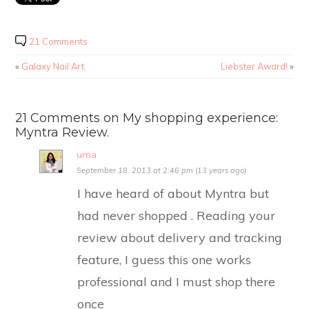
21 Comments
«
Galaxy Nail Art.
Liebster Award!
»
21 Comments on My shopping experience:
Myntra Review.
uma
September 18, 2013 at 2:46 pm (13 years ago)
I have heard of about Myntra but
had never shopped . Reading your
review about delivery and tracking
feature, I guess this one works
professional and I must shop there
once