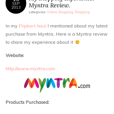
SEP
Myntra Review.
2013
categories:
Online Shopping
,
Shopping
In my
Flipkart haul
I mentioned about my latest
purchase from Myntra.. Here is a Myntra review
to share my experience about it
Website:
http://www.myntra.com
Products Purchased: