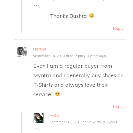
ago)
Thanks Bushra
Reply
Harsha
September 18, 2013 at 5:17 pm (13 years ago)
Even I am a regular buyer from
Myntra and I generally buy shoes or
T-Shirts and always love their
service..
Reply
Vidhi
September 19, 2013 at 12:57 am (13 years
ago)