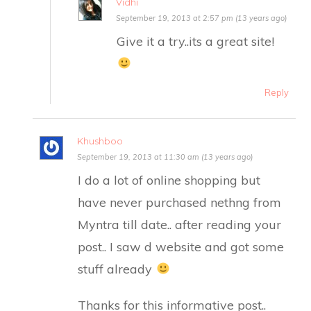
Vidhi
September 19, 2013 at 2:57 pm (13 years ago)
Give it a try..its a great site!
Reply
Khushboo
September 19, 2013 at 11:30 am (13 years ago)
I do a lot of online shopping but
have never purchased nethng from
Myntra till date.. after reading your
post.. I saw d website and got some
stuff already
Thanks for this informative post..