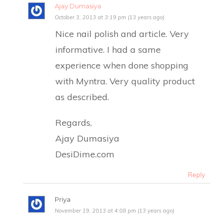
Ajay Dumasiya
October 3, 2013 at 3:19 pm (13 years ago)
Nice nail polish and article. Very
informative. I had a same
experience when done shopping
with Myntra. Very quality product
as described.
Regards,
Ajay Dumasiya
DesiDime.com
Reply
Priya
November 19, 2013 at 4:08 pm (13 years ago)