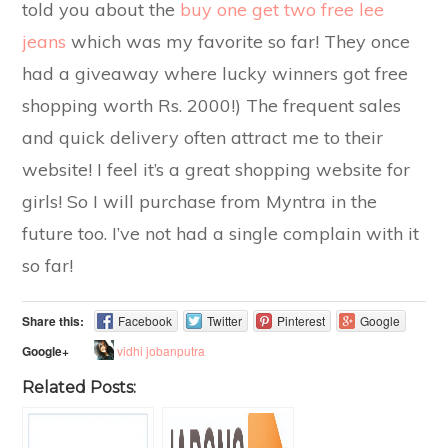
told you about the
buy one get two free lee
jeans
which was my favorite so far! They once
had a giveaway where lucky winners got free
shopping worth Rs. 2000!) The frequent sales
and quick delivery often attract me to their
website! I feel it’s a great shopping website for
girls! So I will purchase from Myntra in the
future too. I’ve not had a single complain with it
so far!
Share this:
Facebook
Twitter
Pinterest
Google
vidhi jobanputra
Google+
Related Posts: