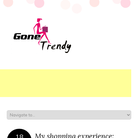
My shopping experience:
18