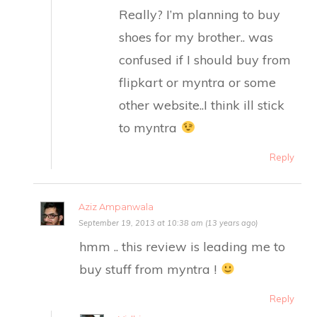
Really? I’m planning to buy
shoes for my brother.. was
confused if I should buy from
flipkart or myntra or some
other website..I think ill stick
to myntra
Reply
Aziz Ampanwala
September 19, 2013 at 10:38 am (13 years ago)
hmm .. this review is leading me to
buy stuff from myntra !
Reply