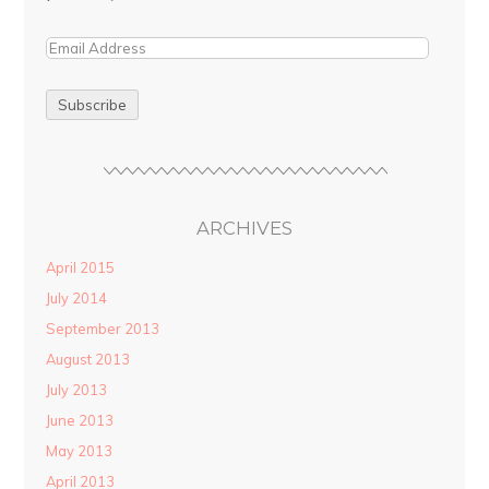
ARCHIVES
April 2015
July 2014
September 2013
August 2013
July 2013
June 2013
May 2013
April 2013