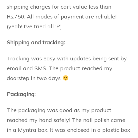
shipping charges for cart value less than
Rs.750. All modes of payment are reliable!
(yeah! I’ve tried all :P)
Shipping and tracking:
Tracking was easy with updates being sent by
email and SMS. The product reached my
doorstep in two days
Packaging:
The packaging was good as my product
reached my hand safely! The nail polish came
in a Myntra box. It was enclosed in a plastic box