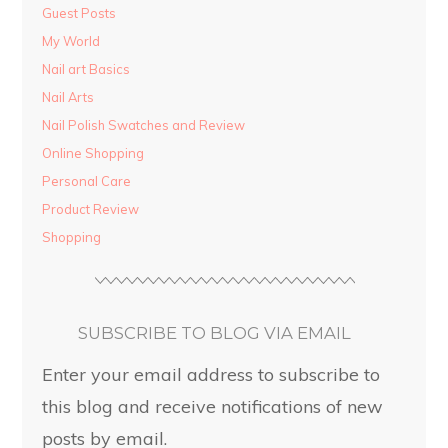
Guest Posts
My World
Nail art Basics
Nail Arts
Nail Polish Swatches and Review
Online Shopping
Personal Care
Product Review
Shopping
SUBSCRIBE TO BLOG VIA EMAIL
Enter your email address to subscribe to
this blog and receive notifications of new
posts by email.