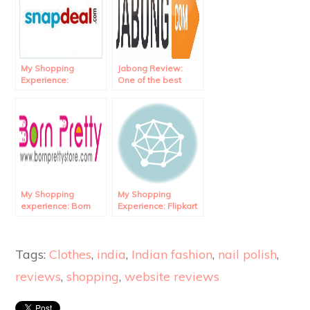
My Shopping
Jabong Review:
Experience:
One of the best
Snapdeal Review.
online shopping
website in India!
My Shopping
My Shopping
experience: Born
Experience: Flipkart
Pretty Store
Review.
Review.
Tags:
Clothes
,
india
,
Indian fashion
,
nail polish
,
reviews
,
shopping
,
website reviews