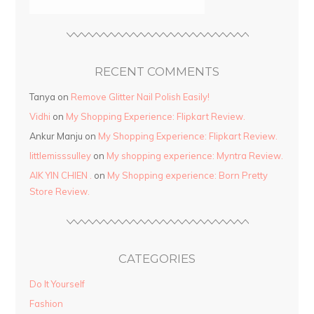
RECENT COMMENTS
Tanya
on
Remove Glitter Nail Polish Easily!
Vidhi
on
My Shopping Experience: Flipkart Review.
Ankur Manju
on
My Shopping Experience: Flipkart Review.
littlemisssulley
on
My shopping experience: Myntra Review.
AIK YIN CHIEN .
on
My Shopping experience: Born Pretty
Store Review.
CATEGORIES
Do It Yourself
Fashion