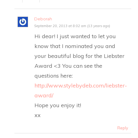
Deborah
September 20, 2013 at 8:02 am (13 years ago)
Hi dear! I just wanted to let you
know that I nominated you and
your beautiful blog for the Liebster
Award <3 You can see the
questions here:
http://www.stylebydeb.com/liebster-
award/
Hope you enjoy it!
xx
Reply