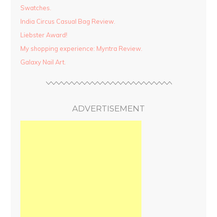
Swatches.
India Circus Casual Bag Review.
Liebster Award!
My shopping experience: Myntra Review.
Galaxy Nail Art.
ADVERTISEMENT