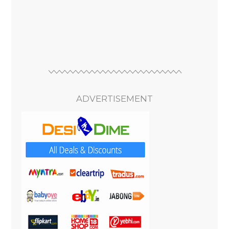
ADVERTISEMENT