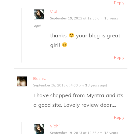
Reply
Vidhi
September 19, 2013 at 12:55 am (13 years
ago)
thanks
your blog is great
girl!
Reply
Bushra
September 18, 2013 at 4:00 pm (13 years ago)
I have shopped from Myntra and it’s
a good site. Lovely review dear….
Reply
Vidhi
September 19, 2013 at 12:56 am (13 years