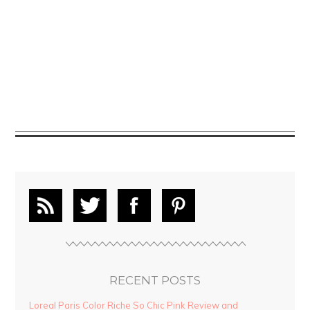
RECENT POSTS
Loreal Paris Color Riche So Chic Pink Review and