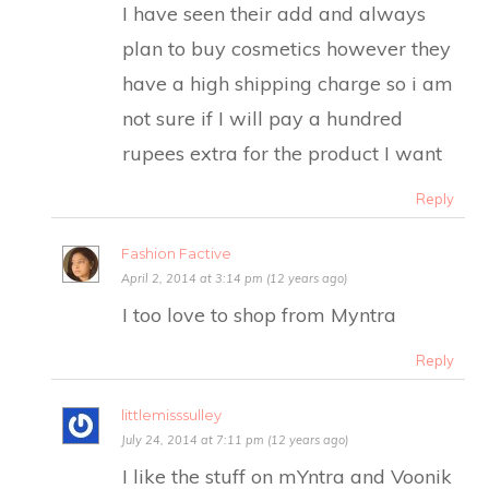
I have seen their add and always
plan to buy cosmetics however they
have a high shipping charge so i am
not sure if I will pay a hundred
rupees extra for the product I want
Reply
Fashion Factive
April 2, 2014 at 3:14 pm (12 years ago)
I too love to shop from Myntra
Reply
littlemisssulley
July 24, 2014 at 7:11 pm (12 years ago)
I like the stuff on mYntra and Voonik