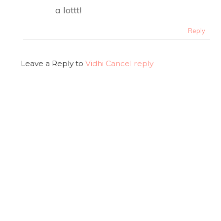
a lottt!
Reply
Leave a Reply to
Vidhi
Cancel reply