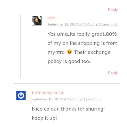
Reply
Vidhi
September 18, 2013 at 3:26 pm (13 years ago)
Yes uma..its really great..80%
of my online shopping is from
myntra
Their exchange
policy is good too..
Reply
The Foreigner Girl
September 18, 2013 at 3:45 pm (13 years ago)
Nice colour, thanks for sharing!
keep it up!