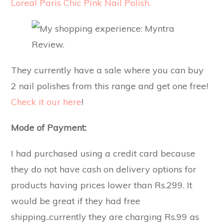
Loreal Paris Chic Pink Nail Polish.
They currently have a sale where you can buy
2 nail polishes from this range and get one free!
Check it our here
!
Mode of Payment:
I had purchased using a credit card because
they do not have cash on delivery options for
products having prices lower than Rs.299. It
would be great if they had free
shipping..currently they are charging Rs.99 as