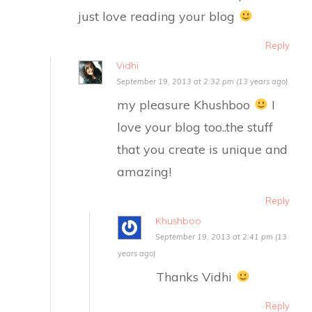
just love reading your blog
Reply
Vidhi
September 19, 2013 at 2:32 pm (13 years ago)
my pleasure Khushboo
I
love your blog too..the stuff
that you create is unique and
amazing!
Reply
Khushboo
September 19, 2013 at 2:41 pm (13
years ago)
Thanks Vidhi
Reply