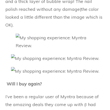
and a thick layer of bubble wrap! The nail
polish reached without any damage(the color
looked a little different than the image which is
OK).
Will I buy again?
I’ve been a regular user of Myntra because of
the amazing deals they come up with (I had