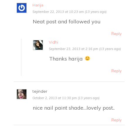
Harija
September 22, 2013 at 10:23 am (13 years ago)
Neat post and followed you
Reply
Vidhi
September 23, 2013 at 2:16 pm (13 years ago)
Thanks harija
Reply
tejinder
October 2, 2013 at 11:30 pm (13 years ago)
nice nail paint shade…lovely post..
Reply