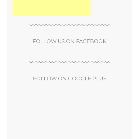
FOLLOW US ON FACEBOOK
FOLLOW ON GOOGLE PLUS