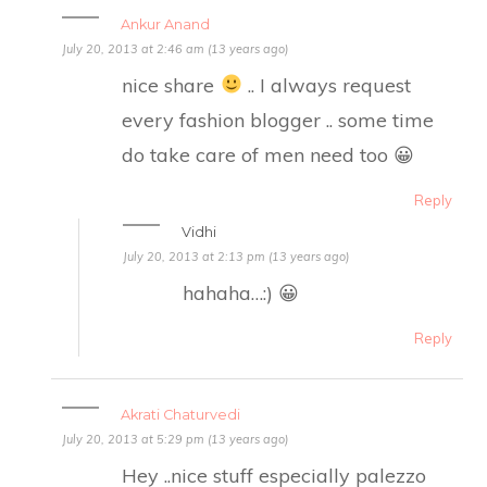
Ankur Anand
July 20, 2013 at 2:46 am (13 years ago)
nice share
.. I always request
every fashion blogger .. some time
do take care of men need too 😀
Reply
Vidhi
July 20, 2013 at 2:13 pm (13 years ago)
hahaha…:) 😀
Reply
Akrati Chaturvedi
July 20, 2013 at 5:29 pm (13 years ago)
Hey ..nice stuff especially palezzo