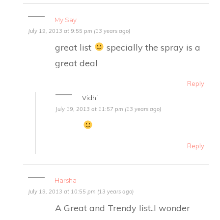
My Say
July 19, 2013 at 9:55 pm (13 years ago)
great list
specially the spray is a
great deal
Reply
Vidhi
July 19, 2013 at 11:57 pm (13 years ago)
Reply
Harsha
July 19, 2013 at 10:55 pm (13 years ago)
A Great and Trendy list..I wonder