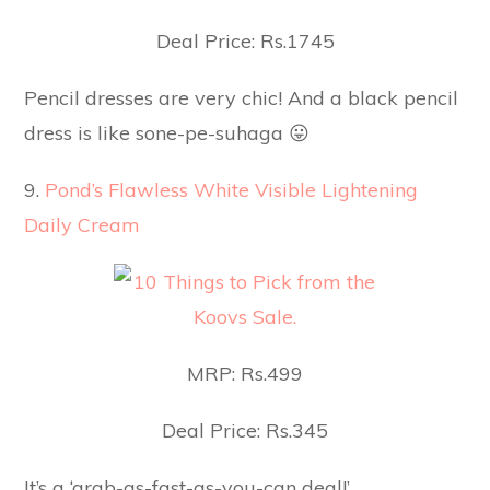
Deal Price: Rs.1745
Pencil dresses are very chic! And a black pencil
dress is like sone-pe-suhaga 😛
9.
Pond’s Flawless White Visible Lightening
Daily Cream
MRP: Rs.499
Deal Price: Rs.345
It’s a ‘grab-as-fast-as-you-can deal!’