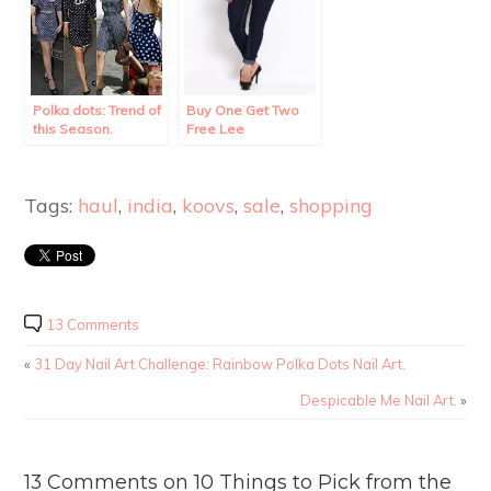
Polka dots: Trend of
Buy One Get Two
this Season.
Free Lee
Merchandise!!
Tags:
haul
,
india
,
koovs
,
sale
,
shopping
13 Comments
«
31 Day Nail Art Challenge: Rainbow Polka Dots Nail Art.
Despicable Me Nail Art.
»
13 Comments on 10 Things to Pick from the