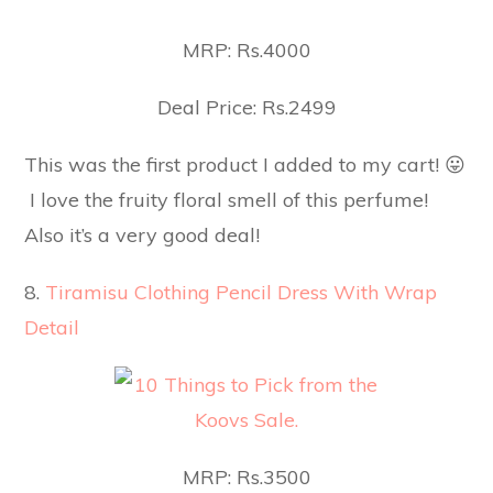
MRP: Rs.4000
Deal Price: Rs.2499
This was the first product I added to my cart! 😛
I love the fruity floral smell of this perfume!
Also it’s a very good deal!
8.
Tiramisu Clothing Pencil Dress With Wrap
Detail
MRP: Rs.3500