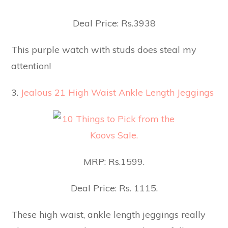
Deal Price: Rs.3938
This purple watch with studs does steal my
attention!
3.
Jealous 21 High Waist Ankle Length Jeggings
MRP: Rs.1599.
Deal Price: Rs. 1115.
These high waist, ankle length jeggings really