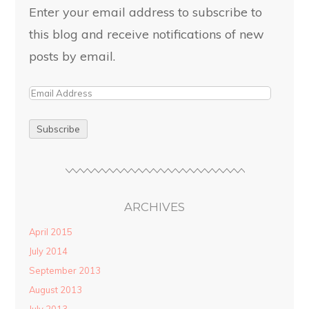
Enter your email address to subscribe to
this blog and receive notifications of new
posts by email.
ARCHIVES
April 2015
July 2014
September 2013
August 2013