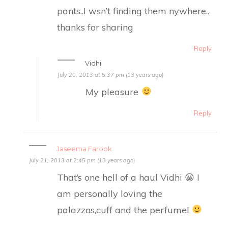
pants..I wsn’t finding them nywhere..
thanks for sharing
Reply
Vidhi
July 20, 2013 at 5:37 pm (13 years ago)
My pleasure
Reply
Jaseema Farook
July 21, 2013 at 2:45 pm (13 years ago)
That’s one hell of a haul Vidhi 😀 I
am personally loving the
palazzos,cuff and the perfume!