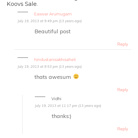
Koovs Sale.
Easwar Arumugam
July 19, 2013 at 9:49 pm (13 years ago)
Beautiful post
Reply
hindustanisakhisaheli
July 19, 2013 at 9:53 pm (13 years ago)
thats awesum
Reply
Vidhi
July 19, 2013 at 11:17 pm (13 years ago)
thanks:)
Reply