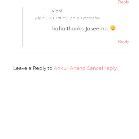
Reply
Vidhi
July 21, 2013 at 7:59 pm (13 years ago)
haha thanks Jaseema
Reply
Leave a Reply to
Ankur Anand
Cancel reply