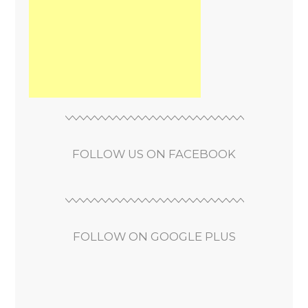
FOLLOW US ON FACEBOOK
FOLLOW ON GOOGLE PLUS