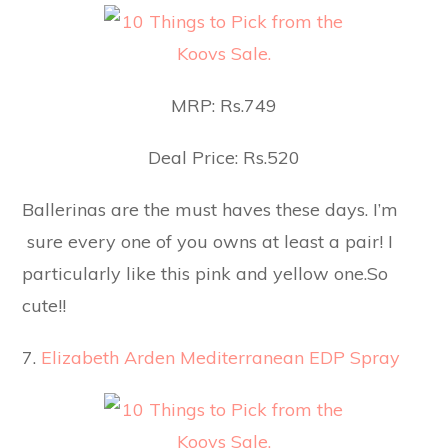
MRP: Rs.749
Deal Price: Rs.520
Ballerinas are the must haves these days. I’m
sure every one of you owns at least a pair! I
particularly like this pink and yellow one.So
cute!!
7.
Elizabeth Arden Mediterranean EDP Spray