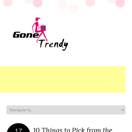
10 Things to Pick from the
17