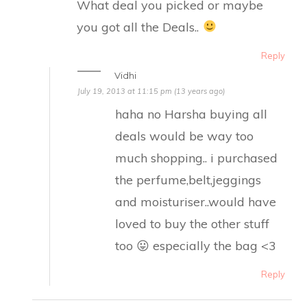
What deal you picked or maybe
you got all the Deals..
Reply
Vidhi
July 19, 2013 at 11:15 pm (13 years ago)
haha no Harsha buying all
deals would be way too
much shopping.. i purchased
the perfume,belt,jeggings
and moisturiser..would have
loved to buy the other stuff
too 😛 especially the bag <3
Reply