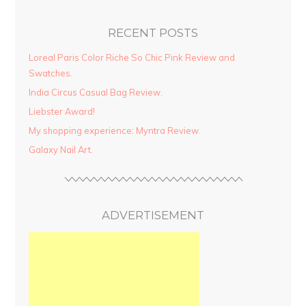
RECENT POSTS
Loreal Paris Color Riche So Chic Pink Review and
Swatches.
India Circus Casual Bag Review.
Liebster Award!
My shopping experience: Myntra Review.
Galaxy Nail Art.
ADVERTISEMENT