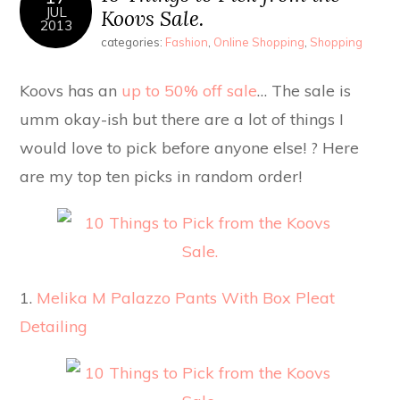
JUL
Koovs Sale.
2013
categories:
Fashion
,
Online Shopping
,
Shopping
Koovs has an
up to 50% off sale
… The sale is
umm okay-ish but there are a lot of things I
would love to pick before anyone else! ? Here
are my top ten picks in random order!
1.
Melika M Palazzo Pants With Box Pleat
Detailing