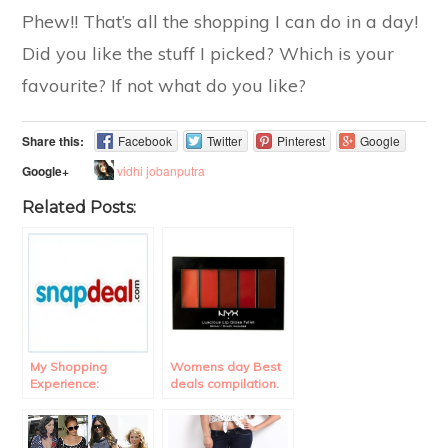
Phew!! That’s all the shopping I can do in a day!
Did you like the stuff I picked? Which is your
favourite? If not what do you like?
Share this:
Facebook
Twitter
Pinterest
Google
vidhi jobanputra
Google+
Related Posts:
My Shopping
Womens day Best
Experience:
deals compilation.
Snapdeal Review.