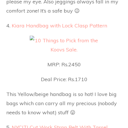
please my eye. Also jeggings always fall in my
comfort zone! It’s a safe buy 😉
4.
Kiara Handbag with Lock Clasp Pattern
MRP: Rs.2450
Deal Price: Rs.1710
This Yellow/beige handbag is so hot! I love big
bags which can carry all my precious (nobody
needs to know what) stuff 😛
5.
NYCITI Cut Work Strap Belt With Tassel