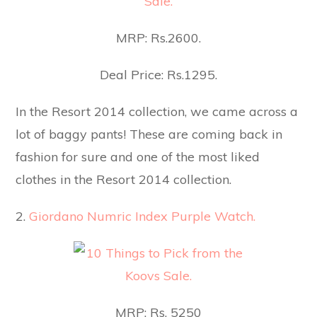
MRP: Rs.2600.
Deal Price: Rs.1295.
In the Resort 2014 collection, we came across a
lot of baggy pants! These are coming back in
fashion for sure and one of the most liked
clothes in the Resort 2014 collection.
2.
Giordano Numric Index Purple Watch.
MRP: Rs. 5250