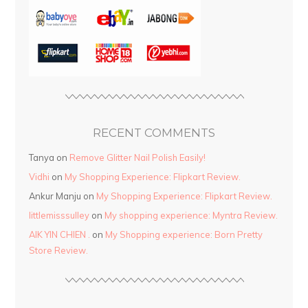
RECENT COMMENTS
Tanya
on
Remove Glitter Nail Polish Easily!
Vidhi
on
My Shopping Experience: Flipkart Review.
Ankur Manju
on
My Shopping Experience: Flipkart Review.
littlemisssulley
on
My shopping experience: Myntra Review.
AIK YIN CHIEN .
on
My Shopping experience: Born Pretty
Store Review.