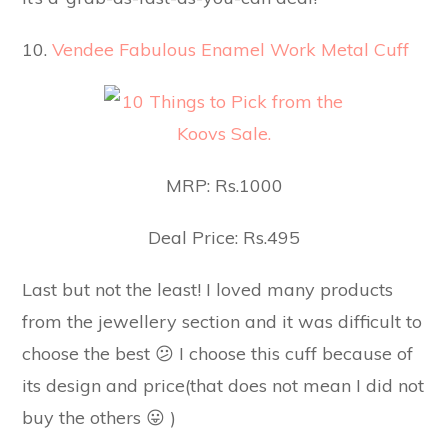
10.
Vendee Fabulous Enamel Work Metal Cuff
MRP: Rs.1000
Deal Price: Rs.495
Last but not the least! I loved many products
from the jewellery section and it was difficult to
choose the best 😕 I choose this cuff because of
its design and price(that does not mean I did not
buy the others 😛 )