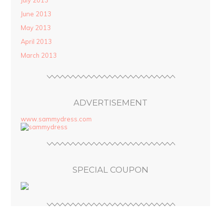
July 2013
June 2013
May 2013
April 2013
March 2013
ADVERTISEMENT
www.sammydress.com
SPECIAL COUPON