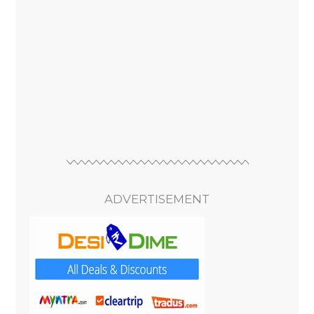
ADVERTISEMENT