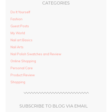
CATEGORIES
Do It Yourself
Fashion
Guest Posts
My World
Nail art Basics
Nail Arts
Nail Polish Swatches and Review
Online Shopping
Personal Care
Product Review
Shopping
SUBSCRIBE TO BLOG VIA EMAIL