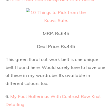
MRP: Rs.645
Deal Price: Rs.445
This green floral cut-work belt is one unique
belt I found here. Would surely love to have one
of these in my wardrobe. It’s available in
different colours too.
6.
My Foot Ballerinas With Contrast Bow Knot
Detailing