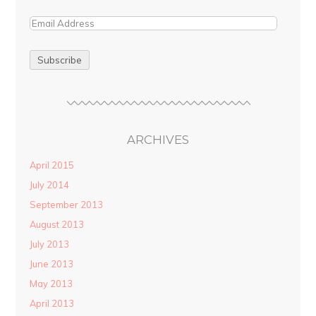
ARCHIVES
April 2015
July 2014
September 2013
August 2013
July 2013
June 2013
May 2013
April 2013