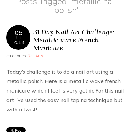
Posts Tagged ‘metallic nail
polish’
31 Day Nail Art Challenge:
05
JUL
Metallic wave French
2013
Manicure
categories:
Nail Arts
Today’s challenge is to do a nail art using a
metallic polish. Here is a metallic wave french
manicure which I feel is very gothic!For this nail
art I’ve used the easy nail taping technique but
with a twist!