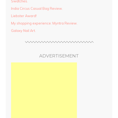
Swatches.
India Circus Casual Bag Review.
Liebster Award!
My shopping experience: Myntra Review.
Galaxy Nail Art.
ADVERTISEMENT