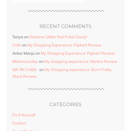
RECENT COMMENTS
Tanya
on
Remove Glitter Nail Polish Easily!
Vidhi
on
My Shopping Experience: Flipkart Review.
Ankur Manju
on
My Shopping Experience: Flipkart Review.
littlemisssulley
on
My shopping experience: Myntra Review.
AIK YIN CHIEN .
on
My Shopping experience: Born Pretty
Store Review.
CATEGORIES
Do It Yourself
Fashion