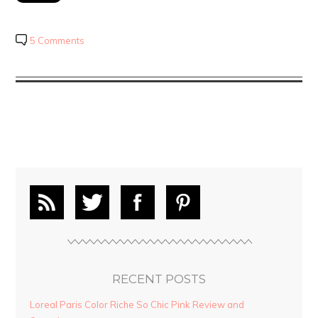
5 Comments
RECENT POSTS
Loreal Paris Color Riche So Chic Pink Review and