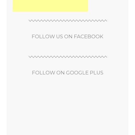
FOLLOW US ON FACEBOOK
FOLLOW ON GOOGLE PLUS