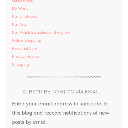
Guest Posts
My World
Nail art Basics
Nail Arts
Nail Polish Swatches and Review
Online Shopping
Personal Care
Product Review
Shopping
SUBSCRIBE TO BLOG VIA EMAIL
Enter your email address to subscribe to
this blog and receive notifications of new
posts by email.