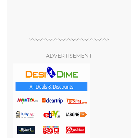
ADVERTISEMENT