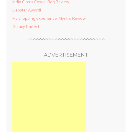
India Circus Casual Bag Review.
Liebster Award!
My shopping experience: Myntra Review.
Galaxy Nail Art.
ADVERTISEMENT