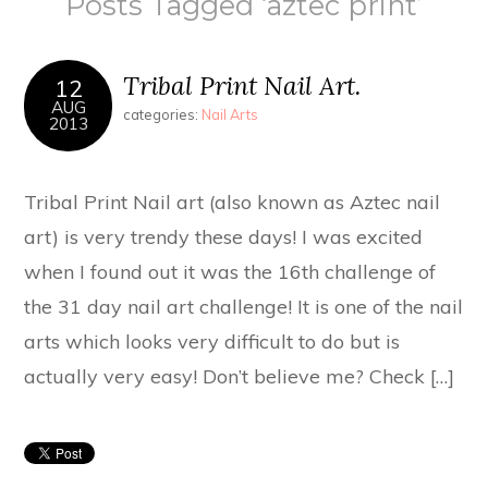
Posts Tagged ‘aztec print’
Tribal Print Nail Art.
12
AUG
categories:
Nail Arts
2013
Tribal Print Nail art (also known as Aztec nail
art) is very trendy these days! I was excited
when I found out it was the 16th challenge of
the 31 day nail art challenge! It is one of the nail
arts which looks very difficult to do but is
actually very easy! Don’t believe me? Check […]