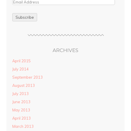
ARCHIVES
April 2015
July 2014
September 2013
August 2013
July 2013
June 2013
May 2013
April 2013
March 2013