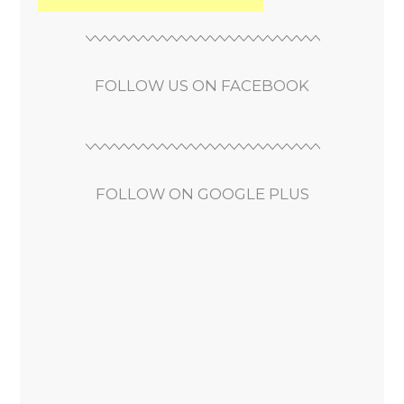
FOLLOW US ON FACEBOOK
FOLLOW ON GOOGLE PLUS