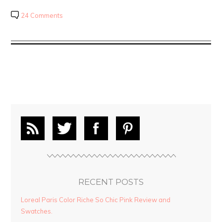
24 Comments
RECENT POSTS
Loreal Paris Color Riche So Chic Pink Review and
Swatches.