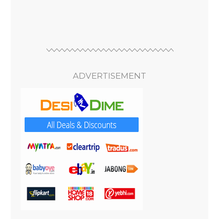
ADVERTISEMENT