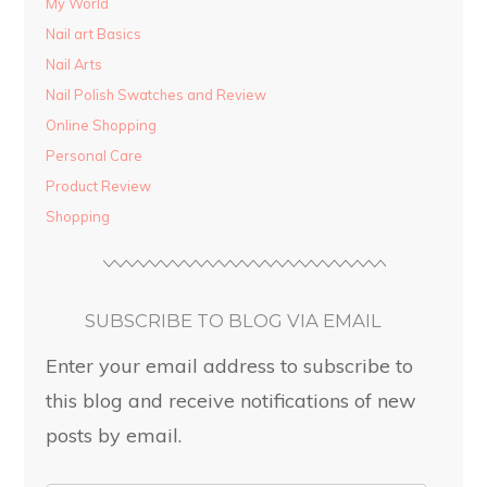
My World
Nail art Basics
Nail Arts
Nail Polish Swatches and Review
Online Shopping
Personal Care
Product Review
Shopping
SUBSCRIBE TO BLOG VIA EMAIL
Enter your email address to subscribe to
this blog and receive notifications of new
posts by email.