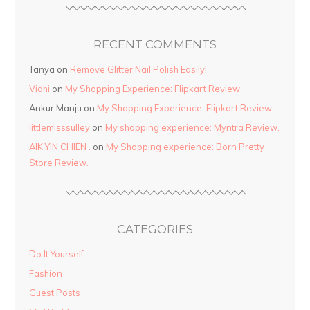
RECENT COMMENTS
Tanya
on
Remove Glitter Nail Polish Easily!
Vidhi
on
My Shopping Experience: Flipkart Review.
Ankur Manju
on
My Shopping Experience: Flipkart Review.
littlemisssulley
on
My shopping experience: Myntra Review.
AIK YIN CHIEN .
on
My Shopping experience: Born Pretty
Store Review.
CATEGORIES
Do It Yourself
Fashion
Guest Posts