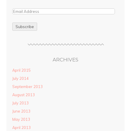
ARCHIVES
April 2015
July 2014
September 2013
August 2013
July 2013
June 2013
May 2013
April 2013