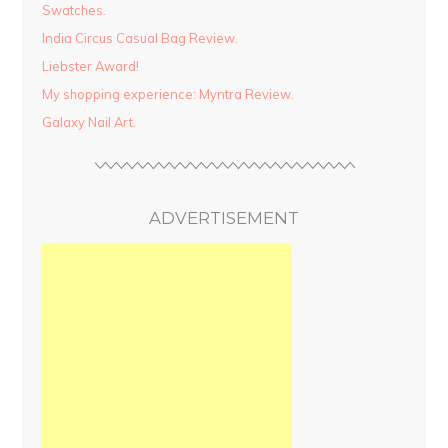
Swatches.
India Circus Casual Bag Review.
Liebster Award!
My shopping experience: Myntra Review.
Galaxy Nail Art.
ADVERTISEMENT