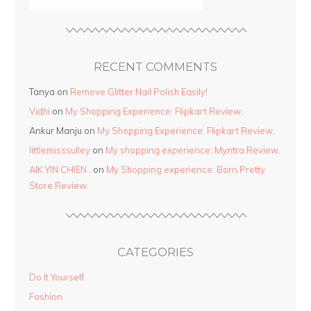
RECENT COMMENTS
Tanya
on
Remove Glitter Nail Polish Easily!
Vidhi
on
My Shopping Experience: Flipkart Review.
Ankur Manju
on
My Shopping Experience: Flipkart Review.
littlemisssulley
on
My shopping experience: Myntra Review.
AIK YIN CHIEN .
on
My Shopping experience: Born Pretty
Store Review.
CATEGORIES
Do It Yourself
Fashion