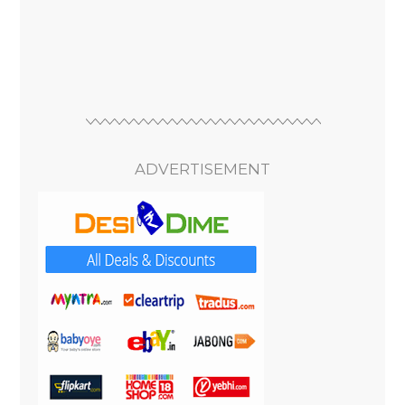
ADVERTISEMENT