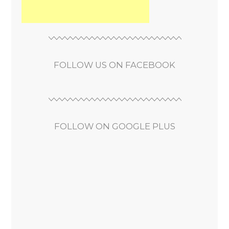
FOLLOW US ON FACEBOOK
FOLLOW ON GOOGLE PLUS