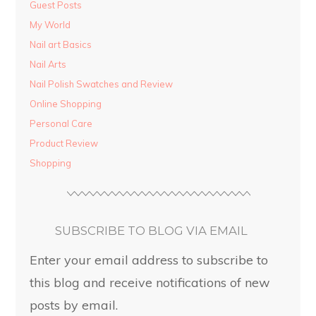
Guest Posts
My World
Nail art Basics
Nail Arts
Nail Polish Swatches and Review
Online Shopping
Personal Care
Product Review
Shopping
SUBSCRIBE TO BLOG VIA EMAIL
Enter your email address to subscribe to
this blog and receive notifications of new
posts by email.