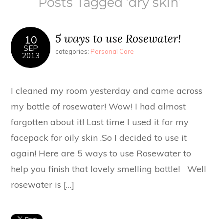
Posts Tagged ‘dry skin’
5 ways to use Rosewater!
10
SEP
categories:
Personal Care
2013
I cleaned my room yesterday and came across
my bottle of rosewater! Wow! I had almost
forgotten about it! Last time I used it for my
facepack for oily skin .So I decided to use it
again! Here are 5 ways to use Rosewater to
help you finish that lovely smelling bottle! Well
rosewater is […]