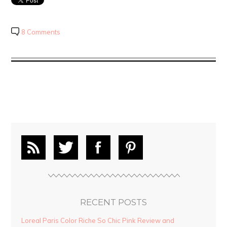
8 Comments
RECENT POSTS
Loreal Paris Color Riche So Chic Pink Review and